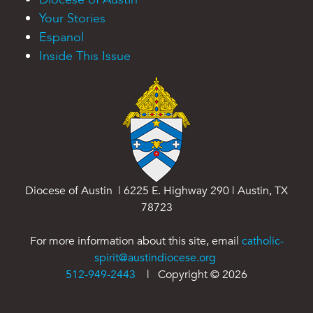
Your Stories
Espanol
Inside This Issue
Diocese of Austin | 6225 E. Highway 290 | Austin, TX
78723
For more information about this site, email
catholic-
spirit@austindiocese.org
512-949-2443
| Copyright ©
2026