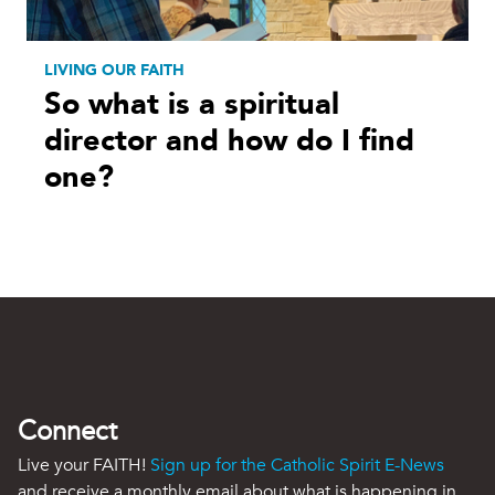
LIVING OUR FAITH
So what is a spiritual
director and how do I find
one?
Connect
Live your FAITH!
Sign up for the Catholic Spirit E-News
and receive a monthly email about what is happening in