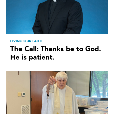
LIVING OUR FAITH
The Call: Thanks be to God.
He is patient.