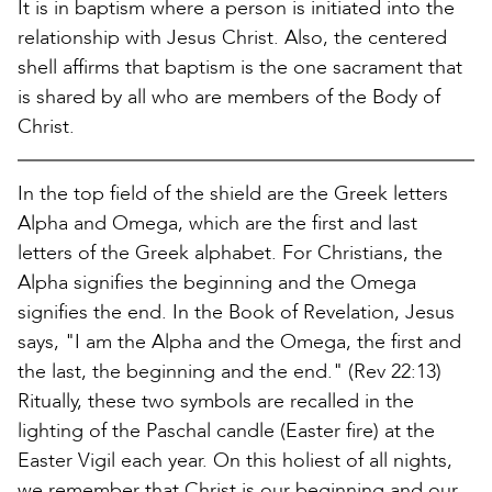
It is in baptism where a person is initiated into the
relationship with Jesus Christ. Also, the centered
shell affirms that baptism is the one sacrament that
is shared by all who are members of the Body of
Christ.
In the top field of the shield are the Greek letters
Alpha and Omega, which are the first and last
letters of the Greek alphabet. For Christians, the
Alpha signifies the beginning and the Omega
signifies the end. In the Book of Revelation, Jesus
says, "I am the Alpha and the Omega, the first and
the last, the beginning and the end." (Rev 22:13)
Ritually, these two symbols are recalled in the
lighting of the Paschal candle (Easter fire) at the
Easter Vigil each year. On this holiest of all nights,
we remember that Christ is our beginning and our