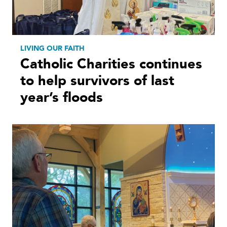
LIVING OUR FAITH
Catholic Charities continues
to help survivors of last
year’s floods