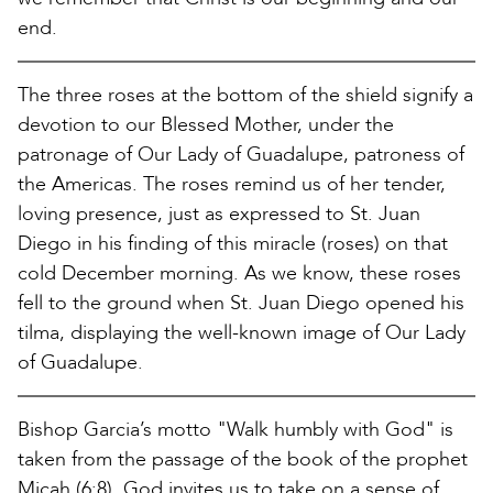
end.
The three roses at the bottom of the shield signify a
devotion to our Blessed Mother, under the
patronage of Our Lady of Guadalupe, patroness of
the Americas. The roses remind us of her tender,
loving presence, just as expressed to St. Juan
Diego in his finding of this miracle (roses) on that
cold December morning. As we know, these roses
fell to the ground when St. Juan Diego opened his
tilma, displaying the well-known image of Our Lady
of Guadalupe.
Bishop Garcia’s motto "Walk humbly with God" is
taken from the passage of the book of the prophet
Micah (6:8). God invites us to take on a sense of