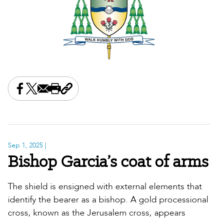
Share this on Facebook
Share this on X
Share this by email
Print this page
Copy the page address
Sep 1, 2025
|
Bishop Garcia’s coat of arms
The shield is ensigned with external elements that
identify the bearer as a bishop. A gold processional
cross, known as the Jerusalem cross, appears