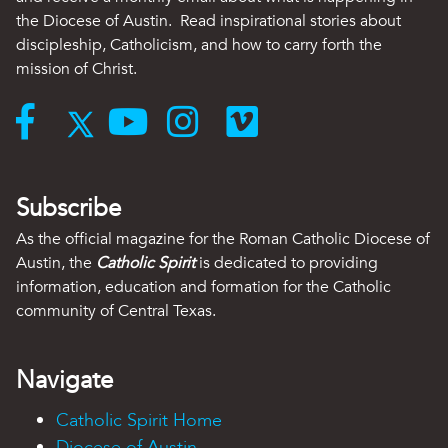
the Diocese of Austin. Read inspirational stories about
discipleship, Catholicism, and how to carry forth the
mission of Christ.
Subscribe
As the official magazine for the Roman Catholic Diocese of
Austin, the
Catholic Spirit
is dedicated to providing
information, education and formation for the Catholic
community of Central Texas.
Navigate
Catholic Spirit Home
Diocese of Austin