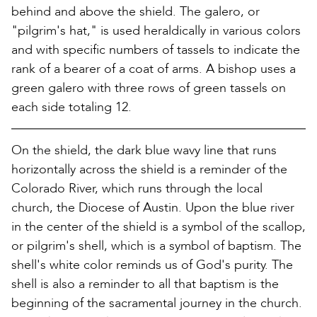
behind and above the shield. The galero, or
"pilgrim's hat," is used heraldically in various colors
and with specific numbers of tassels to indicate the
rank of a bearer of a coat of arms. A bishop uses a
green galero with three rows of green tassels on
each side totaling 12.
On the shield, the dark blue wavy line that runs
horizontally across the shield is a reminder of the
Colorado River, which runs through the local
church, the Diocese of Austin. Upon the blue river
in the center of the shield is a symbol of the scallop,
or pilgrim's shell, which is a symbol of baptism. The
shell's white color reminds us of God's purity. The
shell is also a reminder to all that baptism is the
beginning of the sacramental journey in the church.