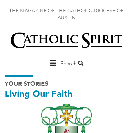
Skip
to
THE MAGAZINE OF THE CATHOLIC DIOCESE OF
main
AUSTIN
content
Main
Search
Austin
YOUR STORIES
Living Our Faith