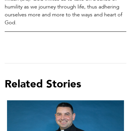
humility as we journey through life, thus adhering
ourselves more and more to the ways and heart of
God.
Related Stories