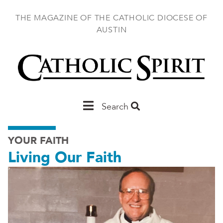
Skip
to
THE MAGAZINE OF THE CATHOLIC DIOCESE OF
main
AUSTIN
content
Main
Search
Austin
YOUR FAITH
Living Our Faith