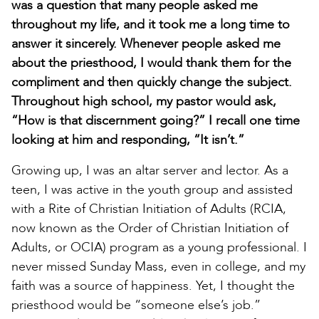
was a question that many people asked me
throughout my life, and it took me a long time to
answer it sincerely. Whenever people asked me
about the priesthood, I would thank them for the
compliment and then quickly change the subject.
Throughout high school, my pastor would ask,
“How is that discernment going?” I recall one time
looking at him and responding, “It isn’t.”
Growing up, I was an altar server and lector. As a
teen, I was active in the youth group and assisted
with a Rite of Christian Initiation of Adults (RCIA,
now known as the Order of Christian Initiation of
Adults, or OCIA) program as a young professional. I
never missed Sunday Mass, even in college, and my
faith was a source of happiness. Yet, I thought the
priesthood would be “someone else’s job.”