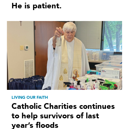
He is patient.
LIVING OUR FAITH
Catholic Charities continues
to help survivors of last
year’s floods