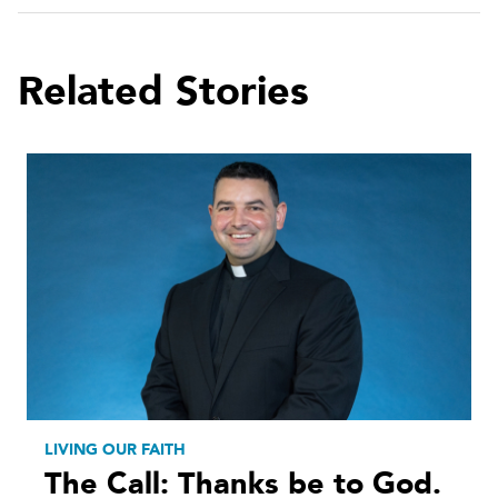
Related Stories
LIVING OUR FAITH
The Call: Thanks be to God.