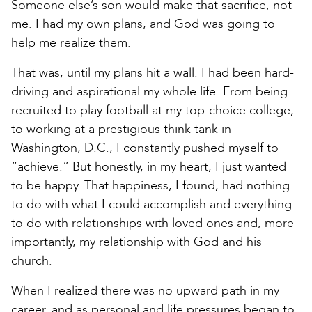
Someone else’s son would make that sacrifice, not
me. I had my own plans, and God was going to
help me realize them.
That was, until my plans hit a wall. I had been hard-
driving and aspirational my whole life. From being
recruited to play football at my top-choice college,
to working at a prestigious think tank in
Washington, D.C., I constantly pushed myself to
“achieve.” But honestly, in my heart, I just wanted
to be happy. That happiness, I found, had nothing
to do with what I could accomplish and everything
to do with relationships with loved ones and, more
importantly, my relationship with God and his
church.
When I realized there was no upward path in my
career, and as personal and life pressures began to