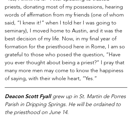
priests, donating most of my possessions, hearing
words of affirmation from my friends (one of whom
said, “I knew it!” when I told her I was going to
seminary), I moved home to Austin, and it was the
best decision of my life. Now, in my final year of
formation for the priesthood here in Rome, I am so
grateful to those who posed the question, “Have
you ever thought about being a priest?” I pray that
many more men may come to know the happiness
of saying, with their whole heart, “Yes.”
Deacon Scott Fyall
grew up in St. Martin de Porres
Parish in Dripping Springs. He will be ordained to
the priesthood on June 14.