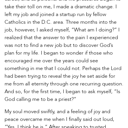
take their toll on me, I made a dramatic change. I
left my job and joined a startup run by fellow
Catholics in the D.C. area. Three months into the
job, however, I asked myself, “What am I doing?” I
realized that the answer to the pain I experienced
was not to find a new job but to discover God’s
plan for my life. I began to wonder if those who
encouraged me over the years could see
something in me that I could not. Perhaps the Lord
had been trying to reveal the joy he set aside for
me from all eternity through one recurring question.
And so, for the first time, I began to ask myself, “Is
God calling me to be a priest?”
My soul moved swiftly, and a feeling of joy and
peace overcame me when I finally said out loud,
“Yes, I think he is.” After speaking to trusted