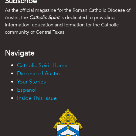
Subscribe
As the official magazine for the Roman Catholic Diocese of
Austin, the
Catholic Spirit
is dedicated to providing
information, education and formation for the Catholic
community of Central Texas.
Navigate
Catholic Spirit Home
Diocese of Austin
Your Stories
Espanol
Inside This Issue