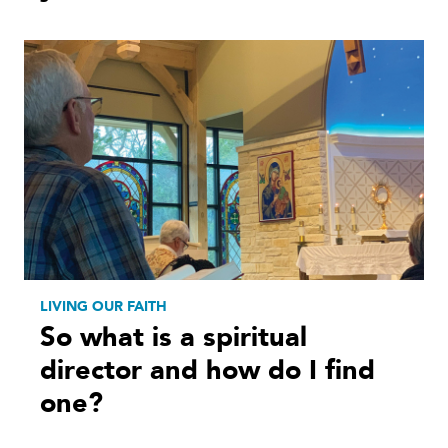
LIVING OUR FAITH
So what is a spiritual
director and how do I find
one?