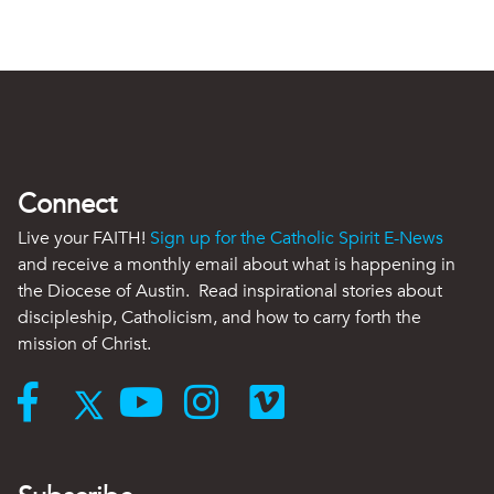
Connect
Live your FAITH!
Sign up for the Catholic Spirit E-News
and receive a monthly email about what is happening in
the Diocese of Austin. Read inspirational stories about
discipleship, Catholicism, and how to carry forth the
mission of Christ.