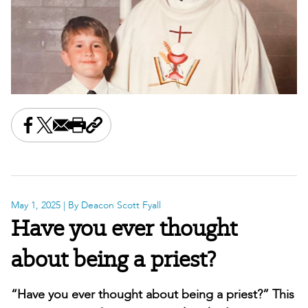
Share this on Facebook
Share this on X
Share this by email
Print this page
Copy the page address
May 1, 2025
| By Deacon Scott Fyall
Have you ever thought
about being a priest?
“Have you ever thought about being a priest?” This