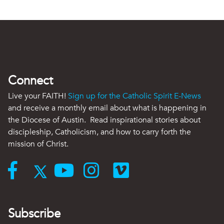
Connect
Live your FAITH!
Sign up for the Catholic Spirit E-News
and receive a monthly email about what is happening in
the Diocese of Austin. Read inspirational stories about
discipleship, Catholicism, and how to carry forth the
mission of Christ.
Subscribe