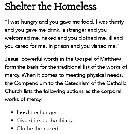
Shelter the Homeless
“I was hungry and you gave me food, I was thirsty
and you gave me drink, a stranger and you
welcomed me, naked and you clothed me, ill and
you cared for me, in prison and you visited me.”
Jesus’ powerful words in the Gospel of Matthew
form the basis for the traditional list of the works of
mercy. When it comes to meeting physical needs,
the Compendium to the Catechism of the Catholic
Church lists the following actions as the corporal
works of mercy:
Feed the hungry
Give drink to the thirsty
Clothe the naked