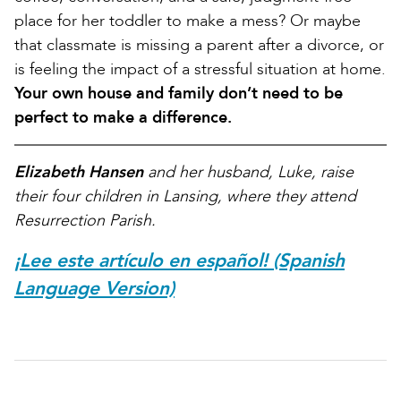
place for her toddler to make a mess? Or maybe
that classmate is missing a parent after a divorce, or
is feeling the impact of a stressful situation at home.
Your own house and family don’t need to be
perfect to make a difference.
Elizabeth Hansen
and her husband, Luke, raise
their four children in Lansing, where they attend
Resurrection Parish.
¡Lee este artículo en español! (Spanish
Language Version)