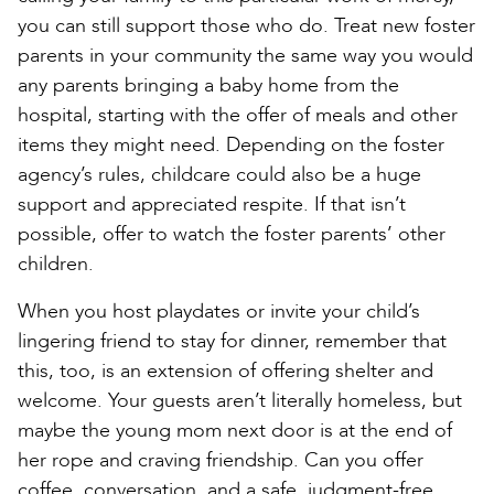
you can still support those who do. Treat new foster
parents in your community the same way you would
any parents bringing a baby home from the
hospital, starting with the offer of meals and other
items they might need. Depending on the foster
agency’s rules, childcare could also be a huge
support and appreciated respite. If that isn’t
possible, offer to watch the foster parents’ other
children.
When you host playdates or invite your child’s
lingering friend to stay for dinner, remember that
this, too, is an extension of offering shelter and
welcome. Your guests aren’t literally homeless, but
maybe the young mom next door is at the end of
her rope and craving friendship. Can you offer
coffee, conversation, and a safe, judgment-free