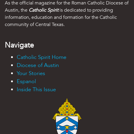
As the official magazine for the Roman Catholic Diocese of
Austin, the
Catholic Spirit
is dedicated to providing
information, education and formation for the Catholic
community of Central Texas.
Navigate
Catholic Spirit Home
Diocese of Austin
Your Stories
Espanol
Inside This Issue