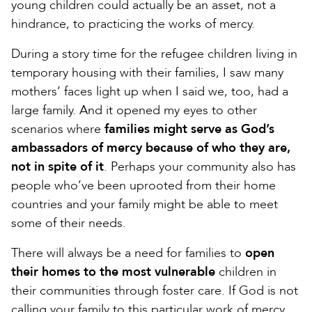
young children could actually be an asset, not a
hindrance, to practicing the works of mercy.
During a story time for the refugee children living in
temporary housing with their families, I saw many
mothers’ faces light up when I said we, too, had a
large family. And it opened my eyes to other
scenarios where
families might serve as God’s
ambassadors of mercy because of who they are,
not in spite of it
. Perhaps your community also has
people who’ve been uprooted from their home
countries and your family might be able to meet
some of their needs.
There will always be a need for families to
open
their homes to the most vulnerable
children in
their communities through foster care. If God is not
calling your family to this particular work of mercy,