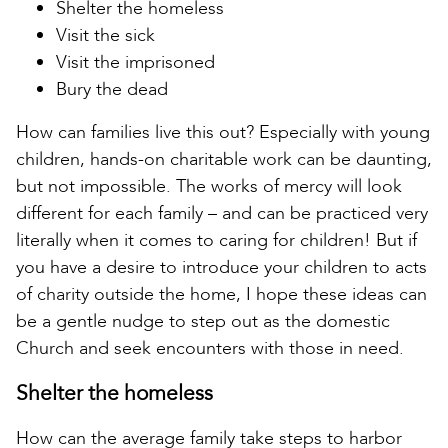
Shelter the homeless
Visit the sick
Visit the imprisoned
Bury the dead
How can families live this out? Especially with young
children, hands-on charitable work can be daunting,
but not impossible. The works of mercy will look
different for each family – and can be practiced very
literally when it comes to caring for children! But if
you have a desire to introduce your children to acts
of charity outside the home, I hope these ideas can
be a gentle nudge to step out as the domestic
Church and seek encounters with those in need.
Shelter the homeless
How can the average family take steps to harbor