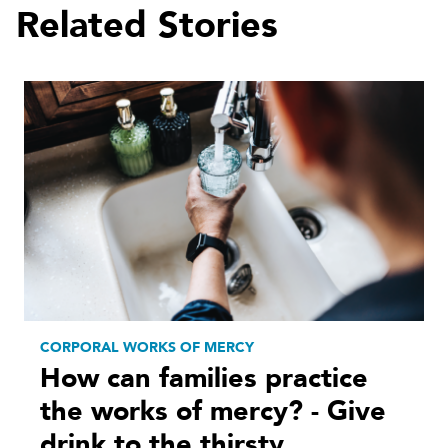
Related Stories
CORPORAL WORKS OF MERCY
How can families practice
the works of mercy? - Give
drink to the thirsty