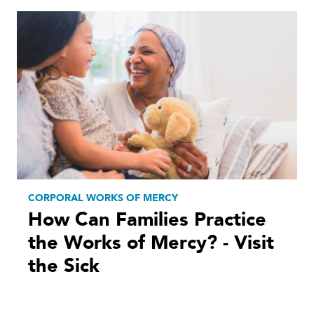
CORPORAL WORKS OF MERCY
How Can Families Practice
the Works of Mercy? - Visit
the Sick