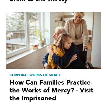
CORPORAL WORKS OF MERCY
How Can Families Practice
the Works of Mercy? - Visit
the Imprisoned