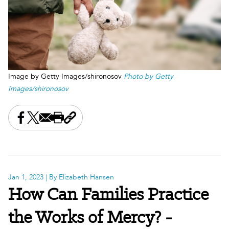
Image by Getty Images/shironosov
Photo by Getty
Images/shironosov
Share this on Facebook
Share this on X
Share this by email
Print this page
Copy the page address
Jan 1, 2023
| By Elizabeth Hansen
How Can Families Practice
the Works of Mercy? -