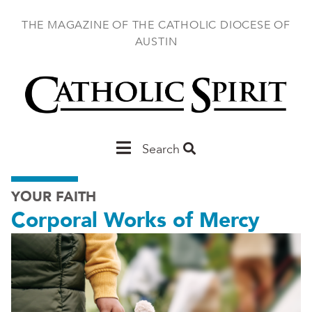
Skip
to
THE MAGAZINE OF THE CATHOLIC DIOCESE OF
main
AUSTIN
content
Main
Search
Austin
YOUR FAITH
Corporal Works of Mercy