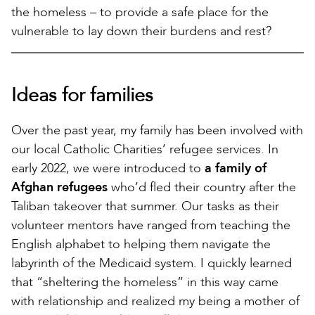
the homeless – to provide a safe place for the
vulnerable to lay down their burdens and rest?
Ideas for families
Over the past year, my family has been involved with
our local Catholic Charities’ refugee services. In
early 2022, we were introduced to
a family of
Afghan refugees
who’d fled their country after the
Taliban takeover that summer. Our tasks as their
volunteer mentors have ranged from teaching the
English alphabet to helping them navigate the
labyrinth of the Medicaid system. I quickly learned
that “sheltering the homeless” in this way came
with relationship and realized my being a mother of