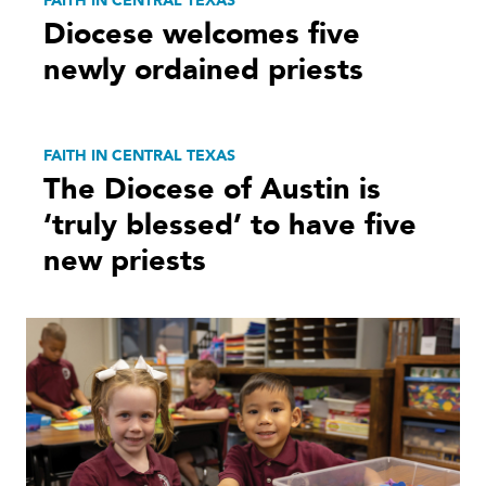
FAITH IN CENTRAL TEXAS
Diocese welcomes five
newly ordained priests
FAITH IN CENTRAL TEXAS
The Diocese of Austin is
‘truly blessed’ to have five
new priests