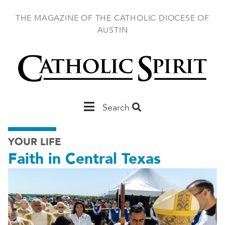
Skip
to
THE MAGAZINE OF THE CATHOLIC DIOCESE OF
main
AUSTIN
content
Main
Search
Austin
YOUR LIFE
Faith in Central Texas