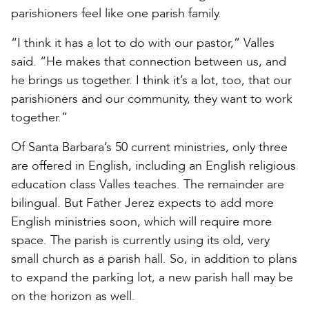
parishioners feel like one parish family.
“I think it has a lot to do with our pastor,” Valles
said. “He makes that connection between us, and
he brings us together. I think it’s a lot, too, that our
parishioners and our community, they want to work
together.”
Of Santa Barbara’s 50 current ministries, only three
are offered in English, including an English religious
education class Valles teaches. The remainder are
bilingual. But Father Jerez expects to add more
English ministries soon, which will require more
space. The parish is currently using its old, very
small church as a parish hall. So, in addition to plans
to expand the parking lot, a new parish hall may be
on the horizon as well.