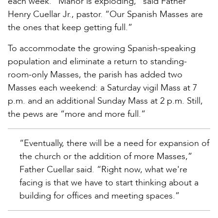
each week. “Manor is exploding,” said Father
Henry Cuellar Jr., pastor. “Our Spanish Masses are
the ones that keep getting full.”
To accommodate the growing Spanish-speaking
population and eliminate a return to standing-
room-only Masses, the parish has added two
Masses each weekend: a Saturday vigil Mass at 7
p.m. and an additional Sunday Mass at 2 p.m. Still,
the pews are “more and more full.”
“Eventually, there will be a need for expansion of
the church or the addition of more Masses,”
Father Cuellar said. “Right now, what we're
facing is that we have to start thinking about a
building for offices and meeting spaces.”