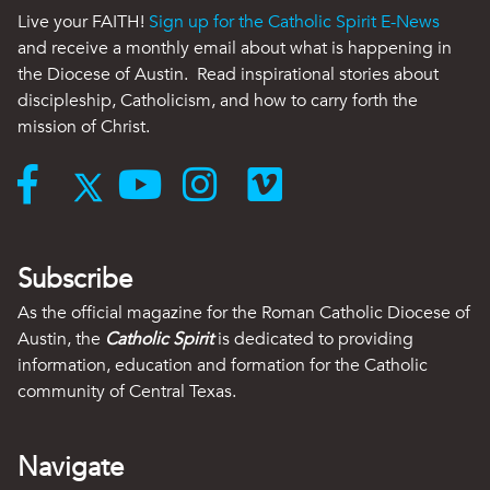
Live your FAITH!
Sign up for the Catholic Spirit E-News
and receive a monthly email about what is happening in
the Diocese of Austin. Read inspirational stories about
discipleship, Catholicism, and how to carry forth the
mission of Christ.
Subscribe
As the official magazine for the Roman Catholic Diocese of
Austin, the
Catholic Spirit
is dedicated to providing
information, education and formation for the Catholic
community of Central Texas.
Navigate