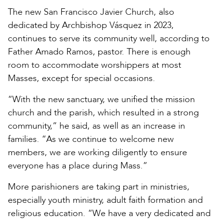
The new San Francisco Javier Church, also
dedicated by Archbishop Vásquez in 2023,
continues to serve its community well, according to
Father Amado Ramos, pastor. There is enough
room to accommodate worshippers at most
Masses, except for special occasions.
“With the new sanctuary, we unified the mission
church and the parish, which resulted in a strong
community,” he said, as well as an increase in
families. “As we continue to welcome new
members, we are working diligently to ensure
everyone has a place during Mass.”
More parishioners are taking part in ministries,
especially youth ministry, adult faith formation and
religious education. “We have a very dedicated and