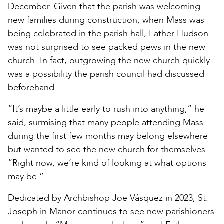
December. Given that the parish was welcoming
new families during construction, when Mass was
being celebrated in the parish hall, Father Hudson
was not surprised to see packed pews in the new
church. In fact, outgrowing the new church quickly
was a possibility the parish council had discussed
beforehand.
“It’s maybe a little early to rush into anything,” he
said, surmising that many people attending Mass
during the first few months may belong elsewhere
but wanted to see the new church for themselves.
“Right now, we’re kind of looking at what options
may be.”
Dedicated by Archbishop Joe Vásquez in 2023, St.
Joseph in Manor continues to see new parishioners