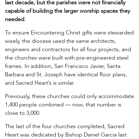
last decade, but the parishes were not financially
capable of building the larger worship spaces they
needed.
To ensure Encountering Christ gifts were stewarded
wisely, the diocese used the same architects,
engineers and contractors for all four projects, and
the churches were built with pre-engineered steel
frames. In addition, San Francisco Javier, Santa
Barbara and St. Joseph have identical floor plans,
and Sacred Heart’s is similar.
Previously, these churches could only accommodate
1,400 people combined — now, that number is
close to 3,000.
The last of the four churches completed, Sacred
Heart was dedicated by Bishop Daniel Garcia last