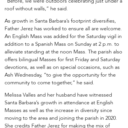
“Before, we were outdoors celebrating just under a
roof without walls,” he said.
As growth in Santa Barbara’s footprint diversifies,
Father Jerez has worked to ensure all are welcome.
An English Mass was added for the Saturday vigil in
addition to a Spanish Mass on Sunday at 2 p.m. to
alleviate standing at the noon Mass. The parish also
offers bilingual Masses for first Friday and Saturday
devotions, as well as on special occasions, such as
Ash Wednesday, “to give the opportunity for the
community to come together,” he said.
Melissa Valles and her husband have witnessed
Santa Barbara’s growth in attendance at English
Masses as well as the increase in diversity since
moving to the area and joining the parish in 2020.
She credits Father Jerez for making the mix of