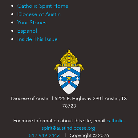
Catholic Spirit Home
Diocese of Austin
Your Stories
Espanol
Inside This Issue
Diocese of Austin | 6225 E. Highway 290 | Austin, TX
78723
For more information about this site, email
catholic-
spirit@austindiocese.org
512-949-2443
| Copyright ©
2026