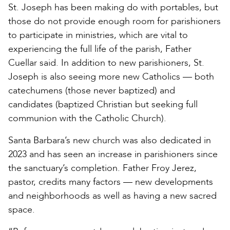
St. Joseph has been making do with portables, but
those do not provide enough room for parishioners
to participate in ministries, which are vital to
experiencing the full life of the parish, Father
Cuellar said. In addition to new parishioners, St.
Joseph is also seeing more new Catholics — both
catechumens (those never baptized) and
candidates (baptized Christian but seeking full
communion with the Catholic Church).
Santa Barbara’s new church was also dedicated in
2023 and has seen an increase in parishioners since
the sanctuary’s completion. Father Froy Jerez,
pastor, credits many factors — new developments
and neighborhoods as well as having a new sacred
space.