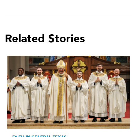
Related Stories