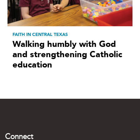
FAITH IN CENTRAL TEXAS
Walking humbly with God
and strengthening Catholic
education
Connect