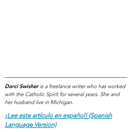
Darci Swisher
is a freelance writer who has worked
with the Catholic Spirit for several years. She and
her husband live in Michigan.
¡Lee este artículo en español! (Spanish
Language Version)