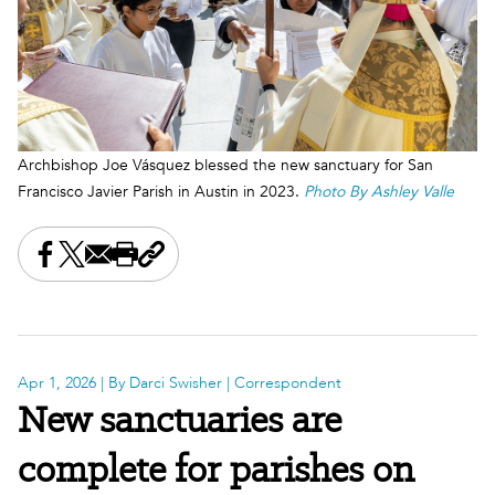
Archbishop Joe Vásquez blessed the new sanctuary for San
Francisco Javier Parish in Austin in 2023.
Photo By Ashley Valle
Share this on Facebook
Share this on X
Share this by email
Print this page
Copy the page address
Apr 1, 2026
| By Darci Swisher | Correspondent
New sanctuaries are
complete for parishes on