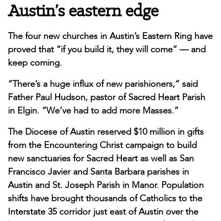
Austin’s eastern edge
The four new churches in Austin’s Eastern Ring have
proved that “if you build it, they will come” — and
keep coming.
“There’s a huge influx of new parishioners,” said
Father Paul Hudson, pastor of Sacred Heart Parish
in Elgin. “We’ve had to add more Masses.”
The Diocese of Austin reserved $10 million in gifts
from the Encountering Christ campaign to build
new sanctuaries for Sacred Heart as well as San
Francisco Javier and Santa Barbara parishes in
Austin and St. Joseph Parish in Manor. Population
shifts have brought thousands of Catholics to the
Interstate 35 corridor just east of Austin over the