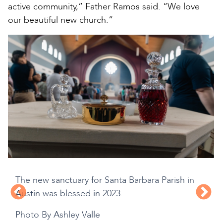
active community,” Father Ramos said. “We love
our beautiful new church.”
The new sanctuary for Santa Barbara Parish in
Austin was blessed in 2023.
Photo By Ashley Valle