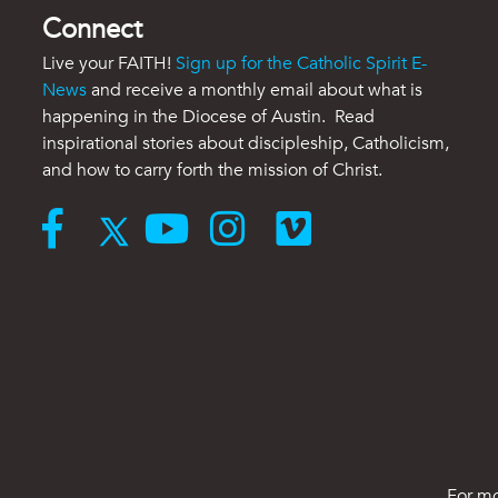
Connect
Live your FAITH!
Sign up for the Catholic Spirit E-
News
and receive a monthly email about what is
happening in the Diocese of Austin. Read
inspirational stories about discipleship, Catholicism,
and how to carry forth the mission of Christ.
For mo