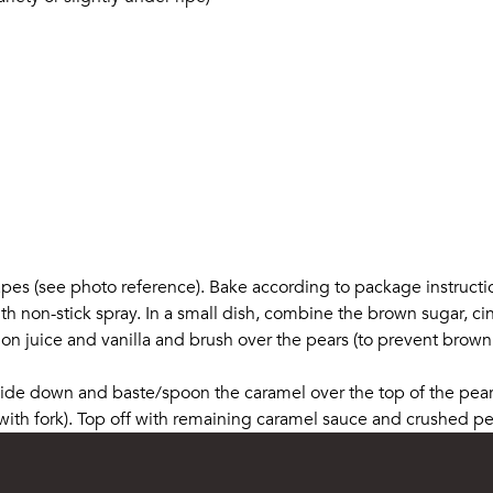
shapes (see photo reference). Bake according to package instructi
th non-stick spray. In a small dish, combine the brown sugar, ci
mon juice and vanilla and brush over the pears (to prevent brow
 side down and baste/spoon the caramel over the top of the pea
th fork). Top off with remaining caramel sauce and crushed pec