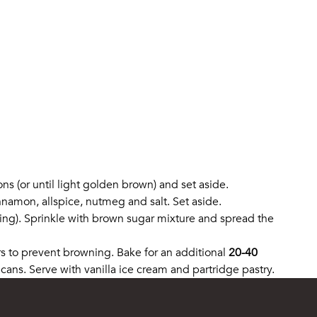
ons (or until light golden brown) and set aside.
nnamon, allspice, nutmeg and salt. Set aside.
ning). Sprinkle with brown sugar mixture and spread the
rs to prevent browning. Bake for an additional
20-40
ans. Serve with vanilla ice cream and partridge pastry.