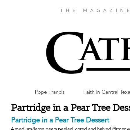
Skip
to
THE MAGAZIN
main
content
Main
Pope Francis
Faith in Central Tex
Austin
Partridge in a Pear Tree Des
Partridge in a Pear Tree Dessert
4
medium/large pears peeled, cored and halved (firmer vari