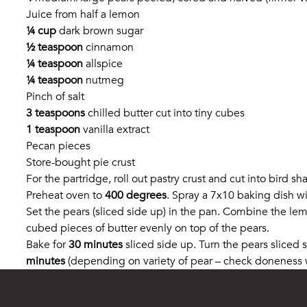
Juice from half a lemon
¼ cup
dark brown sugar
½ teaspoon
cinnamon
¼ teaspoon
allspice
¼ teaspoon
nutmeg
Pinch of salt
3 teaspoons
chilled butter cut into tiny cubes
1 teaspoon
vanilla extract
Pecan pieces
Store-bought pie crust
For the partridge, roll out pastry crust and cut into bird 
Preheat oven to
400 degrees
. Spray a 7x10 baking dish wi
Set the pears (sliced side up) in the pan. Combine the le
cubed pieces of butter evenly on top of the pears.
Bake for
30 minutes
sliced side up. Turn the pears sliced
minutes
(depending on variety of pear – check doneness wi