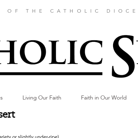
E OF THE CATHOLIC DIOCE
as
Living Our Faith
Faith in Our World
sert
ety or slightly under-ripe)