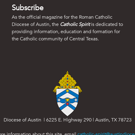
Subscribe
As the official magazine for the Roman Catholic
Diocese of Austin, the
Catholic Spirit
is dedicated to
providing information, education and formation for
the Catholic community of Central Texas.
Diocese of Austin | 6225 E. Highway 290 | Austin, TX 78723
re information about this site, email
catholic-spirit@austindioce