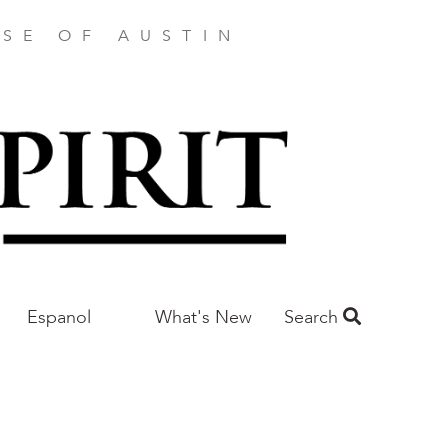
SE OF AUSTIN
Espanol
What's New
Search