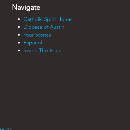
Navigate
Catholic Spirit Home
Diocese of Austin
Your Stories
Espanol
Inside This Issue
se.org