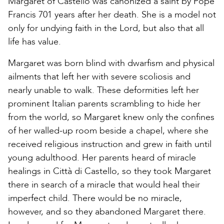
Margaret of Castello was canonized a saint by Pope
Francis 701 years after her death. She is a model not
only for undying faith in the Lord, but also that all
life has value.
Margaret was born blind with dwarfism and physical
ailments that left her with severe scoliosis and
nearly unable to walk. These deformities left her
prominent Italian parents scrambling to hide her
from the world, so Margaret knew only the confines
of her walled-up room beside a chapel, where she
received religious instruction and grew in faith until
young adulthood. Her parents heard of miracle
healings in Città di Castello, so they took Margaret
there in search of a miracle that would heal their
imperfect child. There would be no miracle,
however, and so they abandoned Margaret there.