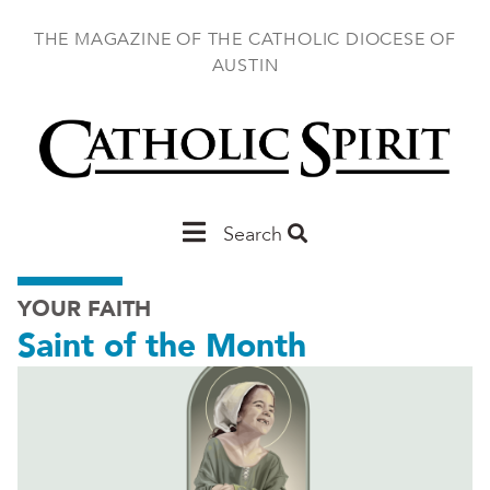
Skip
to
THE MAGAZINE OF THE CATHOLIC DIOCESE OF
main
AUSTIN
content
Main
Search
Austin
YOUR FAITH
Saint of the Month