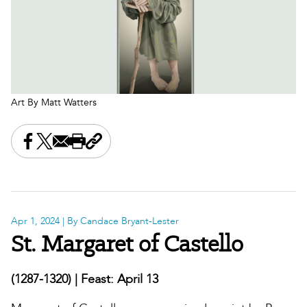
Art By Matt Watters
Share this on Facebook
Share this on X
Share this by email
Print this page
Copy the page address
Apr 1, 2024
| By Candace Bryant-Lester
St. Margaret of Castello
(1287-1320) | Feast: April 13