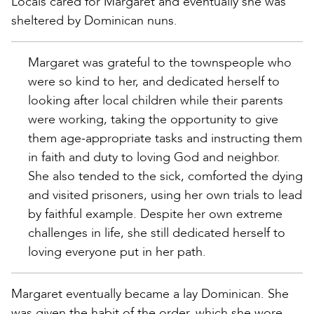
Locals cared for Margaret and eventually she was
sheltered by Dominican nuns.
Margaret was grateful to the townspeople who
were so kind to her, and dedicated herself to
looking after local children while their parents
were working, taking the opportunity to give
them age-appropriate tasks and instructing them
in faith and duty to loving God and neighbor.
She also tended to the sick, comforted the dying
and visited prisoners, using her own trials to lead
by faithful example. Despite her own extreme
challenges in life, she still dedicated herself to
loving everyone put in her path.
Margaret eventually became a lay Dominican. She
was given the habit of the order, which she wore