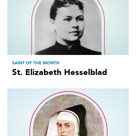
SAINT OF THE MONTH
St. Elizabeth Hesselblad