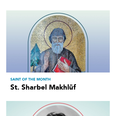
SAINT OF THE MONTH
St. Sharbel Makhlūf