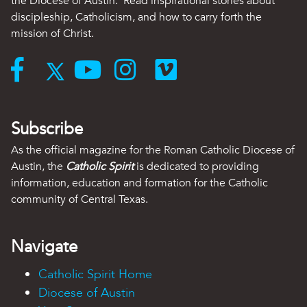
the Diocese of Austin. Read inspirational stories about
discipleship, Catholicism, and how to carry forth the
mission of Christ.
Subscribe
As the official magazine for the Roman Catholic Diocese of
Austin, the
Catholic Spirit
is dedicated to providing
information, education and formation for the Catholic
community of Central Texas.
Navigate
Catholic Spirit Home
Diocese of Austin