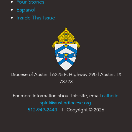
Your Stories
Espanol
Inside This Issue
Diocese of Austin | 6225 E. Highway 290 | Austin, TX
78723
For more information about this site, email
catholic-
spirit@austindiocese.org
512-949-2443
| Copyright ©
2026