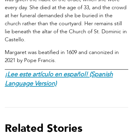
every day. She died at the age of 33, and the crowd
at her funeral demanded she be buried in the
church rather than the courtyard. Her remains still
lie beneath the altar of the Church of St. Dominic in
Castello.
Margaret was beatified in 1609 and canonized in
2021 by Pope Francis.
¡Lee este artículo en español! (Spanish
Language Version)
Related Stories