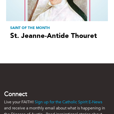
SAINT OF THE MONTH
St. Jeanne-Antide Thouret
Connect
Live your FAITH!
Sign up for the Catholic Spirit E-News
and receive a monthly email about what is happening in