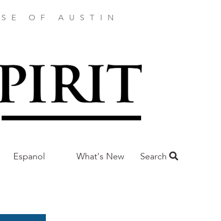
SE OF AUSTIN
Espanol
What's New
Search