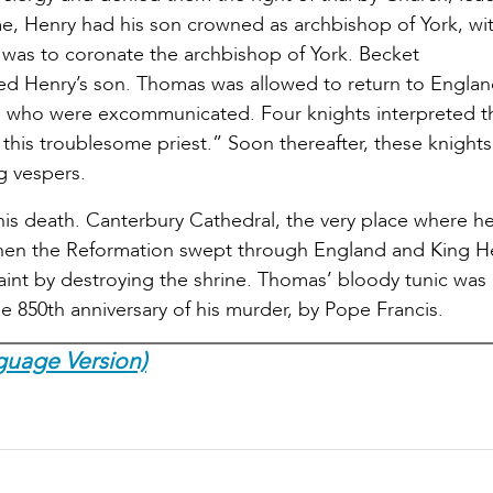
time, Henry had his son crowned as archbishop of York, wi
 was to coronate the archbishop of York. Becket
 Henry’s son. Thomas was allowed to return to Englan
ps who were excommunicated. Four knights interpreted t
this troublesome priest.” Soon thereafter, these knights
g vespers.
his death. Canterbury Cathedral, the very place where h
when the Reformation swept through England and King H
aint by destroying the shrine. Thomas’ bloody tunic was
e 850th anniversary of his murder, by Pope Francis.
guage Version)