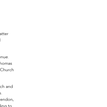
atter
d
enue.
 Thomas
 Church
rch and
s.
arendon,
ding to