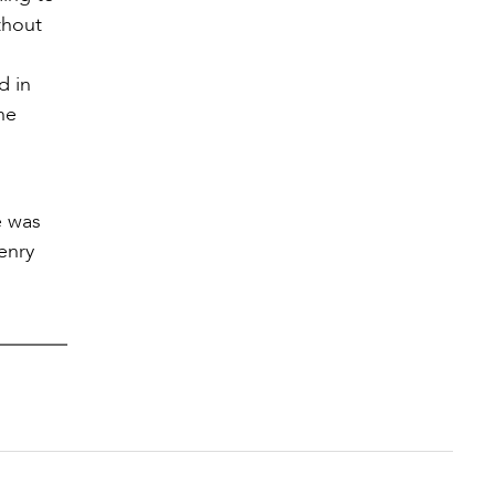
thout
d in
he
e was
enry