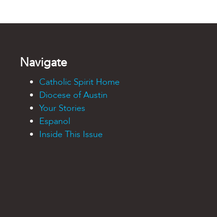
Navigate
Catholic Spirit Home
Diocese of Austin
Your Stories
Espanol
Inside This Issue