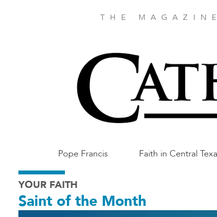
Skip
to
THE MAGAZIN
main
content
Main
Pope Francis
Faith in Central Tex
Austin
YOUR FAITH
Saint of the Month