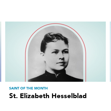
SAINT OF THE MONTH
St. Elizabeth Hesselblad