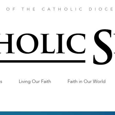
E OF THE CATHOLIC DIOCE
as
Living Our Faith
Faith in Our World