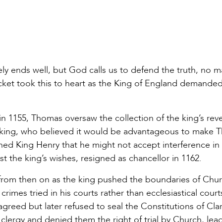
ely ends well, but God calls us to defend the truth, no m
ket took this to heart as the King of England demande
in 1155, Thomas oversaw the collection of the king’s rev
he king, who believed it would be advantageous to make
ed King Henry that he might not accept interference in
st the king’s wishes, resigned as chancellor in 1162.
rom then on as the king pushed the boundaries of Chu
rimes tried in his courts rather than ecclesiastical court
greed but later refused to seal the Constitutions of Cl
lergy and denied them the right of trial by Church, lea