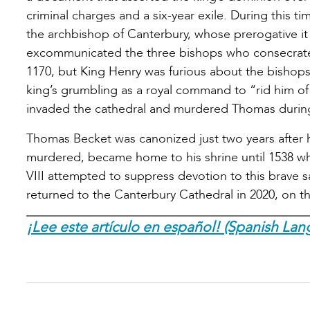
criminal charges and a six-year exile. During this 
the archbishop of Canterbury, whose prerogative it
excommunicated the three bishops who consecrated
1170, but King Henry was furious about the bisho
king’s grumbling as a royal command to “rid him of 
invaded the cathedral and murdered Thomas durin
Thomas Becket was canonized just two years after 
murdered, became home to his shrine until 1538 
VIII attempted to suppress devotion to this brave s
returned to the Canterbury Cathedral in 2020, on th
¡Lee este artículo en español! (Spanish Lan