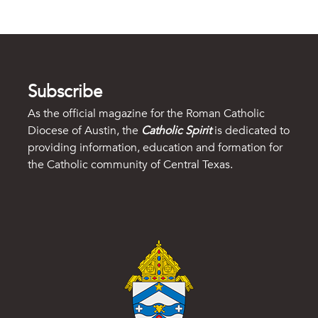
Subscribe
As the official magazine for the Roman Catholic
Diocese of Austin, the
Catholic Spirit
is dedicated to
providing information, education and formation for
the Catholic community of Central Texas.