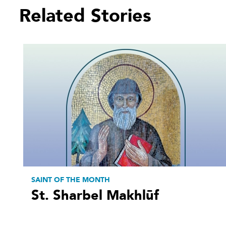
Related Stories
SAINT OF THE MONTH
St. Sharbel Makhlūf