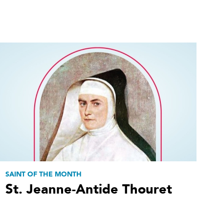
SAINT OF THE MONTH
St. Jeanne-Antide Thouret