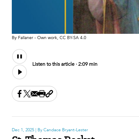
By Fallaner - Own work, CC BY-SA 4.0
Audio
Content
Listen to this article ·
2:09 min
Share this on Facebook
Share this on X
Share this by email
Print this page
Copy the page address
Dec 1, 2025
| By Candace Bryant-Lester