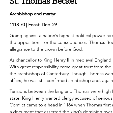
St. Thomas Becket
Archbishop and martyr
1118-70 | Feast: Dec. 29
Going against a nation’s highest political power rar
the opposition – or the consequences. Thomas Bec
allegiance to the crown before God.
As chancellor to King Henry II in medieval England 
With great responsibility came great trust from t
the archbishop of Canterbury. Though Thomas warn
affairs, he was still confirmed archbishop and, again
Tensions between the king and Thomas were high f
state. King Henry wanted clergy accused of serious c
Conflict came to a head in 1164 when Thomas first a
a document that asserted the king’s dominion over c