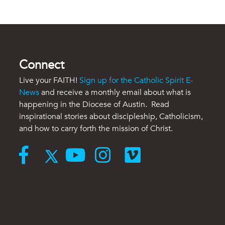
Connect
Live your FAITH!
Sign up for the Catholic Spirit E-
News
and receive a monthly email about what is
happening in the Diocese of Austin. Read
inspirational stories about discipleship, Catholicism,
and how to carry forth the mission of Christ.