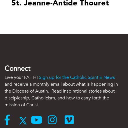
St. Jeanne-Antide Thouret
Connect
Live your FAITH!
Sign up for the Catholic Spirit E-News
and receive a monthly email about what is happening in
the Diocese of Austin. Read inspirational stories about
discipleship, Catholicism, and how to carry forth the
mission of Christ.