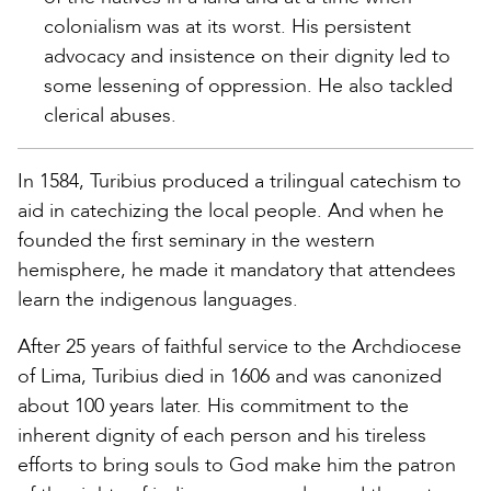
colonialism was at its worst. His persistent
advocacy and insistence on their dignity led to
some lessening of oppression. He also tackled
clerical abuses.
In 1584, Turibius produced a trilingual catechism to
aid in catechizing the local people. And when he
founded the first seminary in the western
hemisphere, he made it mandatory that attendees
learn the indigenous languages.
After 25 years of faithful service to the Archdiocese
of Lima, Turibius died in 1606 and was canonized
about 100 years later. His commitment to the
inherent dignity of each person and his tireless
efforts to bring souls to God make him the patron