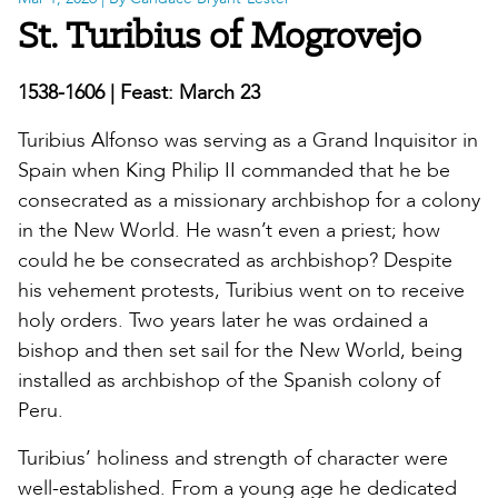
St. Turibius of Mogrovejo
1538-1606 | Feast: March 23
Turibius Alfonso was serving as a Grand Inquisitor in
Spain when King Philip II commanded that he be
consecrated as a missionary archbishop for a colony
in the New World. He wasn’t even a priest; how
could he be consecrated as archbishop? Despite
his vehement protests, Turibius went on to receive
holy orders. Two years later he was ordained a
bishop and then set sail for the New World, being
installed as archbishop of the Spanish colony of
Peru.
Turibius’ holiness and strength of character were
well-established. From a young age he dedicated