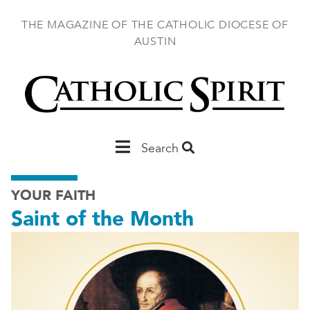
Skip
to
THE MAGAZINE OF THE CATHOLIC DIOCESE OF
main
AUSTIN
content
Main
Search
Austin
YOUR FAITH
Saint of the Month