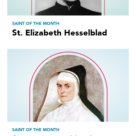
SAINT OF THE MONTH
St. Elizabeth Hesselblad
SAINT OF THE MONTH