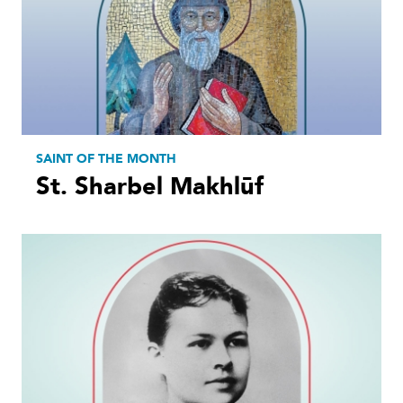
SAINT OF THE MONTH
St. Sharbel Makhlūf