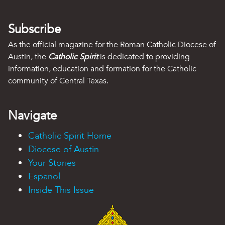
Subscribe
As the official magazine for the Roman Catholic Diocese of
Austin, the
Catholic Spirit
is dedicated to providing
information, education and formation for the Catholic
community of Central Texas.
Navigate
Catholic Spirit Home
Diocese of Austin
Your Stories
Espanol
Inside This Issue