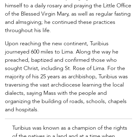
himself to a daily rosary and praying the Little Office
of the Blessed Virgin Mary, as well as regular fasting
and almsgiving; he continued these practices
throughout his life.
Upon reaching the new continent, Turibius
journeyed 600 miles to Lima. Along the way he
preached, baptized and confirmed those who
sought Christ, including St. Rose of Lima. For the
majority of his 25 years as archbishop, Turibius was
traversing the vast archdiocese learning the local
dialects, saying Mass with the people and
organizing the building of roads, schools, chapels
and hospitals.
Turibius was known as a champion of the rights
of the natives in a land and at a time when