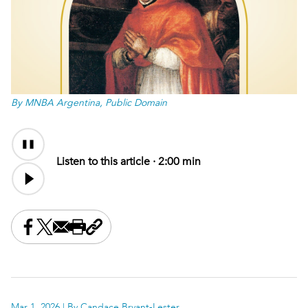
By MNBA Argentina, Public Domain
Audio
Content
Listen to this article ·
2:00 min
Share this on Facebook
Share this on X
Share this by email
Print this page
Copy the page address
Mar 1, 2026
| By Candace Bryant-Lester