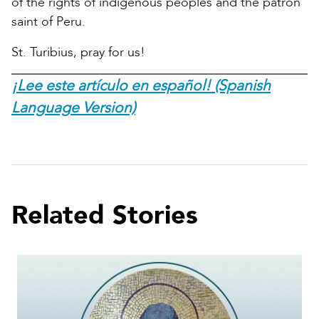
of the rights of indigenous peoples and the patron
saint of Peru.
St. Turibius, pray for us!
¡Lee este artículo en español! (Spanish
Language Version)
Related Stories