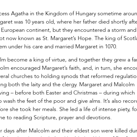
incess Agatha in the Kingdom of Hungary sometime aroun
et was 10 years old, where her father died shortly afte
he European continent, but they encountered a storm an
pot now known as St. Margaret’s Hope. The king of Scotl
em under his care and married Margaret in 1070.
lm become a king of virtue, and together they grew a fa
alcolm encouraged Margaret’s faith, and, in turn, she enc
eral churches to holding synods that reformed regulatio
ng both the laity and the clergy. Margaret and Malcolm
ving – before both Easter and Christmas – during which
wash the feet of the poor and give alms. It’s also reco
e she took her meals. She led a life of intense piety, f
e to reading Scripture, prayer and devotions.
ur days after Malcolm and their eldest son were killed du