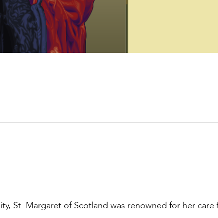
sity, St. Margaret of Scotland was renowned for her care 