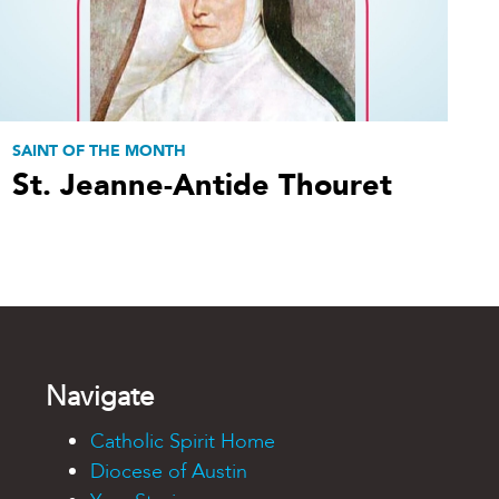
SAINT OF THE MONTH
St. Jeanne-Antide Thouret
Navigate
Catholic Spirit Home
Diocese of Austin