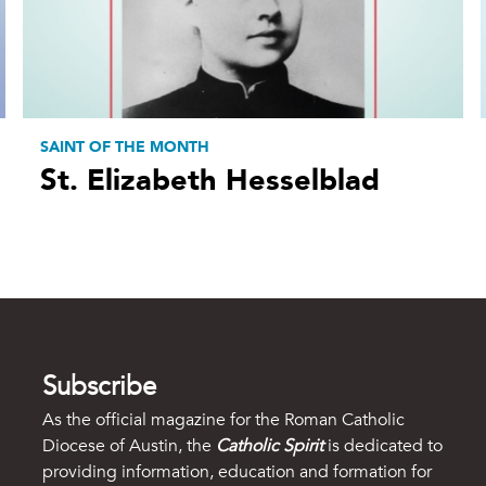
SAINT OF THE MONTH
St. Elizabeth Hesselblad
Subscribe
As the official magazine for the Roman Catholic
Diocese of Austin, the
Catholic Spirit
is dedicated to
providing information, education and formation for