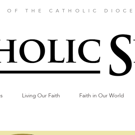
E OF THE CATHOLIC DIOCE
as
Living Our Faith
Faith in Our World