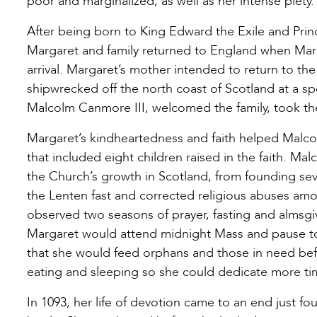
poor and marginalized, as well as her intense piety.
After being born to King Edward the Exile and Pr
Margaret and family returned to England when Margar
arrival. Margaret’s mother intended to return to t
shipwrecked off the north coast of Scotland at a s
Malcolm Canmore III, welcomed the family, took th
Margaret’s kindheartedness and faith helped Malco
that included eight children raised in the faith. M
the Church’s growth in Scotland, from founding sev
the Lenten fast and corrected religious abuses amo
observed two seasons of prayer, fasting and almsgi
Margaret would attend midnight Mass and pause to 
that she would feed orphans and those in need befor
eating and sleeping so she could dedicate more tim
In 1093, her life of devotion came to an end just fo