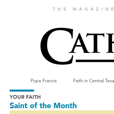
Skip
to
THE MAGAZIN
main
content
Main
Pope Francis
Faith in Central Tex
Austin
YOUR FAITH
Saint of the Month