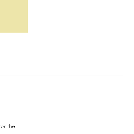
for the