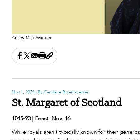
Art by Matt Watters
Share this on Facebook
Share this on X
Share this by email
Print this page
Copy the page address
Nov 1, 2023
| By Candace Bryant-Lester
St. Margaret of Scotland
1045-93 | Feast: Nov. 16
While royals aren’t typically known for their genero