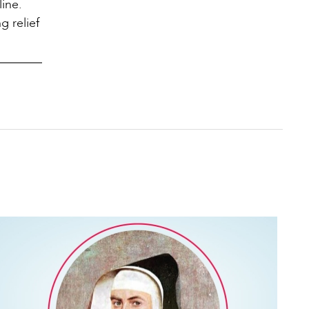
ine.
g relief