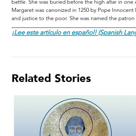
battle. She was buried before the high altar in one
Margaret was canonized in 1250 by Pope Innocent IV 
and justice to the poor. She was named the patron s
¡Lee este artículo en español! (Spanish Lan
Related Stories