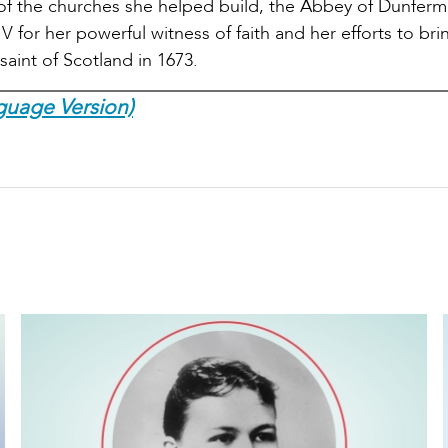
 of the churches she helped build, the Abbey of Dunferml
for her powerful witness of faith and her efforts to brin
aint of Scotland in 1673.
guage Version)