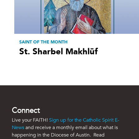
SAINT OF THE MONTH
St. Sharbel Makhlūf
Connect
Live your FAITH!
Sign up for the Catholic Spirit E-
News
and receive a monthly email about what is
happening in the Diocese of Austin. Read