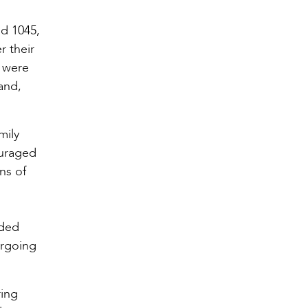
d 1045,
r their
d were
and,
mily
ouraged
ns of
rded
orgoing
ring