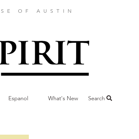
SE OF AUSTIN
Espanol
What's New
Search