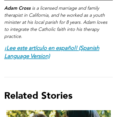
Adam Cross
is a licensed marriage and family
therapist in California, and he worked as a youth
minister at his local parish for 8 years. Adam loves
to integrate the Catholic faith into his therapy
practice.
¡Lee este artículo en español! (Spanish
Language Version)
Related Stories