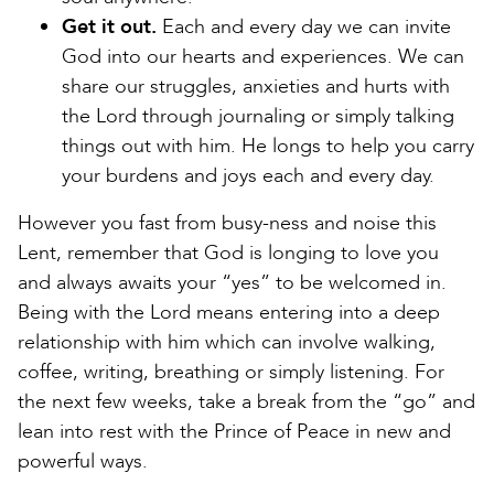
Get it out.
Each and every day we can invite
God into our hearts and experiences. We can
share our struggles, anxieties and hurts with
the Lord through journaling or simply talking
things out with him. He longs to help you carry
your burdens and joys each and every day.
However you fast from busy-ness and noise this
Lent, remember that God is longing to love you
and always awaits your “yes” to be welcomed in.
Being with the Lord means entering into a deep
relationship with him which can involve walking,
coffee, writing, breathing or simply listening. For
the next few weeks, take a break from the “go” and
lean into rest with the Prince of Peace in new and
powerful ways.