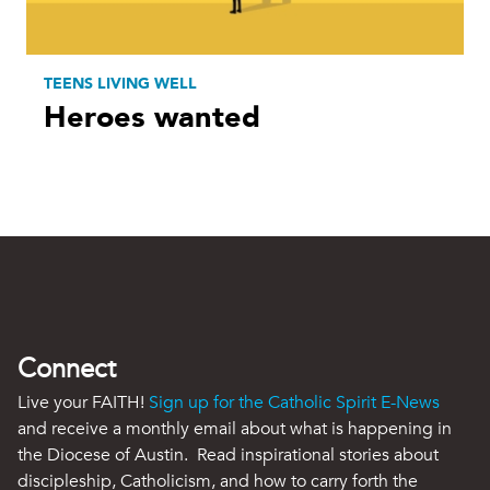
TEENS LIVING WELL
Heroes wanted
Connect
Live your FAITH!
Sign up for the Catholic Spirit E-News
and receive a monthly email about what is happening in
the Diocese of Austin. Read inspirational stories about
discipleship, Catholicism, and how to carry forth the