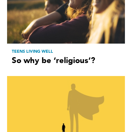
TEENS LIVING WELL
So why be ‘religious’?