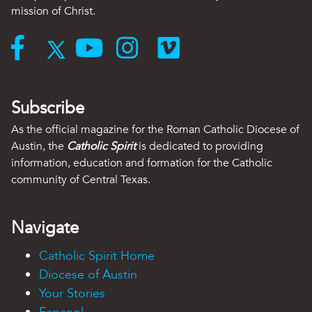
mission of Christ.
Subscribe
As the official magazine for the Roman Catholic Diocese of
Austin, the
Catholic Spirit
is dedicated to providing
information, education and formation for the Catholic
community of Central Texas.
Navigate
Catholic Spirit Home
Diocese of Austin
Your Stories