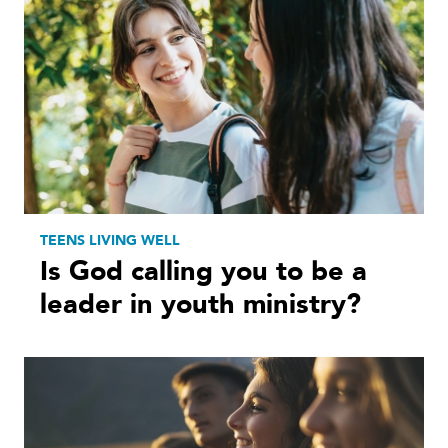
TEENS LIVING WELL
Is God calling you to be a
leader in youth ministry?