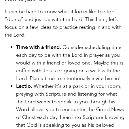
It can be hard to know what it looks like to stop
“doing” and just be with the Lord. This Lent, let’s
focus on a few ideas to practice resting in and with
the Lord.
Time with a friend.
Consider scheduling time
each day to be with the Lord in prayer as you
would with a friend or loved one. Maybe this is
coffee with Jesus or going on a walk with the
Lord. Plan a time to intentionally invite him in!
Lectio.
Whether it's at a park or in your room,
praying with Scripture and listening for what
the Lord wants to speak to you through his
Word allows you to encounter the Good News
of Christ each day. Lean into Scripture knowing
that God is speaking to you as his beloved