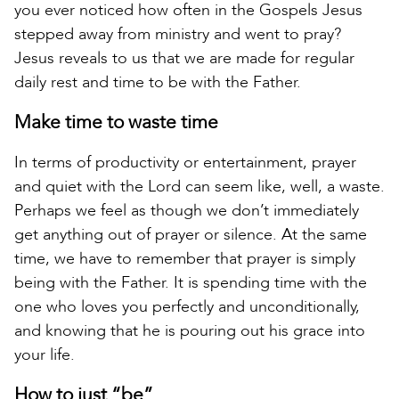
you ever noticed how often in the Gospels Jesus
stepped away from ministry and went to pray?
Jesus reveals to us that we are made for regular
daily rest and time to be with the Father.
Make time to waste time
In terms of productivity or entertainment, prayer
and quiet with the Lord can seem like, well, a waste.
Perhaps we feel as though we don’t immediately
get anything out of prayer or silence. At the same
time, we have to remember that prayer is simply
being with the Father. It is spending time with the
one who loves you perfectly and unconditionally,
and knowing that he is pouring out his grace into
your life.
How to just “be”