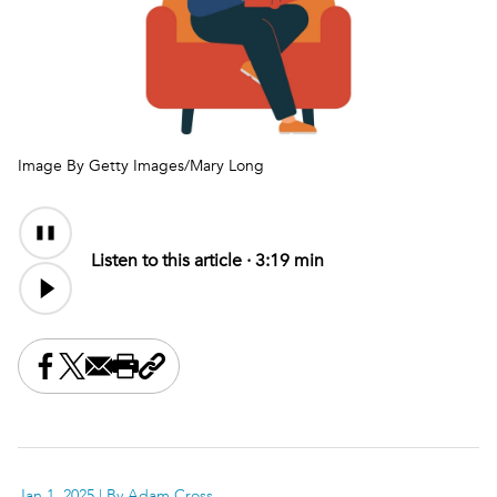
Image By Getty Images/Mary Long
Audio
Audio
Content
file
Listen to this article ·
3:19 min
Share this on Facebook
Share this on X
Share this by email
Print this page
Copy the page address
Jan 1, 2025
| By Adam Cross