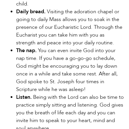
child.
Daily bread.
Visiting the adoration chapel or
going to daily Mass allows you to soak in the
presence of our Eucharistic Lord. Through the
Eucharist you can take him with you as
strength and peace into your daily routine.
The nap.
You can even invite God into your
nap time. If you have a go-go-go schedule,
God might be encouraging you to lay down
once in a while and take some rest. After all,
God spoke to St. Joseph four times in
Scripture while he was asleep!
Listen.
Being with the Lord can also be time to
practice simply sitting and listening. God gives
you the breath of life each day and you can
invite him to speak to your heart, mind and
soul anywhere.