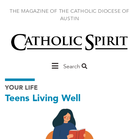
Skip
to
THE MAGAZINE OF THE CATHOLIC DIOCESE OF
main
AUSTIN
content
Main
Search
Austin
YOUR LIFE
Teens Living Well