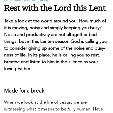
Rest with the Lord this Lent
Take a look at the world around you: How much of
it is moving, noisy and simply keeping you busy?
Noise and productivity are not altogether bad
things, but in this Lenten season God is calling you
to consider giving up some of the noise and busy-
ness of life. In its place, he is calling you to rest,
breathe and listen to him in the silence as your
loving Father.
Made for a break
When we look at the life of Jesus, we are
witnessing what it means to be fully human. Have