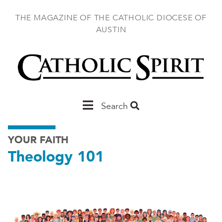
Skip
to
THE MAGAZINE OF THE CATHOLIC DIOCESE OF
main
AUSTIN
content
Main
Search
Austin
YOUR FAITH
Theology 101