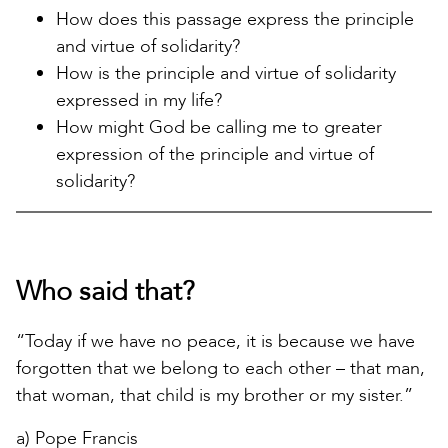
How does this passage express the principle
and virtue of solidarity?
How is the principle and virtue of solidarity
expressed in my life?
How might God be calling me to greater
expression of the principle and virtue of
solidarity?
Who said that?
“Today if we have no peace, it is because we have
forgotten that we belong to each other – that man,
that woman, that child is my brother or my sister.”
a) Pope Francis