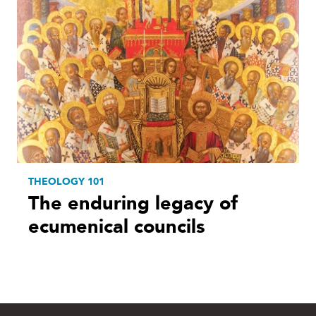
THEOLOGY 101
The enduring legacy of
ecumenical councils