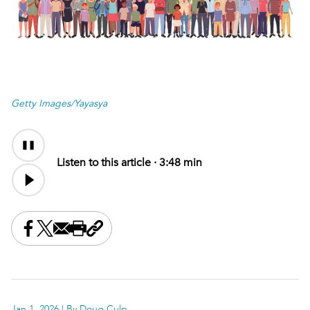
Getty Images/Yayasya
Audio
Content
Listen to this article ·
3:48 min
Share this on Facebook
Share this on X
Share this by email
Print this page
Copy the page address
Jan 1, 2026
| By Doug Culp