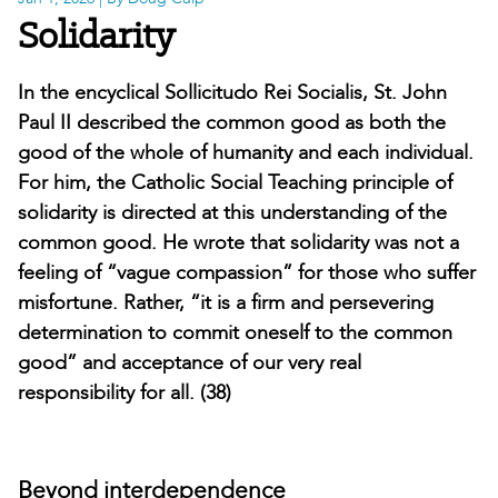
Solidarity
In the encyclical Sollicitudo Rei Socialis, St. John
Paul II described the common good as both the
good of the whole of humanity and each individual.
For him, the Catholic Social Teaching principle of
solidarity is directed at this understanding of the
common good. He wrote that solidarity was not a
feeling of “vague compassion” for those who suffer
misfortune. Rather, “it is a firm and persevering
determination to commit oneself to the common
good” and acceptance of our very real
responsibility for all. (38)
Beyond interdependence