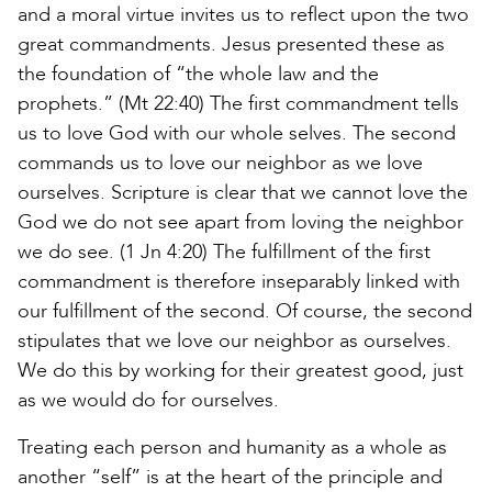
and a moral virtue invites us to reflect upon the two
great commandments. Jesus presented these as
the foundation of “the whole law and the
prophets.” (Mt 22:40) The first commandment tells
us to love God with our whole selves. The second
commands us to love our neighbor as we love
ourselves. Scripture is clear that we cannot love the
God we do not see apart from loving the neighbor
we do see. (1 Jn 4:20) The fulfillment of the first
commandment is therefore inseparably linked with
our fulfillment of the second. Of course, the second
stipulates that we love our neighbor as ourselves.
We do this by working for their greatest good, just
as we would do for ourselves.
Treating each person and humanity as a whole as
another “self” is at the heart of the principle and