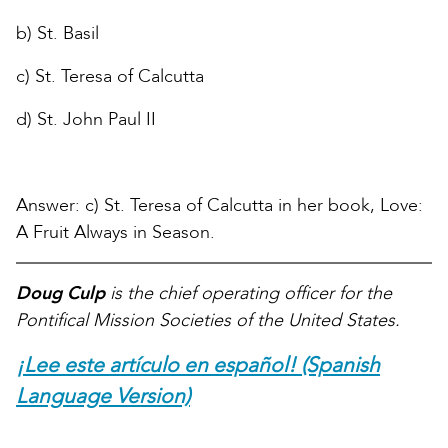
b) St. Basil
c) St. Teresa of Calcutta
d) St. John Paul II
Answer: c) St. Teresa of Calcutta in her book, Love:
A Fruit Always in Season.
Doug Culp
is the chief operating officer for the
Pontifical Mission Societies of the United States.
¡Lee este artículo en español! (Spanish
Language Version)