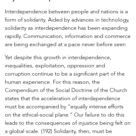
Interdependence between people and nations is a
form of solidarity. Aided by advances in technology,
solidarity as interdependence has been expanding
rapidly. Communication, information and commerce
are being exchanged at a pace never before seen.
Yet despite this growth in interdependence,
inequalities, exploitation, oppression and
corruption continue to be a significant part of the
human experience. For this reason, the
Compendium of the Social Doctrine of the Church
states that the acceleration of interdependence
must be accompanied by “equally intense efforts
on the ethical-social plane.” Our failure to do this
leads to the consequences of injustice being felt on
a global scale. (192) Solidarity, then, must be