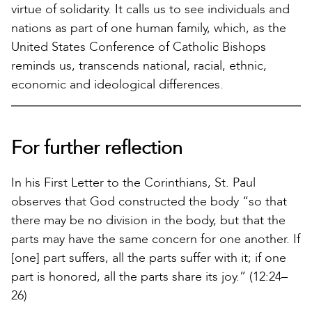
virtue of solidarity. It calls us to see individuals and
nations as part of one human family, which, as the
United States Conference of Catholic Bishops
reminds us, transcends national, racial, ethnic,
economic and ideological differences.
For further reflection
In his First Letter to the Corinthians, St. Paul
observes that God constructed the body “so that
there may be no division in the body, but that the
parts may have the same concern for one another. If
[one] part suffers, all the parts suffer with it; if one
part is honored, all the parts share its joy.” (12:24–
26)