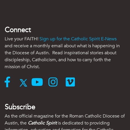
Connect
Live your FAITH!
Sign up for the Catholic Spirit E-News
and receive a monthly email about what is happening in
the Diocese of Austin. Read inspirational stories about
discipleship, Catholicism, and how to carry forth the
mission of Christ.
Subscribe
As the official magazine for the Roman Catholic Diocese of
Austin, the
Catholic Spirit
is dedicated to providing