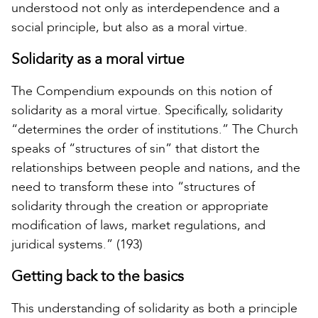
understood not only as interdependence and a
social principle, but also as a moral virtue.
Solidarity as a moral virtue
The Compendium expounds on this notion of
solidarity as a moral virtue. Specifically, solidarity
“determines the order of institutions.” The Church
speaks of “structures of sin” that distort the
relationships between people and nations, and the
need to transform these into “structures of
solidarity through the creation or appropriate
modification of laws, market regulations, and
juridical systems.” (193)
Getting back to the basics
This understanding of solidarity as both a principle