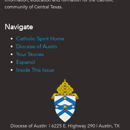
information, education and formation for the Catholic
community of Central Texas.
Navigate
Catholic Spirit Home
Diocese of Austin
Your Stories
Espanol
Inside This Issue
Diocese of Austin | 6225 E. Highway 290 | Austin, TX