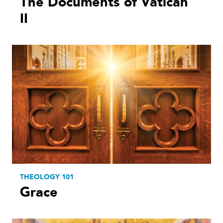
The Documents of Vatican
II
THEOLOGY 101
Grace