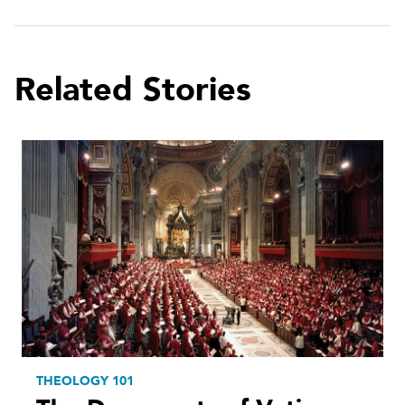
Related Stories
THEOLOGY 101