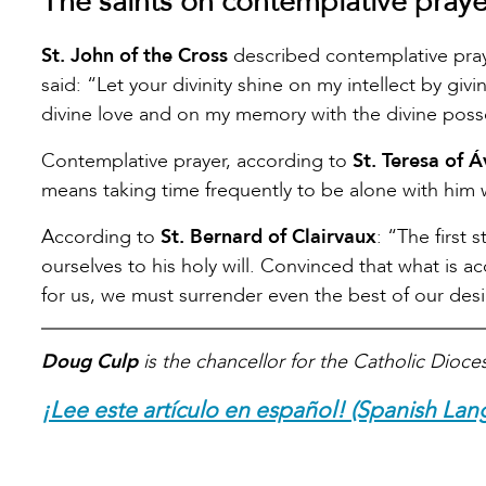
The saints on contemplative praye
St. John of the Cross
described contemplative prayer
said: “Let your divinity shine on my intellect by giv
divine love and on my memory with the divine poss
Contemplative prayer, according to
St. Teresa of Á
means taking time frequently to be alone with him
According to
St. Bernard of Clairvaux
: “The first
ourselves to his holy will. Convinced that what is a
for us, we must surrender even the best of our desire
Doug Culp
is the chancellor for the Catholic Dioce
¡Lee este artículo en español! (Spanish Lan