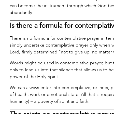
can become the instrument through which God besto
abundantly.
Is there a formula for contemplati
There is no formula for contemplative prayer in te
simply undertake contemplative prayer only when w
Lord, firmly determined “not to give up, no matter
Words might be used in contemplative prayer, but th
only to lead us into that silence that allows us to 
power of the Holy Spirit.
We can always enter into contemplative, or inner, 
of health, work or emotional state. All that is requ
humanity) – a poverty of spirit and faith.