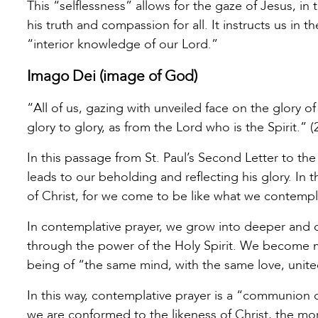
This “selflessness” allows for the gaze of Jesus, in t
his truth and compassion for all. It instructs us in t
“interior knowledge of our Lord.”
Imago Dei (image of God)
“All of us, gazing with unveiled face on the glory 
glory to glory, as from the Lord who is the Spirit.” (
In this passage from St. Paul’s Second Letter to the
leads to our beholding and reflecting his glory. In
of Christ, for we come to be like what we contempl
In contemplative prayer, we grow into deeper and 
through the power of the Holy Spirit. We become m
being of “the same mind, with the same love, united 
In this way, contemplative prayer is a “communion o
we are conformed to the likeness of Christ, the more 