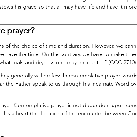
ws his grace so that all may have life and have it more
ve prayer?
rms of the choice of time and duration. However, we cann
e have the time. On the contrary, we have to make time 
 what trials and dryness one may encounter.” (CCC 2710)
ey generally will be few. In contemplative prayer, word
hear the Father speak to us through his incarnate Word by
prayer. Contemplative prayer is not dependent upon cond
ired is a heart (the location of the encounter between G