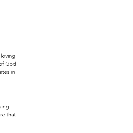
“loving
 of God
ates in
sing
re that