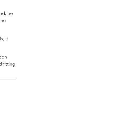
God, he
the
s; it
ndon
 fitting