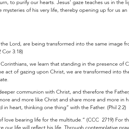
urn, to purify our hearts. Jesus’ gaze teaches us in the li
he mysteries of his very life, thereby opening up for us an
of the Lord, are being transformed into the same image f
2 Cor 3:18)
 Corinthians, we learn that standing in the presence of C
 the act of gazing upon Christ, we are transformed into t
ate.
deeper communion with Christ, and therefore the Father
ore and more like Christ and share more and more in h
in heart, thinking one thing” with the Father. (Phil 2:2)
f love bearing life for the multitude.” (CCC 2719) For 
our life will reflect his life. Through contemplative pra