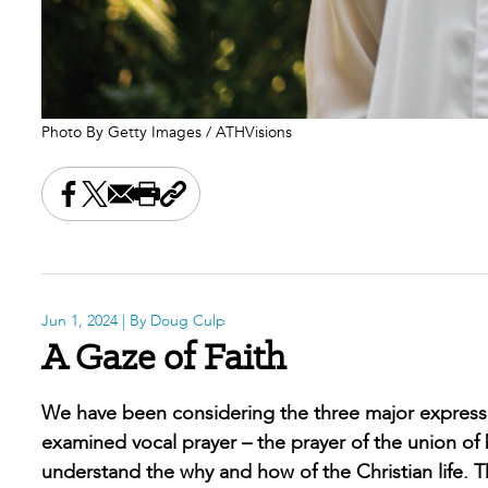
Photo By Getty Images / ATHVisions
Share this on Facebook
Share this on X
Share this by email
Print this page
Copy the page address
Jun 1, 2024
| By Doug Culp
A Gaze of Faith
We have been considering the three major expressio
examined vocal prayer – the prayer of the union of 
understand the why and how of the Christian life. Th