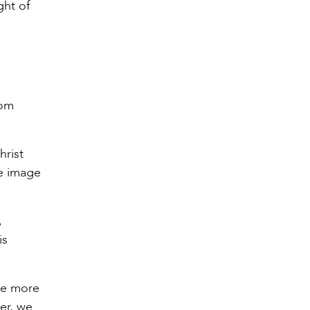
ght of
rom
hrist
he image
,
is
the more
yer, we