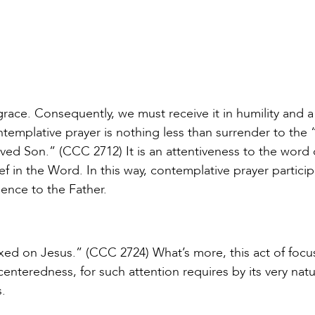
 grace. Consequently, we must receive it in humility and a
ntemplative prayer is nothing less than surrender to the 
loved Son.” (CCC 2712) It is an attentiveness to the word
ef in the Word. In this way, contemplative prayer particip
ence to the Father.
fixed on Jesus.” (CCC 2724) What’s more, this act of focu
centeredness, for such attention requires by its very natu
.