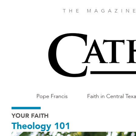
Skip
to
THE MAGAZIN
main
content
Main
Pope Francis
Faith in Central Tex
Austin
YOUR FAITH
Theology 101