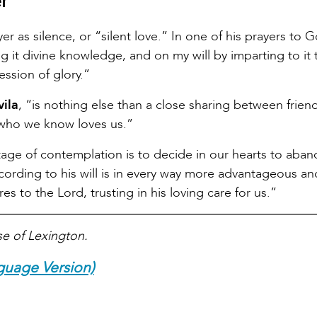
r
 as silence, or “silent love.” In one of his prayers to 
ing it divine knowledge, and on my will by imparting to it 
ession of glory.”
vila
, “is nothing else than a close sharing between friend
 who we know loves us.”
 stage of contemplation is to decide in our hearts to aba
ccording to his will is in every way more advantageous and
s to the Lord, trusting in his loving care for us.”
se of Lexington.
guage Version)