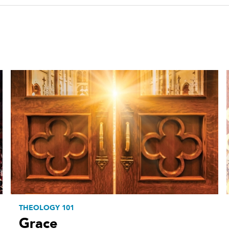
THEOLOGY 101
Grace