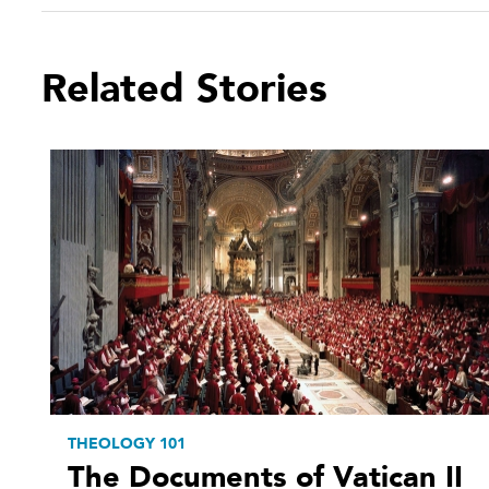
Related Stories
THEOLOGY 101
The Documents of Vatican II