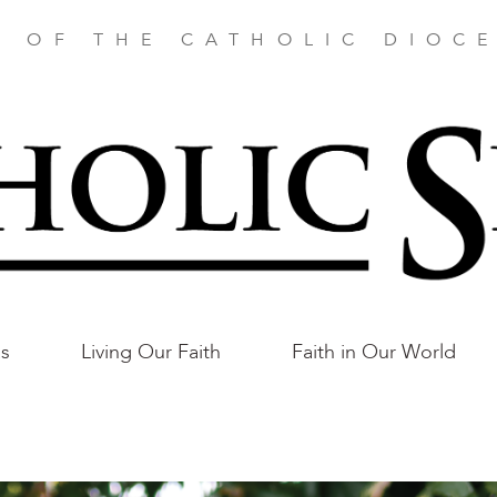
E OF THE CATHOLIC DIOCE
as
Living Our Faith
Faith in Our World