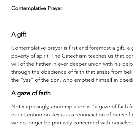
Contemplative Prayer.
A gift
Contemplative prayer is first and foremost a gift, a
poverty of spirit. The Catechism teaches us that co
will of the Father in ever deeper union with his be
through the obedience of faith that arises from beli
the “yes” of the Son, who emptied himself in obedi
A gaze of faith
Not surprisingly, contemplation is “a gaze of faith 
our attention on Jesus is a renunciation of our self-
we no longer be primarily concerned with ourselves