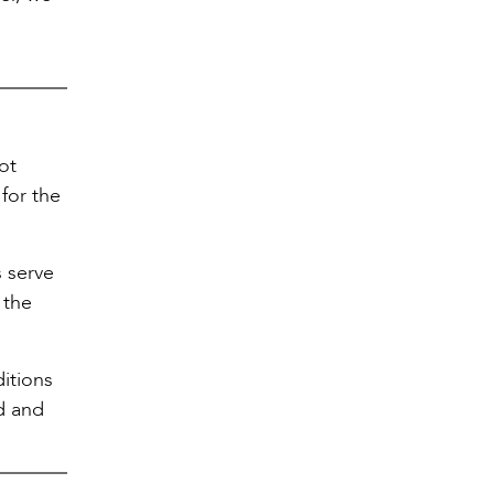
ot
for the
s serve
 the
itions
od and