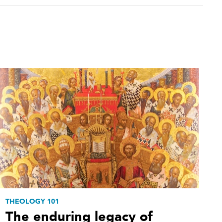
THEOLOGY 101
The enduring legacy of