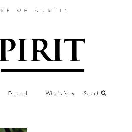
SE OF AUSTIN
Espanol
What's New
Search