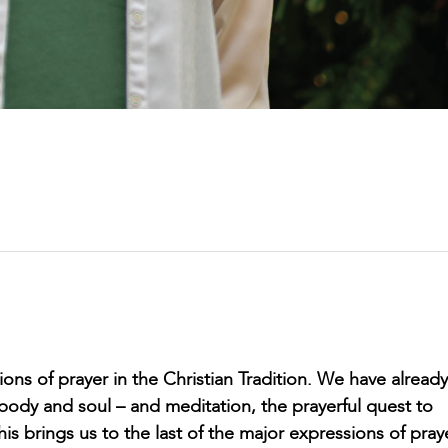
ns of prayer in the Christian Tradition. We have already
body and soul – and meditation, the prayerful quest to
is brings us to the last of the major expressions of pray