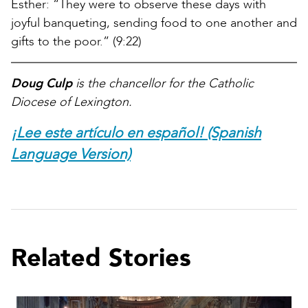
Esther: “They were to observe these days with
joyful banqueting, sending food to one another and
gifts to the poor.” (9:22)
Doug Culp
is the chancellor for the Catholic
Diocese of Lexington.
¡Lee este artículo en español! (Spanish
Language Version)
Related Stories