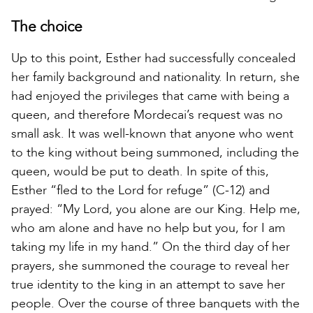
The choice
Up to this point, Esther had successfully concealed
her family background and nationality. In return, she
had enjoyed the privileges that came with being a
queen, and therefore Mordecai’s request was no
small ask. It was well-known that anyone who went
to the king without being summoned, including the
queen, would be put to death. In spite of this,
Esther “fled to the Lord for refuge” (C-12) and
prayed: “My Lord, you alone are our King. Help me,
who am alone and have no help but you, for I am
taking my life in my hand.” On the third day of her
prayers, she summoned the courage to reveal her
true identity to the king in an attempt to save her
people. Over the course of three banquets with the