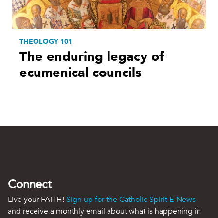
THEOLOGY 101
The enduring legacy of
ecumenical councils
Connect
Live your FAITH!
Sign up for the Catholic Spirit E-News
and receive a monthly email about what is happening in