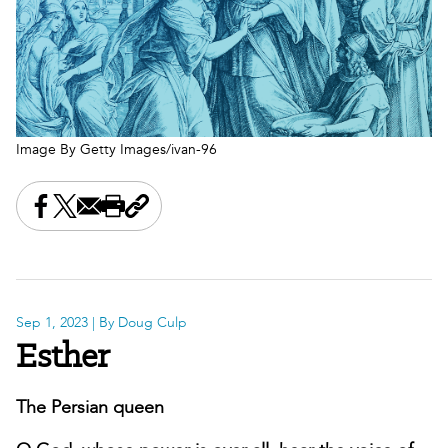
Image By Getty Images/ivan-96
Share this on Facebook
Share this on X
Share this by email
Print this page
Copy the page address
Sep 1, 2023
| By Doug Culp
Esther
The Persian queen