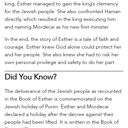
king, Esther managed to gain the king’s clemency
for the Jewish people. She also confronted Haman
directly, which resulted in the king executing him
and naming Mordecai as his new first minister.
In the end, the story of Esther is a tale of faith and
courage. Esther knew God alone could protect her
and her people. She also knew she had to risk her
own personal privilege and safety to do her part.
Did You Know?
The deliverance of the Jewish people as recounted
in the Book of Esther is commemorated on the
Jewish holiday of Purim. Esther and Mordecai
declared a holiday after the decree against their
people had been lifted. It is written in the Book of