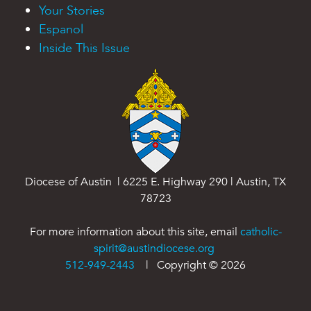
Your Stories
Espanol
Inside This Issue
Diocese of Austin | 6225 E. Highway 290 | Austin, TX
78723
For more information about this site, email
catholic-
spirit@austindiocese.org
512-949-2443
| Copyright ©
2026