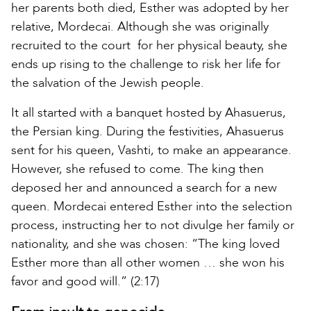
her parents both died, Esther was adopted by her
relative, Mordecai. Although she was originally
recruited to the court for her physical beauty, she
ends up rising to the challenge to risk her life for
the salvation of the Jewish people.
It all started with a banquet hosted by Ahasuerus,
the Persian king. During the festivities, Ahasuerus
sent for his queen, Vashti, to make an appearance.
However, she refused to come. The king then
deposed her and announced a search for a new
queen. Mordecai entered Esther into the selection
process, instructing her to not divulge her family or
nationality, and she was chosen: “The king loved
Esther more than all other women … she won his
favor and good will.” (2:17)