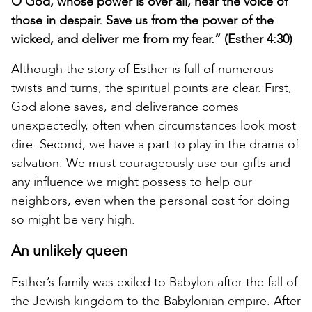
O God, whose power is over all, hear the voice of
those in despair. Save us from the power of the
wicked, and deliver me from my fear.” (Esther 4:30)
Although the story of Esther is full of numerous
twists and turns, the spiritual points are clear. First,
God alone saves, and deliverance comes
unexpectedly, often when circumstances look most
dire. Second, we have a part to play in the drama of
salvation. We must courageously use our gifts and
any influence we might possess to help our
neighbors, even when the personal cost for doing
so might be very high.
An unlikely queen
Esther’s family was exiled to Babylon after the fall of
the Jewish kingdom to the Babylonian empire. After