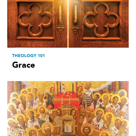
THEOLOGY 101
Grace