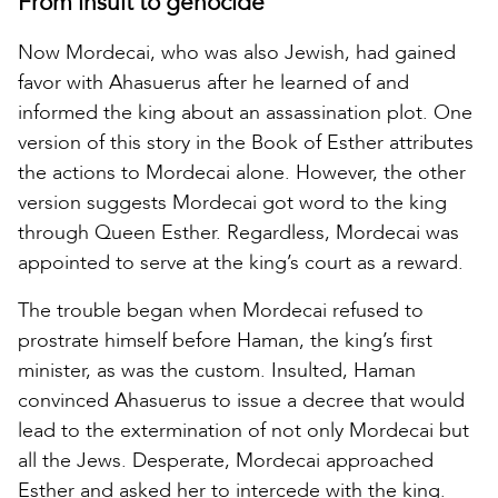
From insult to genocide
Now Mordecai, who was also Jewish, had gained
favor with Ahasuerus after he learned of and
informed the king about an assassination plot. One
version of this story in the Book of Esther attributes
the actions to Mordecai alone. However, the other
version suggests Mordecai got word to the king
through Queen Esther. Regardless, Mordecai was
appointed to serve at the king’s court as a reward.
The trouble began when Mordecai refused to
prostrate himself before Haman, the king’s first
minister, as was the custom. Insulted, Haman
convinced Ahasuerus to issue a decree that would
lead to the extermination of not only Mordecai but
all the Jews. Desperate, Mordecai approached
Esther and asked her to intercede with the king.