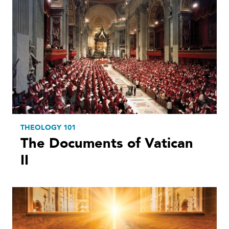
THEOLOGY 101
The Documents of Vatican
II