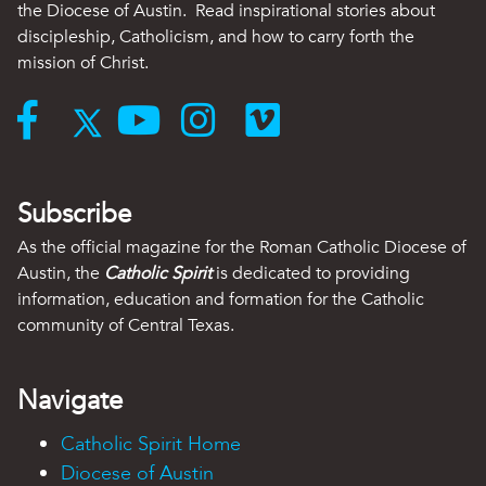
the Diocese of Austin. Read inspirational stories about
discipleship, Catholicism, and how to carry forth the
mission of Christ.
Subscribe
As the official magazine for the Roman Catholic Diocese of
Austin, the
Catholic Spirit
is dedicated to providing
information, education and formation for the Catholic
community of Central Texas.
Navigate
Catholic Spirit Home
Diocese of Austin