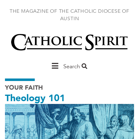
Skip
to
THE MAGAZINE OF THE CATHOLIC DIOCESE OF
main
AUSTIN
content
Main
Search
Austin
YOUR FAITH
Theology 101