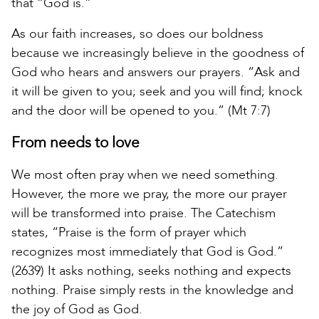
that “God is.”
As our faith increases, so does our boldness
because we increasingly believe in the goodness of
God who hears and answers our prayers. “Ask and
it will be given to you; seek and you will find; knock
and the door will be opened to you.” (Mt 7:7)
From needs to love
We most often pray when we need something.
However, the more we pray, the more our prayer
will be transformed into praise. The Catechism
states, “Praise is the form of prayer which
recognizes most immediately that God is God.”
(2639) It asks nothing, seeks nothing and expects
nothing. Praise simply rests in the knowledge and
the joy of God as God.