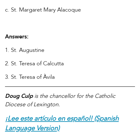
c. St. Margaret Mary Alacoque
Answers:
1. St. Augustine
2. St. Teresa of Calcutta
3. St. Teresa of Àvila
Doug Culp
is the chancellor for the Catholic
Diocese of Lexington.
¡Lee este artículo en español! (Spanish
Language Version)