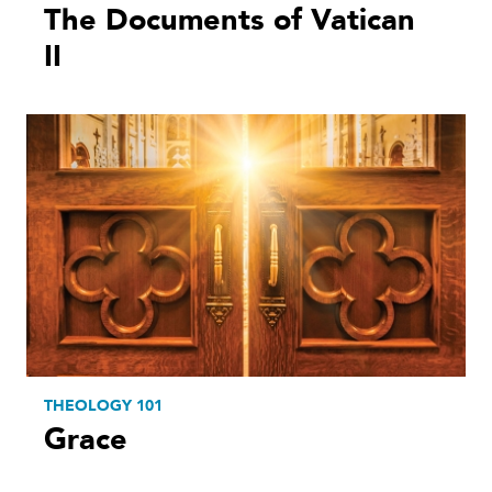
The Documents of Vatican
II
THEOLOGY 101
Grace