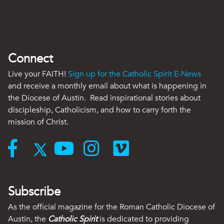
Connect
Live your FAITH!
Sign up for the Catholic Spirit E-News
and receive a monthly email about what is happening in
the Diocese of Austin. Read inspirational stories about
discipleship, Catholicism, and how to carry forth the
mission of Christ.
Subscribe
As the official magazine for the Roman Catholic Diocese of
Austin, the
Catholic Spirit
is dedicated to providing