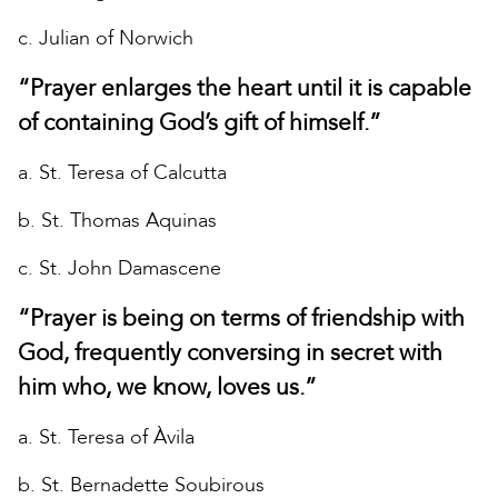
c. Julian of Norwich
“Prayer enlarges the heart until it is capable
of containing God’s gift of himself.”
a. St. Teresa of Calcutta
b. St. Thomas Aquinas
c. St. John Damascene
“Prayer is being on terms of friendship with
God, frequently conversing in secret with
him who, we know, loves us.”
a. St. Teresa of Àvila
b. St. Bernadette Soubirous