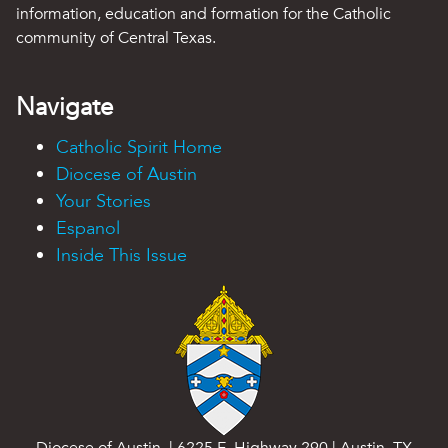
information, education and formation for the Catholic
community of Central Texas.
Navigate
Catholic Spirit Home
Diocese of Austin
Your Stories
Espanol
Inside This Issue