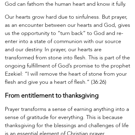
God can fathom the human heart and know it fully.
Our hearts grow hard due to sinfulness. But prayer,
as an encounter between our hearts and God, gives
us the opportunity to “turn back” to God and re-
enter into a state of communion with our source
and our destiny. In prayer, our hearts are
transformed from stone into flesh. This is part of the
ongoing fulfillment of God’s promise to the prophet
Ezekiel: “I will remove the heart of stone from your
flesh and give you a heart of flesh.” (36:26)
From entitlement to thanksgiving
Prayer transforms a sense of earning anything into a
sense of gratitude for everything. This is because
thanksgiving for the blessings and challenges of life
is an essential element of Christian prayer.