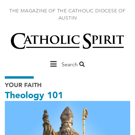
Skip
to
THE MAGAZINE OF THE CATHOLIC DIOCESE OF
main
AUSTIN
content
Main
Search
Austin
YOUR FAITH
Theology 101