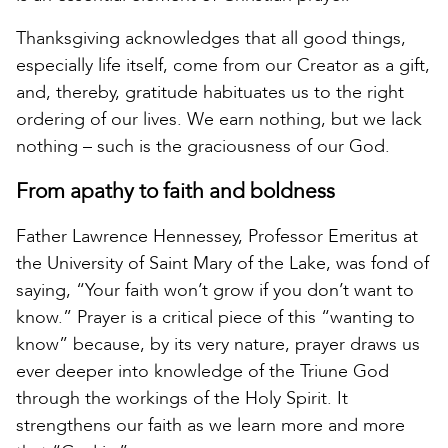
Thanksgiving acknowledges that all good things,
especially life itself, come from our Creator as a gift,
and, thereby, gratitude habituates us to the right
ordering of our lives. We earn nothing, but we lack
nothing – such is the graciousness of our God.
From apathy to faith and boldness
Father Lawrence Hennessey, Professor Emeritus at
the University of Saint Mary of the Lake, was fond of
saying, “Your faith won’t grow if you don’t want to
know.” Prayer is a critical piece of this “wanting to
know” because, by its very nature, prayer draws us
ever deeper into knowledge of the Triune God
through the workings of the Holy Spirit. It
strengthens our faith as we learn more and more