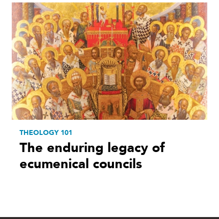
THEOLOGY 101
The enduring legacy of
ecumenical councils