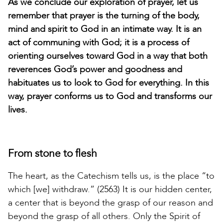
As we conclude our exploration of prayer, let us
remember that prayer is the turning of the body,
mind and spirit to God in an intimate way. It is an
act of communing with God; it is a process of
orienting ourselves toward God in a way that both
reverences God’s power and goodness and
habituates us to look to God for everything. In this
way, prayer conforms us to God and transforms our
lives.
From stone to flesh
The heart, as the Catechism tells us, is the place “to
which [we] withdraw.” (2563) It is our hidden center,
a center that is beyond the grasp of our reason and
beyond the grasp of all others. Only the Spirit of