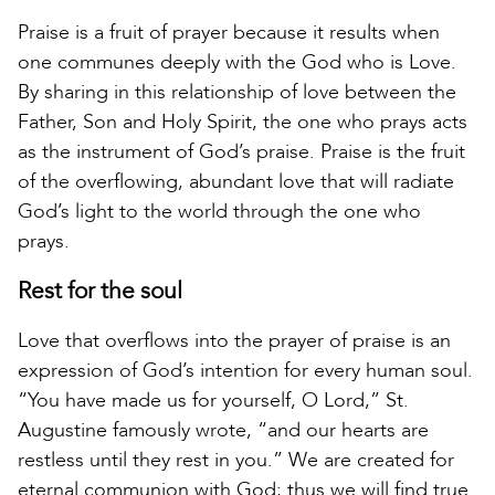
Praise is a fruit of prayer because it results when
one communes deeply with the God who is Love.
By sharing in this relationship of love between the
Father, Son and Holy Spirit, the one who prays acts
as the instrument of God’s praise. Praise is the fruit
of the overflowing, abundant love that will radiate
God’s light to the world through the one who
prays.
Rest for the soul
Love that overflows into the prayer of praise is an
expression of God’s intention for every human soul.
“You have made us for yourself, O Lord,” St.
Augustine famously wrote, “and our hearts are
restless until they rest in you.” We are created for
eternal communion with God; thus we will find true