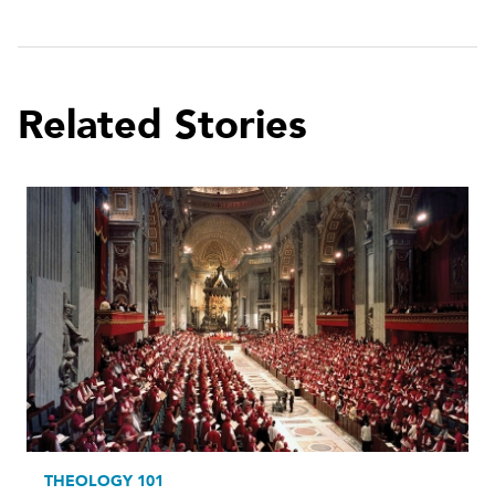
Related Stories
THEOLOGY 101