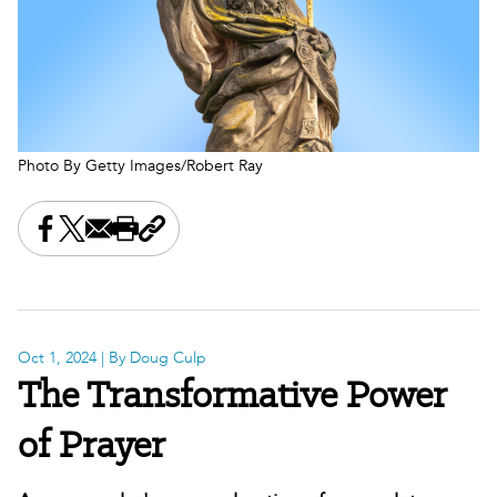
Photo By Getty Images/Robert Ray
Share this on Facebook
Share this on X
Share this by email
Print this page
Copy the page address
Oct 1, 2024
| By Doug Culp
The Transformative Power
of Prayer