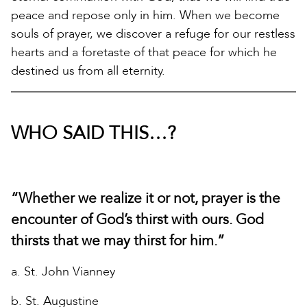
peace and repose only in him. When we become
souls of prayer, we discover a refuge for our restless
hearts and a foretaste of that peace for which he
destined us from all eternity.
WHO SAID THIS…?
“Whether we realize it or not, prayer is the
encounter of God’s thirst with ours. God
thirsts that we may thirst for him.”
a. St. John Vianney
b. St. Augustine