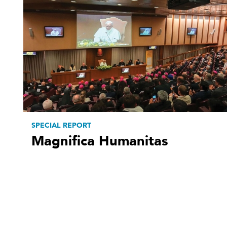
SPECIAL REPORT
Magnifica Humanitas