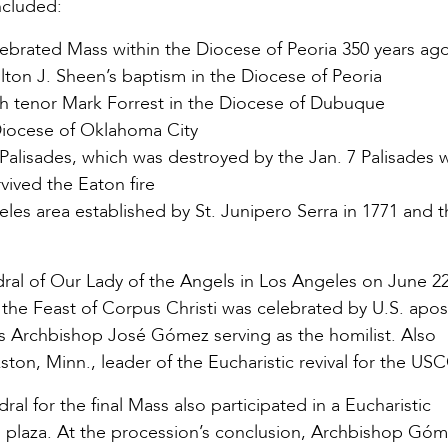
included:
lebrated Mass within the Diocese of Peoria 350 years ag
lton J. Sheen’s baptism in the Diocese of Peoria
ish tenor Mark Forrest in the Diocese of Dubuque
 Diocese of Oklahoma City
c Palisades, which was destroyed by the Jan. 7 Palisades w
vived the Eaton fire
geles area established by St. Junipero Serra in 1771 and t
ral of Our Lady of the Angels in Los Angeles on June 22
r the Feast of Corpus Christi was celebrated by U.S. apos
es Archbishop José Gómez serving as the homilist. Also
on, Minn., leader of the Eucharistic revival for the US
 for the final Mass also participated in a Eucharistic
l plaza. At the procession’s conclusion, Archbishop Gó