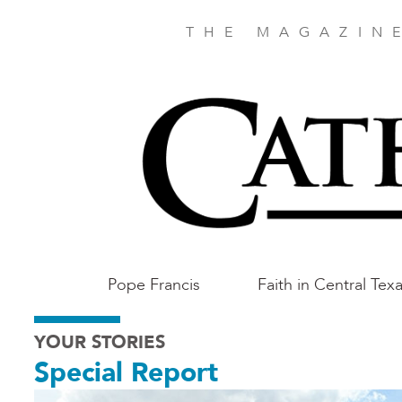
Skip
to
THE MAGAZIN
main
content
Main
Pope Francis
Faith in Central Tex
Austin
YOUR STORIES
Special Report