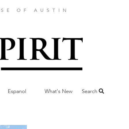
SE OF AUSTIN
Espanol
What's New
Search