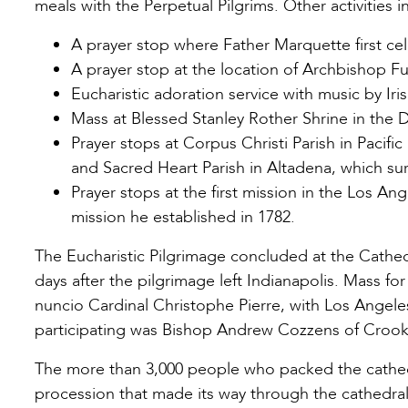
meals with the Perpetual Pilgrims. Other activities 
A prayer stop where Father Marquette first ce
A prayer stop at the location of Archbishop Fu
Eucharistic adoration service with music by Ir
Mass at Blessed Stanley Rother Shrine in the
Prayer stops at Corpus Christi Parish in Pacifi
and Sacred Heart Parish in Altadena, which sur
Prayer stops at the first mission in the Los An
mission he established in 1782.
The Eucharistic Pilgrimage concluded at the Cathed
days after the pilgrimage left Indianapolis. Mass fo
nuncio Cardinal Christophe Pierre, with Los Angel
participating was Bishop Andrew Cozzens of Crookst
The more than 3,000 people who packed the cathedral
procession that made its way through the cathedra