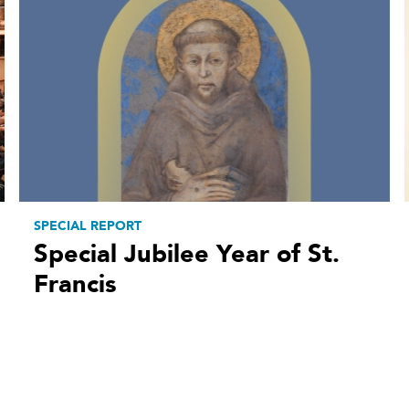
SPECIAL REPORT
Special Jubilee Year of St.
Francis