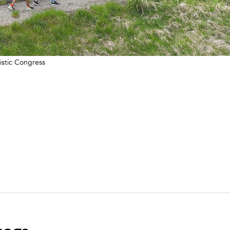
istic Congress