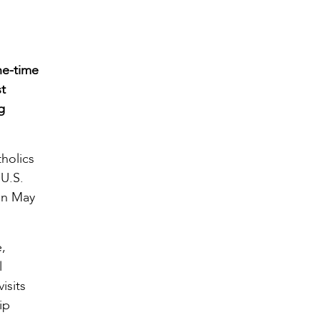
ne-time
st
g
tholics
 U.S.
on May
e,
l
isits
ip