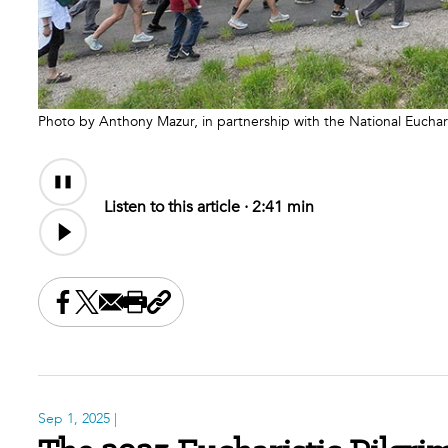
Photo by Anthony Mazur, in partnership with the National Euchar
Audio
Audio
Content
file
Listen to this article ·
2:41 min
Share this on Facebook
Share this on X
Share this by email
Print this page
Copy the page address
Sep 1, 2025
|