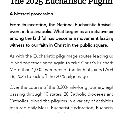
The 2025 Eucharistic Pilgri
A blessed procession
From its inception, the National Eucharistic Reviva
event in Indianapolis. What began as an initiative 
among the faithful has become a movement leading 
witness to our faith in Christ in the public square.
As with the Eucharistic pilgrimage routes leading up
joined together once again to take Christ’s Eucharis
More than 1,000 members of the faithful joined Ar
18, 2025 to kick off the 2025 pilgrimage.
Over the course of the 3,300-mile-long journey, eigh
passing through 10 states, 20 Catholic dioceses and
Catholics joined the pilgrims in a variety of activit
featured daily Mass, Eucharistic adoration, Eucharis