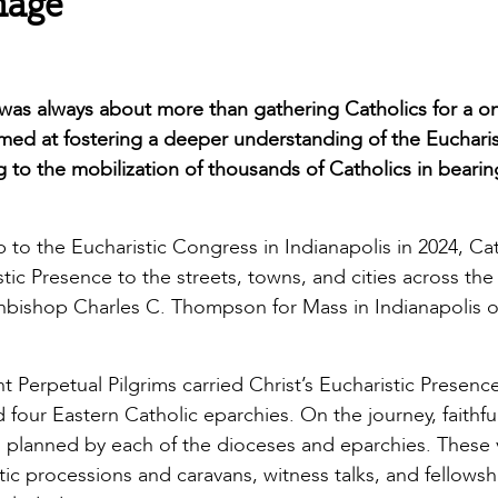
mage
l was always about more than gathering Catholics for a o
aimed at fostering a deeper understanding of the Euchari
to the mobilization of thousands of Catholics in bearin
 to the Eucharistic Congress in Indianapolis in 2024, Ca
tic Presence to the streets, towns, and cities across the
chbishop Charles C. Thompson for Mass in Indianapolis 
t Perpetual Pilgrims carried Christ’s Eucharistic Presenc
 four Eastern Catholic eparchies. On the journey, faithfu
ies planned by each of the dioceses and eparchies. These v
tic processions and caravans, witness talks, and fellowsh