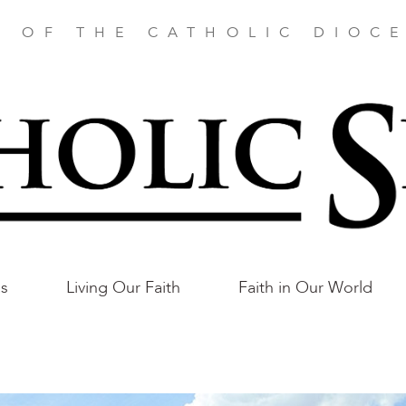
E OF THE CATHOLIC DIOCE
as
Living Our Faith
Faith in Our World