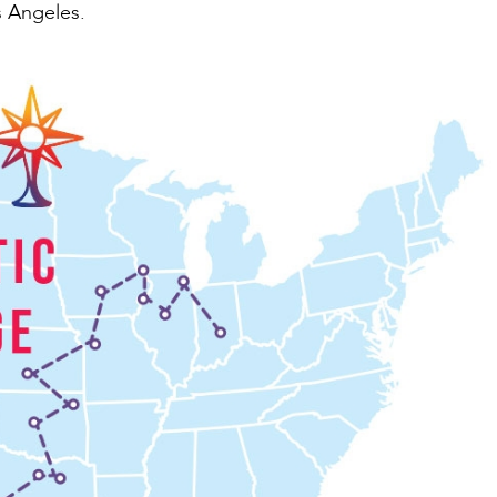
s Angeles.