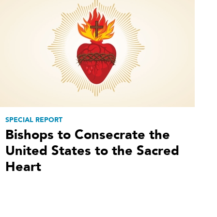
SPECIAL REPORT
Bishops to Consecrate the
United States to the Sacred
Heart