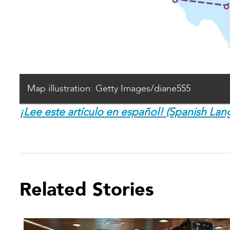
Map illustration: Getty Images/diane555
¡Lee este artículo en español! (Spanish Lan
Related Stories