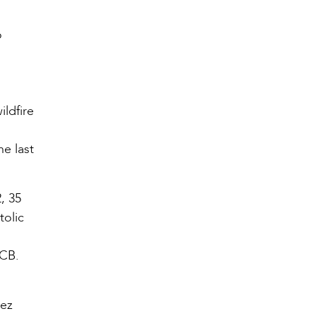
o
ildfire
he last
, 35
tolic
CCB.
mez