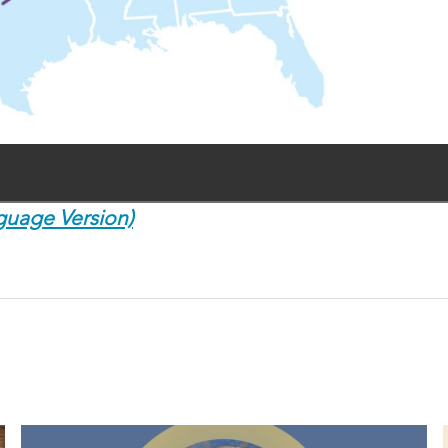
guage Version)