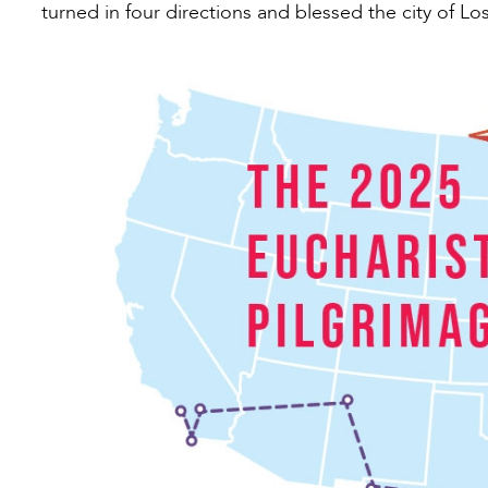
turned in four directions and blessed the city of Lo