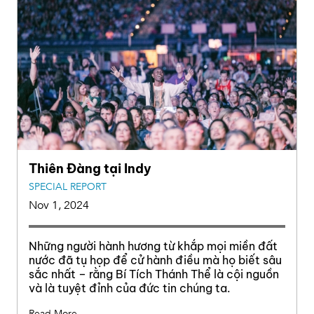
Thiên Đàng tại Indy
SPECIAL REPORT
Nov 1, 2024
Những người hành hương từ khắp mọi miền đất
nước đã tụ họp để cử hành điều mà họ biết sâu
sắc nhất – rằng Bí Tích Thánh Thể là cội nguồn
và là tuyệt đỉnh của đức tin chúng ta.
Read More