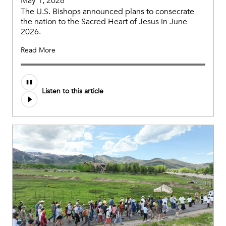
May 1, 2026
The U.S. Bishops announced plans to consecrate
the nation to the Sacred Heart of Jesus in June
2026.
Read More
Listen to this article