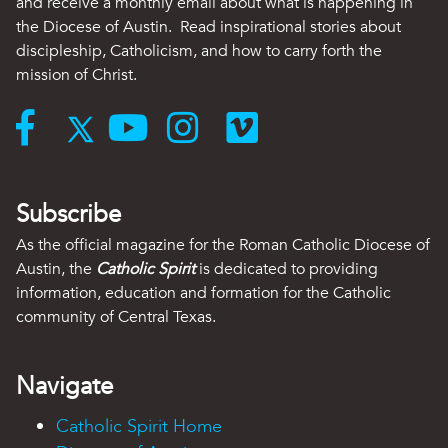
and receive a monthly email about what is happening in
the Diocese of Austin. Read inspirational stories about
discipleship, Catholicism, and how to carry forth the
mission of Christ.
Subscribe
As the official magazine for the Roman Catholic Diocese of
Austin, the
Catholic Spirit
is dedicated to providing
information, education and formation for the Catholic
community of Central Texas.
Navigate
Catholic Spirit Home