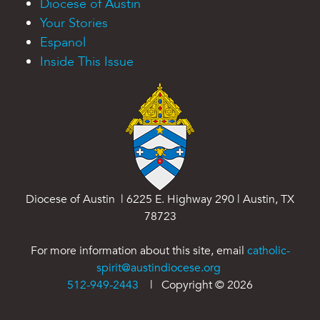
Diocese of Austin
Your Stories
Espanol
Inside This Issue
Diocese of Austin | 6225 E. Highway 290 | Austin, TX
78723
For more information about this site, email
catholic-
spirit@austindiocese.org
512-949-2443
| Copyright ©
2026