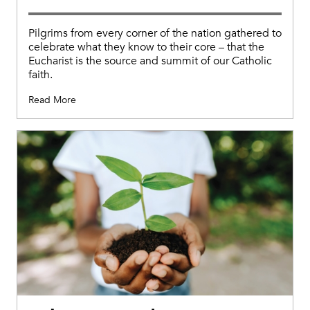
Pilgrims from every corner of the nation gathered to
celebrate what they know to their core – that the
Eucharist is the source and summit of our Catholic
faith.
Read More