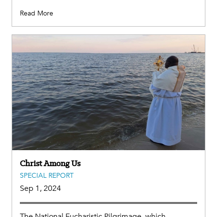
Read More
Christ Among Us
SPECIAL REPORT
Sep 1, 2024
The National Eucharistic Pilgrimage, which