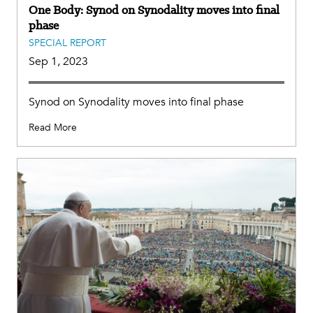
One Body: Synod on Synodality moves into final
phase
SPECIAL REPORT
Sep 1, 2023
Synod on Synodality moves into final phase
Read More