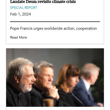
Laudate Deum revisits climate crisis
SPECIAL REPORT
Feb 1, 2024
Pope Francis urges worldwide action, cooperation
Read More