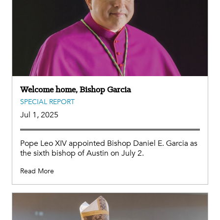
Welcome home, Bishop Garcia
SPECIAL REPORT
Jul 1, 2025
Pope Leo XIV appointed Bishop Daniel E. Garcia as
the sixth bishop of Austin on July 2.
Read More