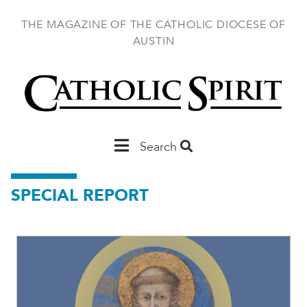
Skip
to
THE MAGAZINE OF THE CATHOLIC DIOCESE OF
main
AUSTIN
content
Main
Search
Austin
SPECIAL REPORT