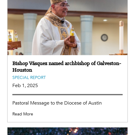
Bishop Vásquez named archbishop of Galveston-
Houston
SPECIAL REPORT
Feb 1, 2025
Pastoral Message to the Diocese of Austin
Read More