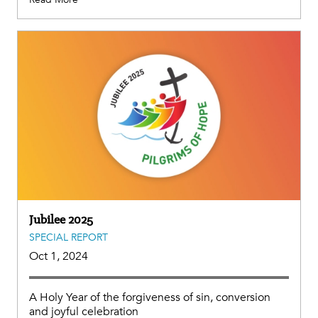
Jubilee 2025
SPECIAL REPORT
Oct 1, 2024
A Holy Year of the forgiveness of sin, conversion
and joyful celebration