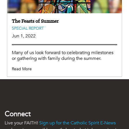
The Feasts of Summer
SPECIAL REPORT
Jun 1, 2022
Many of us look forward to celebrating milestones
or gathering with family during the summer.
Read More
Connect
Live your FAITH!
Sign up for the Catholic Spirit E-News