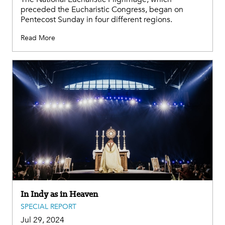
preceded the Eucharistic Congress, began on
Pentecost Sunday in four different regions.
Read More
In Indy as in Heaven
SPECIAL REPORT
Jul 29, 2024