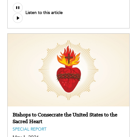
Listen to this article
Bishops to Consecrate the United States to the
Sacred Heart
SPECIAL REPORT