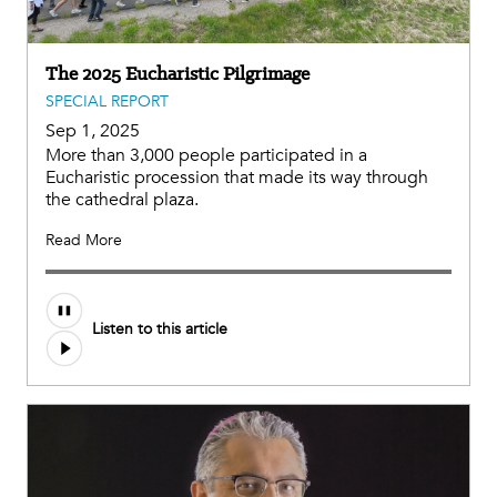
The 2025 Eucharistic Pilgrimage
SPECIAL REPORT
Sep 1, 2025
More than 3,000 people participated in a
Eucharistic procession that made its way through
the cathedral plaza.
Read More
Audio
Listen to this article
file