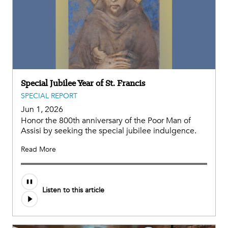
Special Jubilee Year of St. Francis
SPECIAL REPORT
Jun 1, 2026
Honor the 800th anniversary of the Poor Man of
Assisi by seeking the special jubilee indulgence.
Read More
Listen to this article