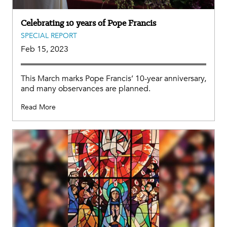
Celebrating 10 years of Pope Francis
SPECIAL REPORT
Feb 15, 2023
This March marks Pope Francis’ 10-year anniversary,
and many observances are planned.
Read More