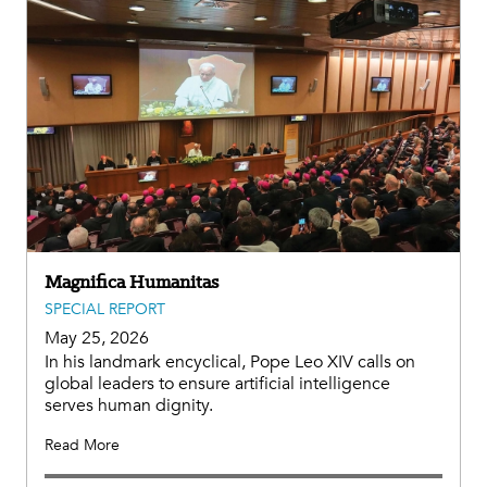
Magnifica Humanitas
SPECIAL REPORT
May 25, 2026
In his landmark encyclical, Pope Leo XIV calls on
global leaders to ensure artificial intelligence
serves human dignity.
Read More