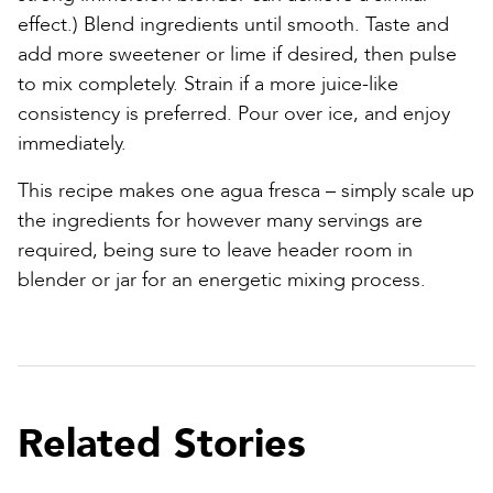
effect.) Blend ingredients until smooth. Taste and
add more sweetener or lime if desired, then pulse
to mix completely. Strain if a more juice-like
consistency is preferred. Pour over ice, and enjoy
immediately.
This recipe makes one agua fresca – simply scale up
the ingredients for however many servings are
required, being sure to leave header room in
blender or jar for an energetic mixing process.
Related Stories