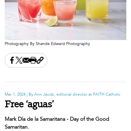
Photography By Shande Edward Photography
Share this on Facebook
Share this on X
Share this by email
Print this page
Copy the page address
Mar 1, 2024
| By Ann Jacob, editorial director at FAITH Catholic
Free ‘aguas’
Mark Día de la Samaritana - Day of the Good
Samaritan.