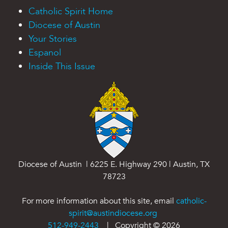
Catholic Spirit Home
Diocese of Austin
Your Stories
Espanol
Inside This Issue
Diocese of Austin | 6225 E. Highway 290 | Austin, TX
78723
For more information about this site, email
catholic-
spirit@austindiocese.org
512-949-2443
| Copyright ©
2026