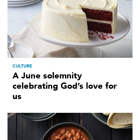
CULTURE
A June solemnity
celebrating God’s love for
us