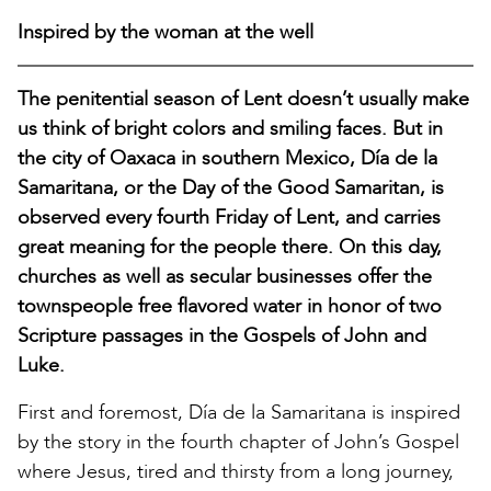
Inspired by the woman at the well
The penitential season of Lent doesn’t usually make
us think of bright colors and smiling faces. But in
the city of Oaxaca in southern Mexico, Día de la
Samaritana, or the Day of the Good Samaritan, is
observed every fourth Friday of Lent, and carries
great meaning for the people there. On this day,
churches as well as secular businesses offer the
townspeople free flavored water in honor of two
Scripture passages in the Gospels of John and
Luke.
First and foremost, Día de la Samaritana is inspired
by the story in the fourth chapter of John’s Gospel
where Jesus, tired and thirsty from a long journey,