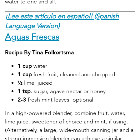
water to one and all.
¡Lee este artículo en español! (Spanish
Language Version)
Aguas Frescas
Recipe By Tina Folkertsma
1 cup
water
1 cup
fresh fruit, cleaned and chopped
½
lime, juiced
1 tsp.
sugar, agave nectar or honey
2-3
fresh mint leaves, optional
In a high-powered blender, combine fruit, water,
lime juice, sweetener of choice and mint, if using.
(Alternatively, a large, wide-mouth canning jar and a
strong immersion blender can achieve a similar