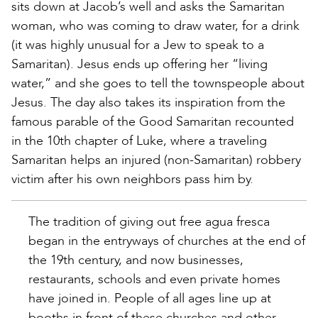
sits down at Jacob’s well and asks the Samaritan
woman, who was coming to draw water, for a drink
(it was highly unusual for a Jew to speak to a
Samaritan). Jesus ends up offering her “living
water,” and she goes to tell the townspeople about
Jesus. The day also takes its inspiration from the
famous parable of the Good Samaritan recounted
in the 10th chapter of Luke, where a traveling
Samaritan helps an injured (non-Samaritan) robbery
victim after his own neighbors pass him by.
The tradition of giving out free agua fresca
began in the entryways of churches at the end of
the 19th century, and now businesses,
restaurants, schools and even private homes
have joined in. People of all ages line up at
booths in front of these churches and other