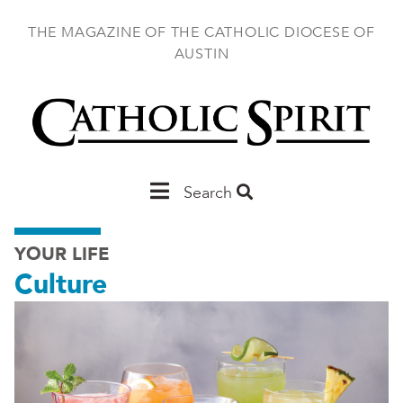
Skip
to
THE MAGAZINE OF THE CATHOLIC DIOCESE OF
main
AUSTIN
content
Main
Search
Austin
YOUR LIFE
Culture