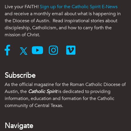
Live your FAITH!
Sign up for the Catholic Spirit E-News
and receive a monthly email about what is happening in
the Diocese of Austin. Read inspirational stories about
discipleship, Catholicism, and how to carry forth the
mission of Christ.
Subscribe
As the official magazine for the Roman Catholic Diocese of
Austin, the
Catholic Spirit
is dedicated to providing
information, education and formation for the Catholic
community of Central Texas.
Navigate