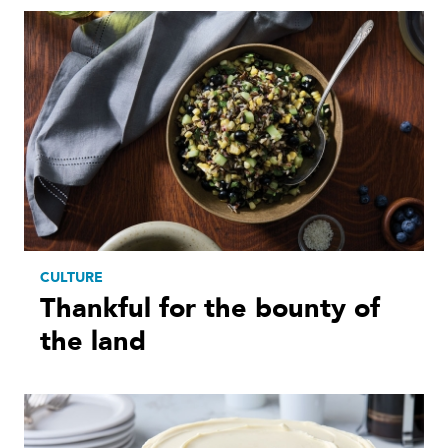
CULTURE
Thankful for the bounty of
the land