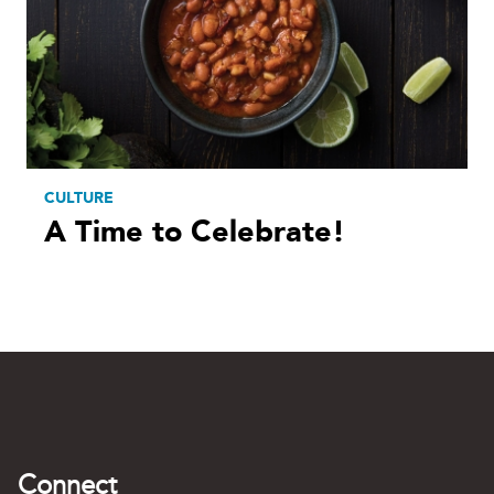
CULTURE
A Time to Celebrate!
Connect