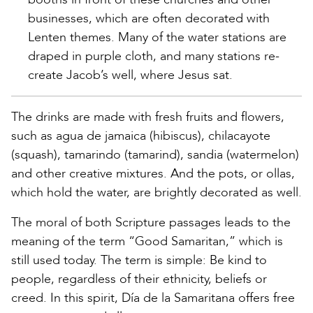
businesses, which are often decorated with
Lenten themes. Many of the water stations are
draped in purple cloth, and many stations re-
create Jacob’s well, where Jesus sat.
The drinks are made with fresh fruits and flowers,
such as agua de jamaica (hibiscus), chilacayote
(squash), tamarindo (tamarind), sandia (watermelon)
and other creative mixtures. And the pots, or ollas,
which hold the water, are brightly decorated as well.
The moral of both Scripture passages leads to the
meaning of the term “Good Samaritan,” which is
still used today. The term is simple: Be kind to
people, regardless of their ethnicity, beliefs or
creed. In this spirit, Día de la Samaritana offers free