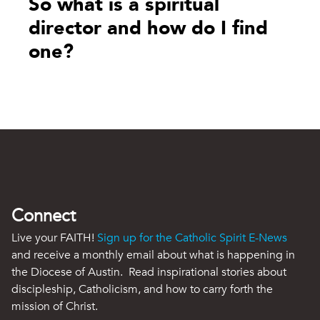
So what is a spiritual
director and how do I find
one?
Connect
Live your FAITH!
Sign up for the Catholic Spirit E-News
and receive a monthly email about what is happening in
the Diocese of Austin. Read inspirational stories about
discipleship, Catholicism, and how to carry forth the
mission of Christ.