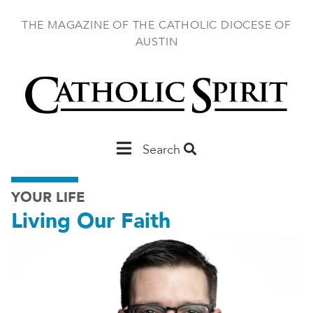
Skip
to
THE MAGAZINE OF THE CATHOLIC DIOCESE OF
main
AUSTIN
content
Main
Search
Austin
YOUR LIFE
Living Our Faith