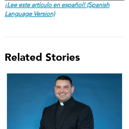
¡Lee este artículo en español! (Spanish
Language Version)
Related Stories