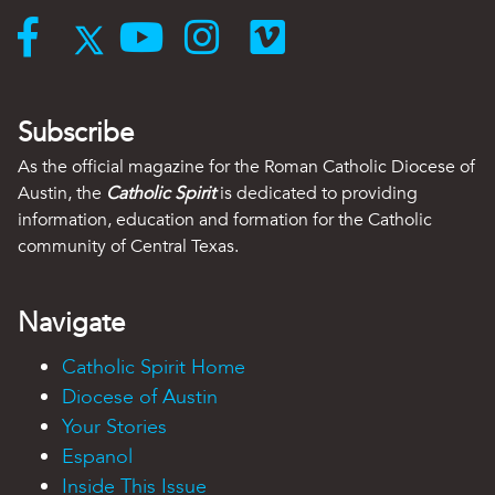
Subscribe
As the official magazine for the Roman Catholic Diocese of
Austin, the
Catholic Spirit
is dedicated to providing
information, education and formation for the Catholic
community of Central Texas.
Navigate
Catholic Spirit Home
Diocese of Austin
Your Stories
Espanol
Inside This Issue