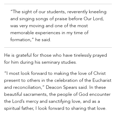
“The sight of our students, reverently kneeling
and singing songs of praise before Our Lord,
was very moving and one of the most
memorable experiences in my time of
formation,” he said.
He is grateful for those who have tirelessly prayed
for him during his seminary studies.
“I most look forward to making the love of Christ
present to others in the celebration of the Eucharist
and reconciliation,” Deacon Spears said. In these
beautiful sacraments, the people of God encounter
the Lord’s mercy and sanctifying love, and as a
spiritual father, I look forward to sharing that love.