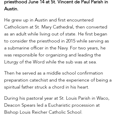
priesthood June 14 at St. Vincent de Paul Parish in
Austin.
He grew up in Austin and first encountered
Catholicism at St. Mary Cathedral, then converted
as an adult while living out of state. He first began
to consider the priesthood in 2015 while serving as
a submarine officer in the Navy. For two years, he
was responsible for organizing and leading the
Liturgy of the Word while the sub was at sea.
Then he served as a middle school confirmation
preparation catechist and the experience of being a
spiritual father struck a chord in his heart.
During his pastoral year at St. Louis Parish in Waco,
Deacon Spears led a Eucharistic procession at
Bishop Louis Reicher Catholic School.