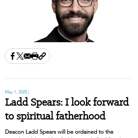
Share this on Facebook
Share this on X
Share this by email
Print this page
Copy the page address
May 1, 2025
|
Ladd Spears: I look forward
to spiritual fatherhood
Deacon Ladd Spears will be ordained to the