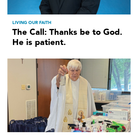
LIVING OUR FAITH
The Call: Thanks be to God.
He is patient.