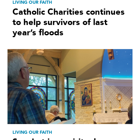
LIVING OUR FAITH
Catholic Charities continues
to help survivors of last
year’s floods
LIVING OUR FAITH