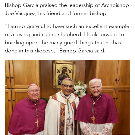
Bishop Garcia praised the leadership of Archbishop
Joe Vásquez, his friend and former bishop.
“I am so grateful to have such an excellent example
of a loving and caring shepherd. I look forward to
building upon the many good things that he has
done in this diocese,” Bishop Garcia said.