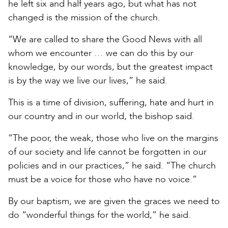
he left six and half years ago, but what has not
changed is the mission of the church.
“We are called to share the Good News with all
whom we encounter … we can do this by our
knowledge, by our words, but the greatest impact
is by the way we live our lives,” he said.
This is a time of division, suffering, hate and hurt in
our country and in our world, the bishop said.
“The poor, the weak, those who live on the margins
of our society and life cannot be forgotten in our
policies and in our practices,” he said. “The church
must be a voice for those who have no voice.”
By our baptism, we are given the graces we need to
do “wonderful things for the world,” he said.