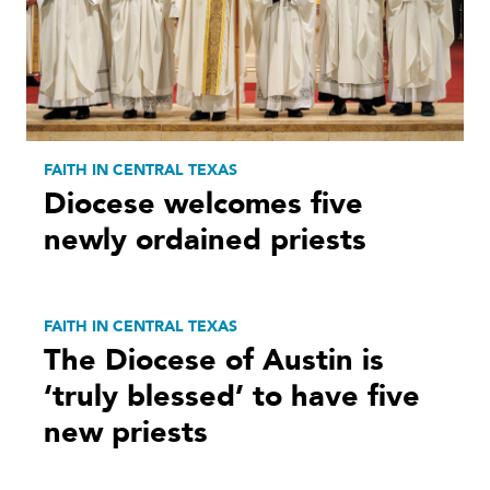
FAITH IN CENTRAL TEXAS
Diocese welcomes five
newly ordained priests
FAITH IN CENTRAL TEXAS
The Diocese of Austin is
‘truly blessed’ to have five
new priests