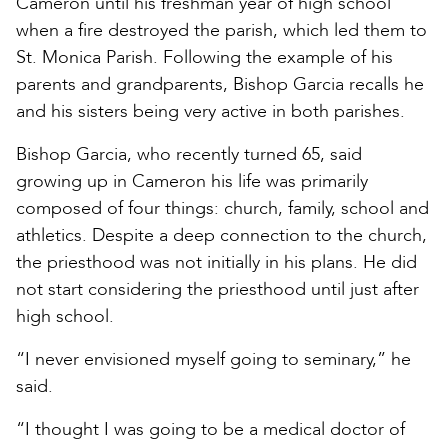
Cameron until his freshman year of high school
when a fire destroyed the parish, which led them to
St. Monica Parish. Following the example of his
parents and grandparents, Bishop Garcia recalls he
and his sisters being very active in both parishes.
Bishop Garcia, who recently turned 65, said
growing up in Cameron his life was primarily
composed of four things: church, family, school and
athletics. Despite a deep connection to the church,
the priesthood was not initially in his plans. He did
not start considering the priesthood until just after
high school.
“I never envisioned myself going to seminary,” he
said.
“I thought I was going to be a medical doctor of