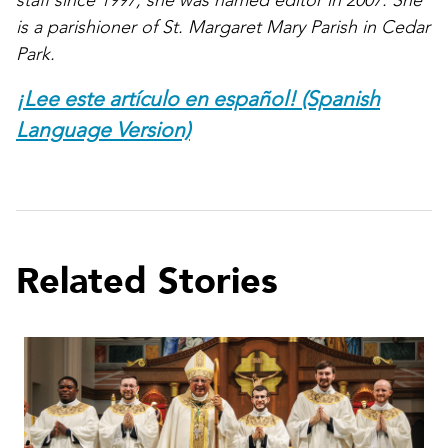
staff since 1997; she was named editor in 2007. She
is a parishioner of St. Margaret Mary Parish in Cedar
Park.
¡Lee este artículo en español! (Spanish
Language Version)
Related Stories