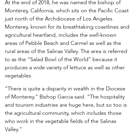
At the end of 2018, he was named the bishop of
Monterey, California, which sits on the Pacific Coast
just north of the Archdiocese of Los Angeles.
Monterey, known for its breathtaking coastlines and
agricultural heartland, includes the well-known
areas of Pebble Beach and Carmel as well as the
rural areas of the Salinas Valley. The area is referred
to as the “Salad Bowl of the World” because it
produces a wide variety of lettuce as well as other
vegetables.
“There is quite a disparity in wealth in the Diocese
of Monterey,” Bishop Garcia said. “The hospitality
and tourism industries are huge here, but so too is
the agricultural community, which includes those
who work in the vegetable fields of the Salinas
Valley.”