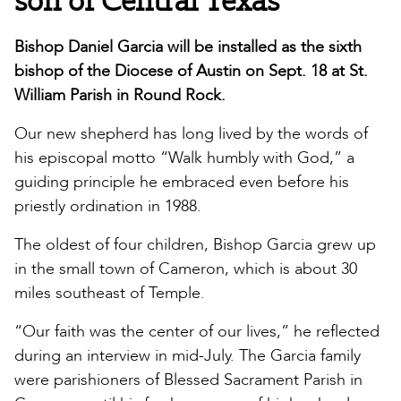
Bishop Daniel Garcia will be installed as the sixth
bishop of the Diocese of Austin on Sept. 18 at St.
William Parish in Round Rock.
Our new shepherd has long lived by the words of
his episcopal motto “Walk humbly with God,” a
guiding principle he embraced even before his
priestly ordination in 1988.
The oldest of four children, Bishop Garcia grew up
in the small town of Cameron, which is about 30
miles southeast of Temple.
“Our faith was the center of our lives,” he reflected
during an interview in mid-July. The Garcia family
were parishioners of Blessed Sacrament Parish in