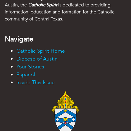
Austin, the
Catholic Spirit
is dedicated to providing
information, education and formation for the Catholic
community of Central Texas.
Navigate
Catholic Spirit Home
Diocese of Austin
Your Stories
Espanol
Inside This Issue