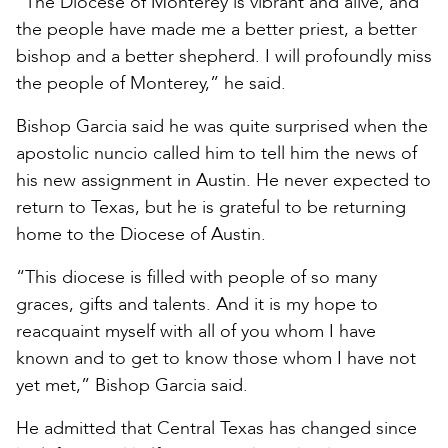
“The Diocese of Monterey is vibrant and alive, and
the people have made me a better priest, a better
bishop and a better shepherd. I will profoundly miss
the people of Monterey,” he said.
Bishop Garcia said he was quite surprised when the
apostolic nuncio called him to tell him the news of
his new assignment in Austin. He never expected to
return to Texas, but he is grateful to be returning
home to the Diocese of Austin.
“This diocese is filled with people of so many
graces, gifts and talents. And it is my hope to
reacquaint myself with all of you whom I have
known and to get to know those whom I have not
yet met,” Bishop Garcia said.
He admitted that Central Texas has changed since