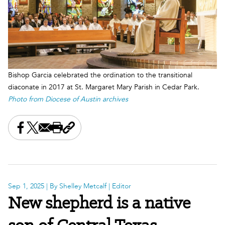
Bishop Garcia celebrated the ordination to the transitional
diaconate in 2017 at St. Margaret Mary Parish in Cedar Park.
Photo from Diocese of Austin archives
Share this on Facebook
Share this on X
Share this by email
Print this page
Copy the page address
Sep 1, 2025
| By Shelley Metcalf | Editor
New shepherd is a native
son of Central Texas