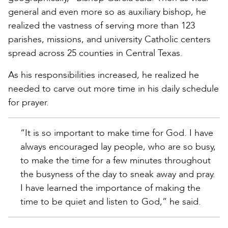
general and even more so as auxiliary bishop, he
realized the vastness of serving more than 123
parishes, missions, and university Catholic centers
spread across 25 counties in Central Texas.
As his responsibilities increased, he realized he
needed to carve out more time in his daily schedule
for prayer.
“It is so important to make time for God. I have
always encouraged lay people, who are so busy,
to make the time for a few minutes throughout
the busyness of the day to sneak away and pray.
I have learned the importance of making the
time to be quiet and listen to God,” he said.