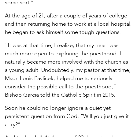
some sort.”
At the age of 21, after a couple of years of college
and then returning home to work at a local hospital,
he began to ask himself some tough questions.
“It was at that time, I realize, that my heart was
much more open to exploring the priesthood. I
naturally became more involved with the church as
a young adult. Undoubtedly, my pastor at that time,
Msgr. Louis Pavlicek, helped me to seriously
consider the possible call to the priesthood,”
Bishop Garcia told the Catholic Spirit in 2015.
Soon he could no longer ignore a quiet yet
persistent question from God, “Will you just give it
a try?”