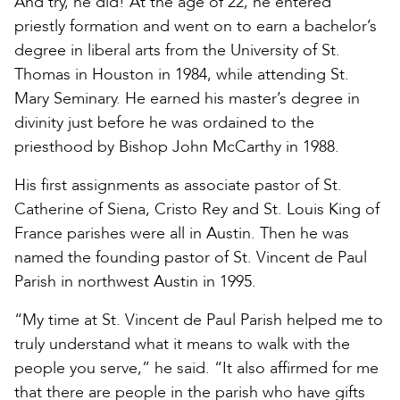
And try, he did! At the age of 22, he entered
priestly formation and went on to earn a bachelor’s
degree in liberal arts from the University of St.
Thomas in Houston in 1984, while attending St.
Mary Seminary. He earned his master’s degree in
divinity just before he was ordained to the
priesthood by Bishop John McCarthy in 1988.
His first assignments as associate pastor of St.
Catherine of Siena, Cristo Rey and St. Louis King of
France parishes were all in Austin. Then he was
named the founding pastor of St. Vincent de Paul
Parish in northwest Austin in 1995.
“My time at St. Vincent de Paul Parish helped me to
truly understand what it means to walk with the
people you serve,” he said. “It also affirmed for me
that there are people in the parish who have gifts