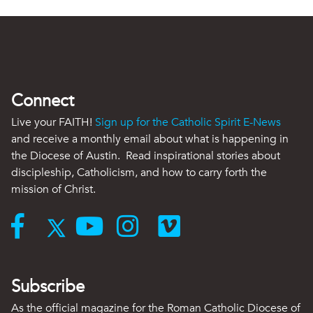
Connect
Live your FAITH!
Sign up for the Catholic Spirit E-News
and receive a monthly email about what is happening in
the Diocese of Austin. Read inspirational stories about
discipleship, Catholicism, and how to carry forth the
mission of Christ.
Subscribe
As the official magazine for the Roman Catholic Diocese of