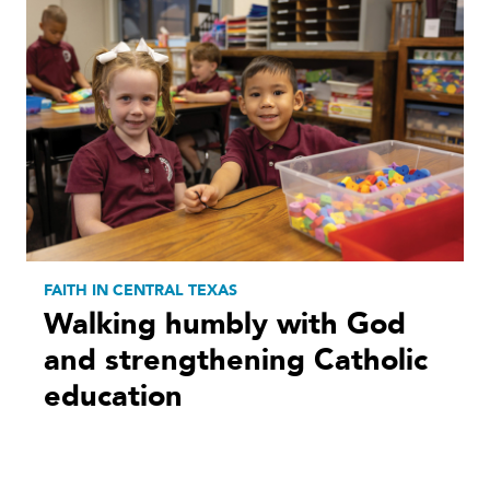
FAITH IN CENTRAL TEXAS
Walking humbly with God
and strengthening Catholic
education