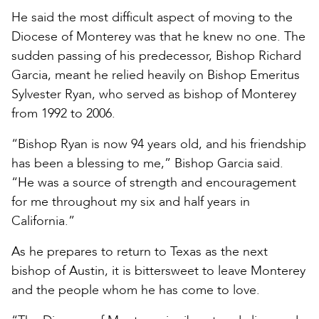
He said the most difficult aspect of moving to the
Diocese of Monterey was that he knew no one. The
sudden passing of his predecessor, Bishop Richard
Garcia, meant he relied heavily on Bishop Emeritus
Sylvester Ryan, who served as bishop of Monterey
from 1992 to 2006.
“Bishop Ryan is now 94 years old, and his friendship
has been a blessing to me,” Bishop Garcia said.
“He was a source of strength and encouragement
for me throughout my six and half years in
California.”
As he prepares to return to Texas as the next
bishop of Austin, it is bittersweet to leave Monterey
and the people whom he has come to love.