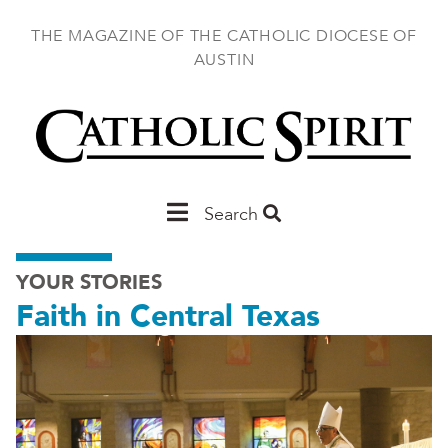
Skip
to
THE MAGAZINE OF THE CATHOLIC DIOCESE OF
main
AUSTIN
content
Main
Search
Austin
YOUR STORIES
Faith in Central Texas