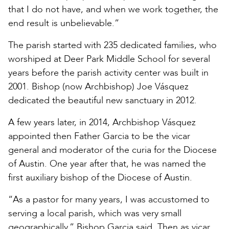
that I do not have, and when we work together, the
end result is unbelievable.”
The parish started with 235 dedicated families, who
worshiped at Deer Park Middle School for several
years before the parish activity center was built in
2001. Bishop (now Archbishop) Joe Vásquez
dedicated the beautiful new sanctuary in 2012.
A few years later, in 2014, Archbishop Vásquez
appointed then Father Garcia to be the vicar
general and moderator of the curia for the Diocese
of Austin. One year after that, he was named the
first auxiliary bishop of the Diocese of Austin.
“As a pastor for many years, I was accustomed to
serving a local parish, which was very small
geographically,” Bishop Garcia said. Then as vicar