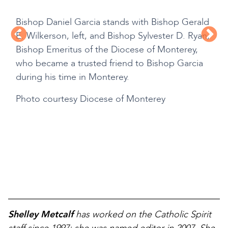
Bishop Daniel Garcia stands with Bishop Gerald
E. Wilkerson, left, and Bishop Sylvester D. Ryan,
Bishop Emeritus of the Diocese of Monterey,
who became a trusted friend to Bishop Garcia
during his time in Monterey.
Photo courtesy Diocese of Monterey
Shelley Metcalf
has worked on the Catholic Spirit