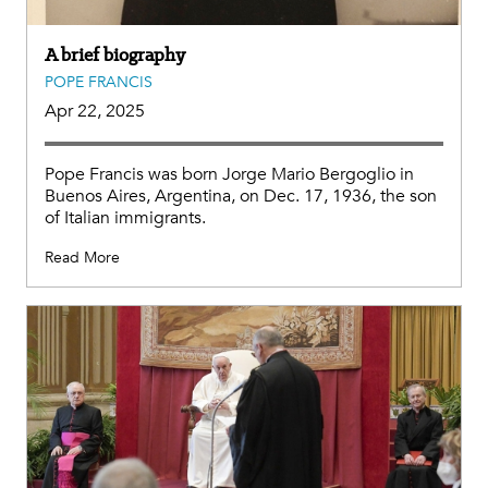
A brief biography
POPE FRANCIS
Apr 22, 2025
Pope Francis was born Jorge Mario Bergoglio in
Buenos Aires, Argentina, on Dec. 17, 1936, the son
of Italian immigrants.
Read More