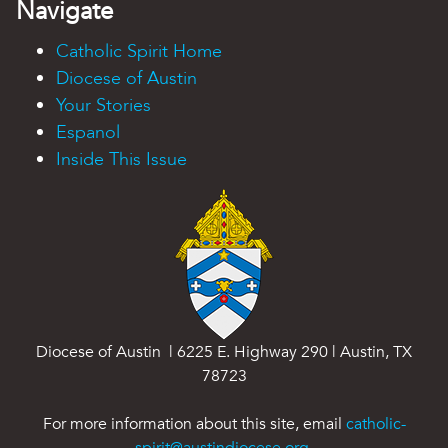
Navigate
Catholic Spirit Home
Diocese of Austin
Your Stories
Espanol
Inside This Issue
Diocese of Austin | 6225 E. Highway 290 | Austin, TX
78723
For more information about this site, email
catholic-