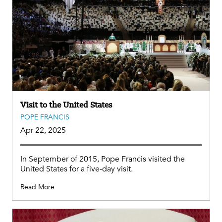
Visit to the United States
POPE FRANCIS
Apr 22, 2025
In September of 2015, Pope Francis visited the
United States for a five-day visit.
Read More