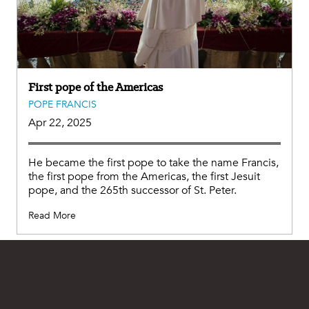
First pope of the Americas
POPE FRANCIS
Apr 22, 2025
He became the first pope to take the name Francis,
the first pope from the Americas, the first Jesuit
pope, and the 265th successor of St. Peter.
Read More