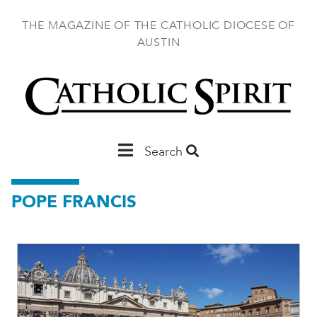
Skip
to
THE MAGAZINE OF THE CATHOLIC DIOCESE OF
main
AUSTIN
content
Main
Search
Austin
POPE FRANCIS