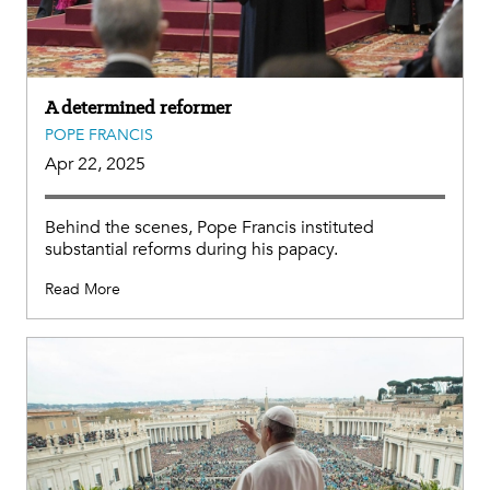
A determined reformer
POPE FRANCIS
Apr 22, 2025
Behind the scenes, Pope Francis instituted
substantial reforms during his papacy.
Read More