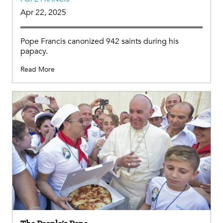
Apr 22, 2025
Pope Francis canonized 942 saints during his
papacy.
Read More