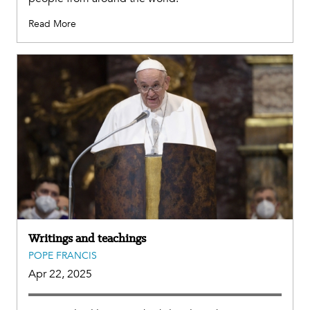
Read More
Writings and teachings
POPE FRANCIS
Apr 22, 2025