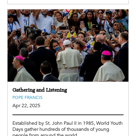
Gathering and Listening
POPE FRANCIS
Apr 22, 2025
Established by St. John Paul II in 1985, World Youth
Days gather hundreds of thousands of young
people from around the world.