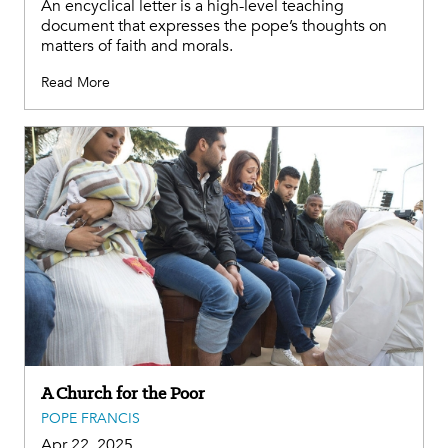
An encyclical letter is a high-level teaching
document that expresses the pope’s thoughts on
matters of faith and morals.
Read More
A Church for the Poor
POPE FRANCIS
Apr 22, 2025