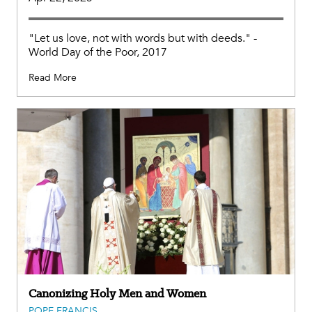
"Let us love, not with words but with deeds." -
World Day of the Poor, 2017
Read More
Canonizing Holy Men and Women
POPE FRANCIS