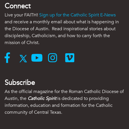
Connect
Live your FAITH!
Sign up for the Catholic Spirit E-News
and receive a monthly email about what is happening in
the Diocese of Austin. Read inspirational stories about
discipleship, Catholicism, and how to carry forth the
mission of Christ.
Subscribe
As the official magazine for the Roman Catholic Diocese of
Austin, the
Catholic Spirit
is dedicated to providing
information, education and formation for the Catholic
community of Central Texas.