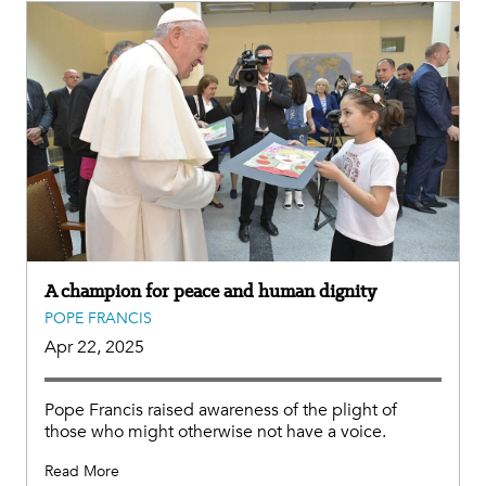
A champion for peace and human dignity
POPE FRANCIS
Apr 22, 2025
Pope Francis raised awareness of the plight of
those who might otherwise not have a voice.
Read More