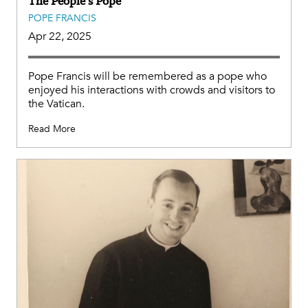
The People’s Pope
POPE FRANCIS
Apr 22, 2025
Pope Francis will be remembered as a pope who
enjoyed his interactions with crowds and visitors to
the Vatican.
Read More