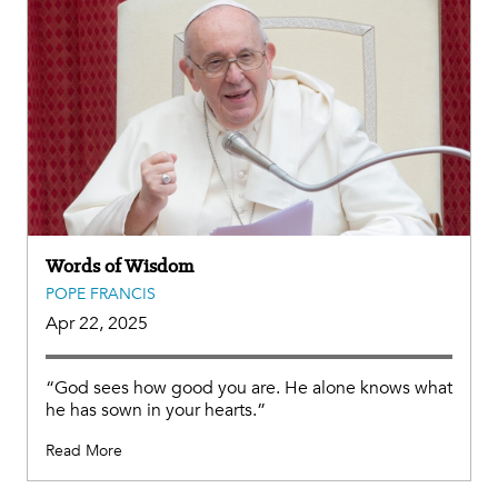
Words of Wisdom
POPE FRANCIS
Apr 22, 2025
“God sees how good you are. He alone knows what
he has sown in your hearts.”
Read More