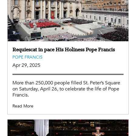
Requiescat in pace His Holiness Pope Francis
POPE FRANCIS
Apr 29, 2025
More than 250,000 people filled St. Peter’s Square
on Saturday, April 26, to celebrate the life of Pope
Francis.
Read More