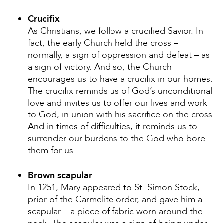
Crucifix
As Christians, we follow a crucified Savior. In
fact, the early Church held the cross –
normally, a sign of oppression and defeat – as
a sign of victory. And so, the Church
encourages us to have a crucifix in our homes.
The crucifix reminds us of God’s unconditional
love and invites us to offer our lives and work
to God, in union with his sacrifice on the cross.
And in times of difficulties, it reminds us to
surrender our burdens to the God who bore
them for us.
Brown scapular
In 1251, Mary appeared to St. Simon Stock,
prior of the Carmelite order, and gave him a
scapular – a piece of fabric worn around the