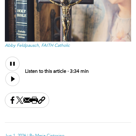
Abby Feldpausch, FAITH Catholic
Audio
Content
Listen to this article ·
3:34 min
Share this on Facebook
Share this on X
Share this by email
Print this page
Copy the page address
Jun 1, 2026
| By Maria Cintorino