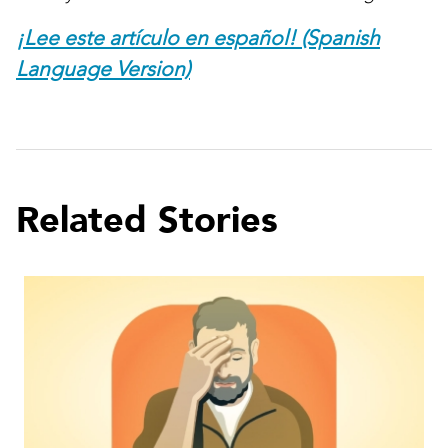
¡Lee este artículo en español! (Spanish
Language Version)
Related Stories