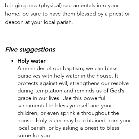
bringing new (physical) sacramentals into your
home, be sure to have them blessed by a priest or
deacon at your local parish.
Five suggestions
Holy water
A reminder of our baptism, we can bless
ourselves with holy water in the house. It
protects against evil, strengthens our resolve
during temptation and reminds us of God’s
grace in our lives. Use this powerful
sacramental to bless yourself and your
children, or even sprinkle throughout the
house. Holy water may be obtained from your
local parish, or by asking a priest to bless
some for you.