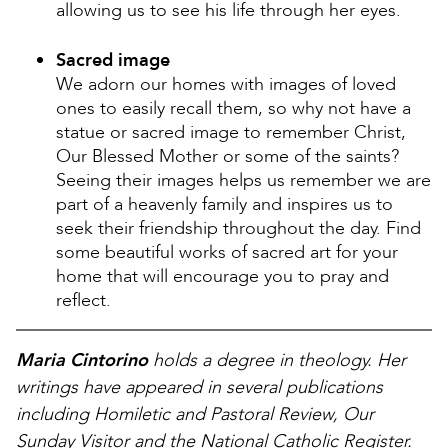
allowing us to see his life through her eyes.
Sacred image
We adorn our homes with images of loved
ones to easily recall them, so why not have a
statue or sacred image to remember Christ,
Our Blessed Mother or some of the saints?
Seeing their images helps us remember we are
part of a heavenly family and inspires us to
seek their friendship throughout the day. Find
some beautiful works of sacred art for your
home that will encourage you to pray and
reflect.
Maria Cintorino
holds a degree in theology. Her
writings have appeared in several publications
including Homiletic and Pastoral Review, Our
Sunday Visitor and the National Catholic Register.