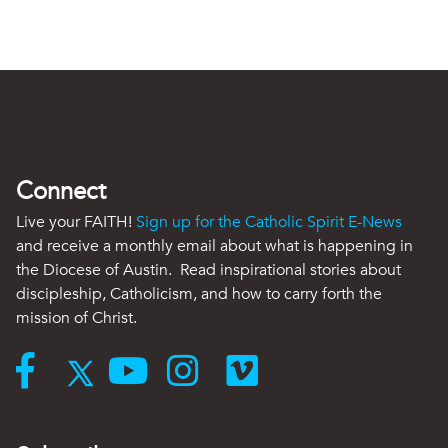
Connect
Live your FAITH!
Sign up for the Catholic Spirit E-News
and receive a monthly email about what is happening in
the Diocese of Austin. Read inspirational stories about
discipleship, Catholicism, and how to carry forth the
mission of Christ.