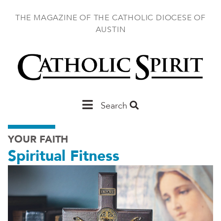
Skip
to
THE MAGAZINE OF THE CATHOLIC DIOCESE OF
main
AUSTIN
content
Main
Search
Austin
YOUR FAITH
Spiritual Fitness