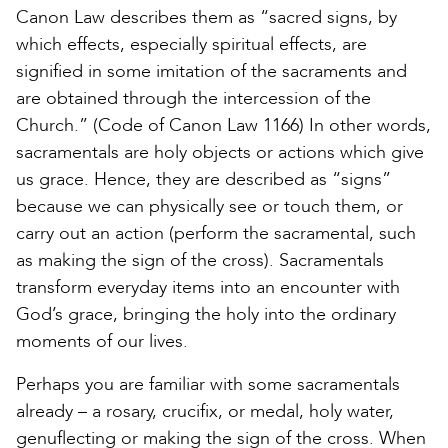
Canon Law describes them as “sacred signs, by
which effects, especially spiritual effects, are
signified in some imitation of the sacraments and
are obtained through the intercession of the
Church.” (Code of Canon Law 1166) In other words,
sacramentals are holy objects or actions which give
us grace. Hence, they are described as “signs”
because we can physically see or touch them, or
carry out an action (perform the sacramental, such
as making the sign of the cross). Sacramentals
transform everyday items into an encounter with
God’s grace, bringing the holy into the ordinary
moments of our lives.
Perhaps you are familiar with some sacramentals
already – a rosary, crucifix, or medal, holy water,
genuflecting or making the sign of the cross. When