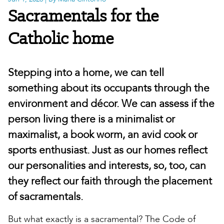
Sacramentals for the
Catholic home
Stepping into a home, we can tell
something about its occupants through the
environment and décor. We can assess if the
person living there is a minimalist or
maximalist, a book worm, an avid cook or
sports enthusiast. Just as our homes reflect
our personalities and interests, so, too, can
they reflect our faith through the placement
of sacramentals.
But what exactly is a sacramental? The Code of