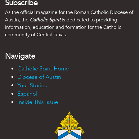
Subscribe
As the official magazine for the Roman Catholic Diocese of
Austin, the
Catholic Spirit
is dedicated to providing
information, education and formation for the Catholic
community of Central Texas.
Navigate
Catholic Spirit Home
Diocese of Austin
Your Stories
Espanol
Inside This Issue