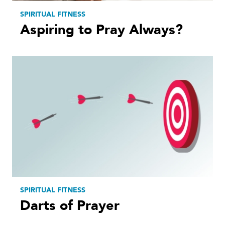
SPIRITUAL FITNESS
Aspiring to Pray Always?
SPIRITUAL FITNESS
Darts of Prayer