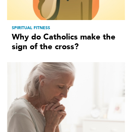
SPIRITUAL FITNESS
Why do Catholics make the
sign of the cross?