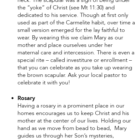
neck. The scapular was a sign of being under
the “yoke” of Christ (see Mt 11:30) and
dedicated to his service. Though at first only
used as part of the Carmelite habit, over time a
small version emerged for the lay faithful to
wear. By wearing this we claim Mary as our
mother and place ourselves under her
maternal care and intercession. There is even a
special rite – called investiture or enrollment –
that you can celebrate as you take up wearing
the brown scapular. Ask your local pastor to
celebrate it with you!
Rosary
Having a rosary in a prominent place in our
homes encourages us to keep Christ and his
mother at the center of our lives. Holding our
hand as we move from bead to bead, Mary
guides us through her Son’s mysteries,