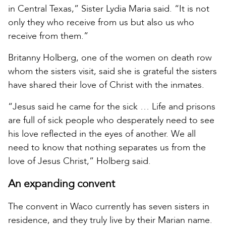
in Central Texas,” Sister Lydia Maria said. “It is not
only they who receive from us but also us who
receive from them.”
Britanny Holberg, one of the women on death row
whom the sisters visit, said she is grateful the sisters
have shared their love of Christ with the inmates.
“Jesus said he came for the sick … Life and prisons
are full of sick people who desperately need to see
his love reflected in the eyes of another. We all
need to know that nothing separates us from the
love of Jesus Christ,” Holberg said.
An expanding convent
The convent in Waco currently has seven sisters in
residence, and they truly live by their Marian name.