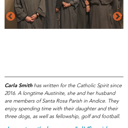
Carla Smith
has written for the Catholic Spirit since
2016. A longtime Austinite, she and her husband
are members of Santa Rosa Parish in Andice. They
enjoy spending time with their daughter and their
three dogs, as well as fellowship, golf and football.