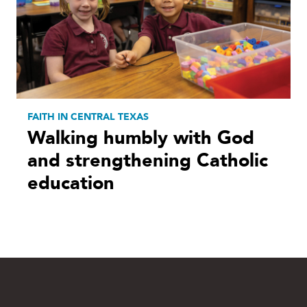
FAITH IN CENTRAL TEXAS
Walking humbly with God
and strengthening Catholic
education