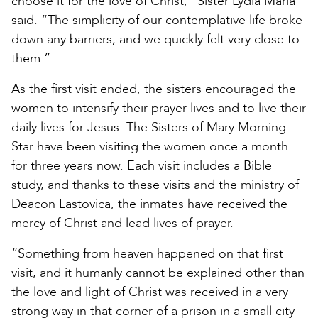
choose it for the love of Christ,” Sister Lydia Maria
said. “The simplicity of our contemplative life broke
down any barriers, and we quickly felt very close to
them.”
As the first visit ended, the sisters encouraged the
women to intensify their prayer lives and to live their
daily lives for Jesus. The Sisters of Mary Morning
Star have been visiting the women once a month
for three years now. Each visit includes a Bible
study, and thanks to these visits and the ministry of
Deacon Lastovica, the inmates have received the
mercy of Christ and lead lives of prayer.
“Something from heaven happened on that first
visit, and it humanly cannot be explained other than
the love and light of Christ was received in a very
strong way in that corner of a prison in a small city