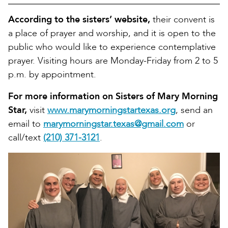
According to the sisters’ website,
their convent is
a place of prayer and worship, and it is open to the
public who would like to experience contemplative
prayer. Visiting hours are Monday-Friday from 2 to 5
p.m. by appointment.
For more information on Sisters of Mary Morning
Star,
visit
www.marymorningstartexas.org
, send an
email to
marymorningstar.texas@gmail.com
or
call/text
(210) 371-3121
.