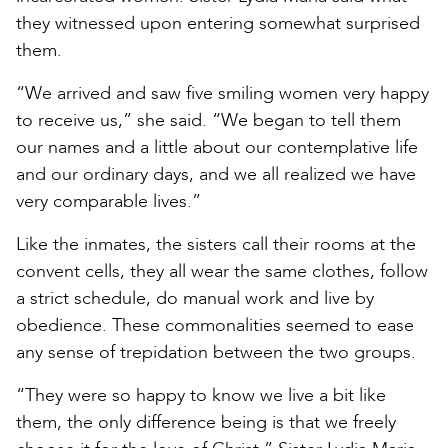
they witnessed upon entering somewhat surprised
them.
“We arrived and saw five smiling women very happy
to receive us,” she said. “We began to tell them
our names and a little about our contemplative life
and our ordinary days, and we all realized we have
very comparable lives.”
Like the inmates, the sisters call their rooms at the
convent cells, they all wear the same clothes, follow
a strict schedule, do manual work and live by
obedience. These commonalities seemed to ease
any sense of trepidation between the two groups.
“They were so happy to know we live a bit like
them, the only difference being is that we freely