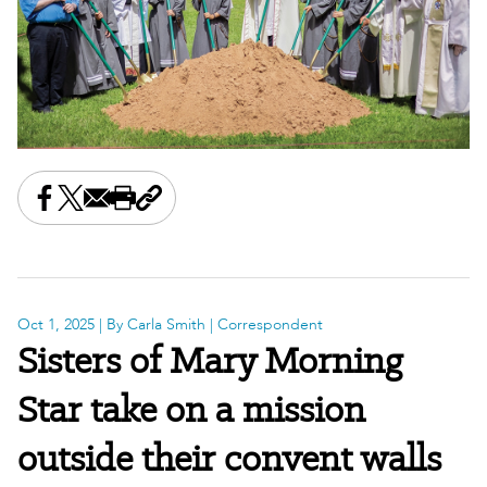
Share this on Facebook
Share this on X
Share this by email
Print this page
Copy the page address
Oct 1, 2025
| By Carla Smith | Correspondent
Sisters of Mary Morning
Star take on a mission
outside their convent walls