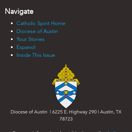
Navigate
Catholic Spirit Home
Diocese of Austin
Your Stories
Espanol
Inside This Issue
Diocese of Austin | 6225 E. Highway 290 | Austin, TX
78723