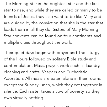
The Morning Star is the brightest star and the first
star to rise, and while they are called primarily to be
friends of Jesus, they also want to be like Mary and
are guided by the conviction that she is the star that
leads them in all they do. Sisters of Mary Morning
Star convents can be found on four continents and
multiple cities throughout the world.
Their quiet days begin with prayer and The Liturgy
of the Hours followed by solitary Bible study and
contemplation, Mass, prayer, work such as laundry,
cleaning and crafts, Vespers and Eucharistic
Adoration. All meals are eaten alone in their rooms
except for Sunday lunch, which they eat together in
silence. Each sister takes a vow of poverty, so they
own virtually nothing.