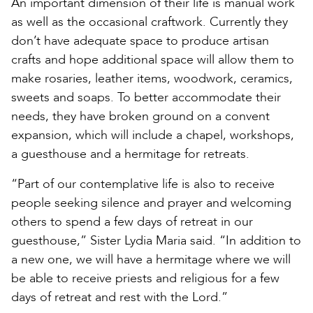
An important dimension of their life is manual work
as well as the occasional craftwork. Currently they
don’t have adequate space to produce artisan
crafts and hope additional space will allow them to
make rosaries, leather items, woodwork, ceramics,
sweets and soaps. To better accommodate their
needs, they have broken ground on a convent
expansion, which will include a chapel, workshops,
a guesthouse and a hermitage for retreats.
“Part of our contemplative life is also to receive
people seeking silence and prayer and welcoming
others to spend a few days of retreat in our
guesthouse,” Sister Lydia Maria said. “In addition to
a new one, we will have a hermitage where we will
be able to receive priests and religious for a few
days of retreat and rest with the Lord.”