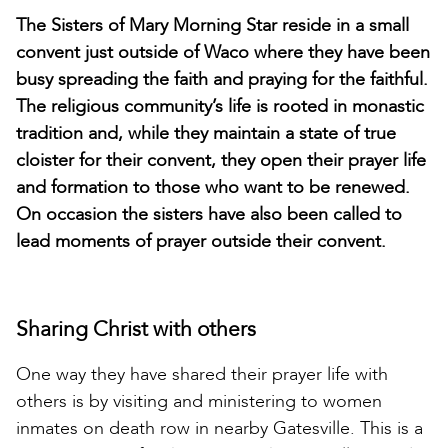
The Sisters of Mary Morning Star reside in a small
convent just outside of Waco where they have been
busy spreading the faith and praying for the faithful.
The religious community’s life is rooted in monastic
tradition and, while they maintain a state of true
cloister for their convent, they open their prayer life
and formation to those who want to be renewed.
On occasion the sisters have also been called to
lead moments of prayer outside their convent.
Sharing Christ with others
One way they have shared their prayer life with
others is by visiting and ministering to women
inmates on death row in nearby Gatesville. This is a