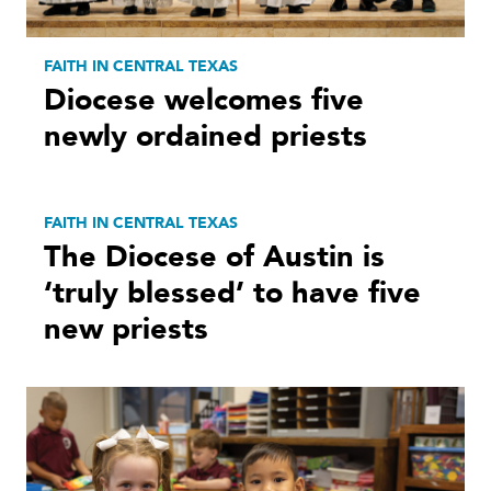
FAITH IN CENTRAL TEXAS
Diocese welcomes five
newly ordained priests
FAITH IN CENTRAL TEXAS
The Diocese of Austin is
‘truly blessed’ to have five
new priests