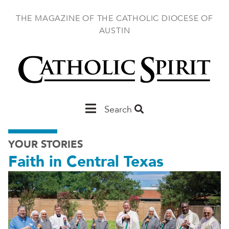
Skip
to
THE MAGAZINE OF THE CATHOLIC DIOCESE OF
main
AUSTIN
content
Main
Search
Austin
YOUR STORIES
Faith in Central Texas