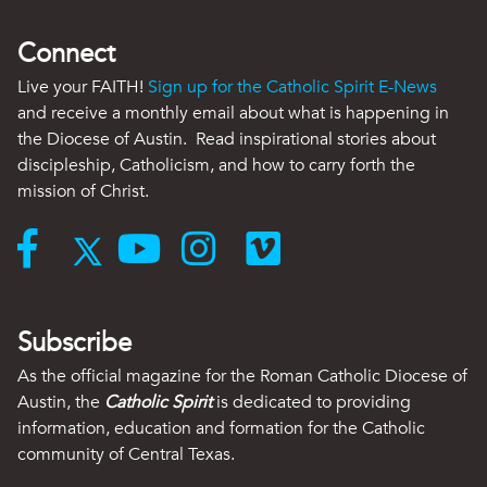
Connect
Live your FAITH!
Sign up for the Catholic Spirit E-News
and receive a monthly email about what is happening in
the Diocese of Austin. Read inspirational stories about
discipleship, Catholicism, and how to carry forth the
mission of Christ.
Subscribe
As the official magazine for the Roman Catholic Diocese of
Austin, the
Catholic Spirit
is dedicated to providing
information, education and formation for the Catholic
community of Central Texas.