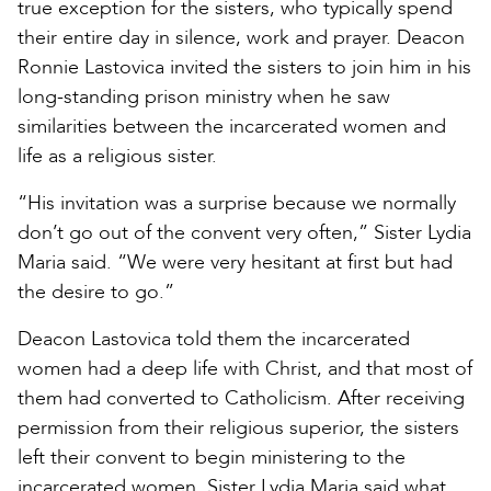
true exception for the sisters, who typically spend
their entire day in silence, work and prayer. Deacon
Ronnie Lastovica invited the sisters to join him in his
long-standing prison ministry when he saw
similarities between the incarcerated women and
life as a religious sister.
“His invitation was a surprise because we normally
don’t go out of the convent very often,” Sister Lydia
Maria said. “We were very hesitant at first but had
the desire to go.”
Deacon Lastovica told them the incarcerated
women had a deep life with Christ, and that most of
them had converted to Catholicism. After receiving
permission from their religious superior, the sisters
left their convent to begin ministering to the
incarcerated women. Sister Lydia Maria said what