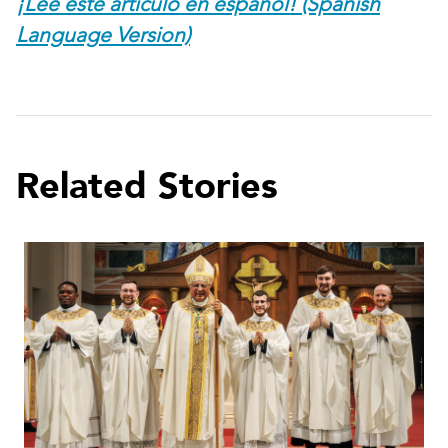
¡Lee este artículo en español! (Spanish
Language Version)
Related Stories