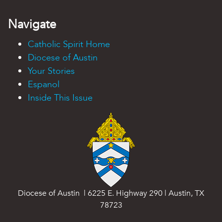
Navigate
Catholic Spirit Home
Diocese of Austin
Your Stories
Espanol
Inside This Issue
Diocese of Austin | 6225 E. Highway 290 | Austin, TX
78723