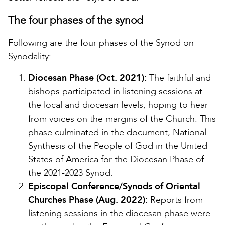
The four phases of the synod
Following are the four phases of the Synod on
Synodality:
Diocesan Phase (Oct. 2021):
The faithful and
bishops participated in listening sessions at
the local and diocesan levels, hoping to hear
from voices on the margins of the Church. This
phase culminated in the document, National
Synthesis of the People of God in the United
States of America for the Diocesan Phase of
the 2021-2023 Synod.
Episcopal Conference/Synods of Oriental
Churches Phase (Aug. 2022):
Reports from
listening sessions in the diocesan phase were