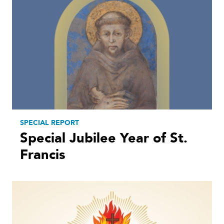
SPECIAL REPORT
Special Jubilee Year of St.
Francis