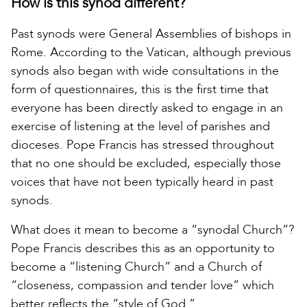
How is this synod different?
Past synods were General Assemblies of bishops in
Rome. According to the Vatican, although previous
synods also began with wide consultations in the
form of questionnaires, this is the first time that
everyone has been directly asked to engage in an
exercise of listening at the level of parishes and
dioceses. Pope Francis has stressed throughout
that no one should be excluded, especially those
voices that have not been typically heard in past
synods.
What does it mean to become a “synodal Church”?
Pope Francis describes this as an opportunity to
become a “listening Church” and a Church of
“closeness, compassion and tender love” which
better reflects the “style of God.”