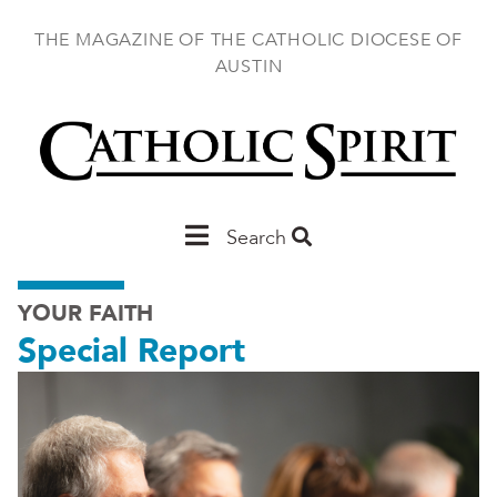
Skip
to
THE MAGAZINE OF THE CATHOLIC DIOCESE OF
main
AUSTIN
content
Main
Search
Austin
YOUR FAITH
Special Report