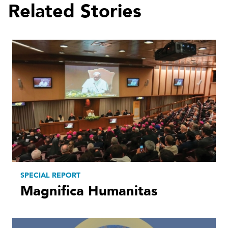
Related Stories
SPECIAL REPORT
Magnifica Humanitas