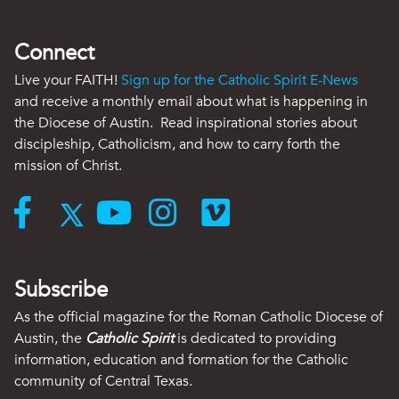
Connect
Live your FAITH!
Sign up for the Catholic Spirit E-News
and receive a monthly email about what is happening in
the Diocese of Austin. Read inspirational stories about
discipleship, Catholicism, and how to carry forth the
mission of Christ.
Subscribe
As the official magazine for the Roman Catholic Diocese of
Austin, the
Catholic Spirit
is dedicated to providing
information, education and formation for the Catholic
community of Central Texas.