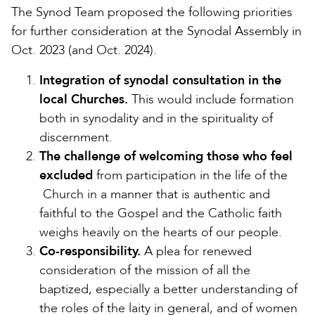
The Synod Team proposed the following priorities
for further consideration at the Synodal Assembly in
Oct. 2023 (and Oct. 2024).
Integration of synodal consultation in the
local Churches.
This would include formation
both in synodality and in the spirituality of
discernment.
The challenge of welcoming those who feel
excluded
from participation in the life of the
Church in a manner that is authentic and
faithful to the Gospel and the Catholic faith
weighs heavily on the hearts of our people.
Co-responsibility.
A plea for renewed
consideration of the mission of all the
baptized, especially a better understanding of
the roles of the laity in general, and of women