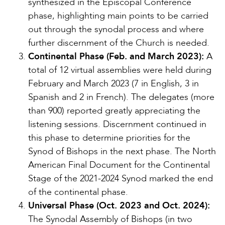
synthesized in the Episcopal Conference
phase, highlighting main points to be carried
out through the synodal process and where
further discernment of the Church is needed.
Continental Phase (Feb. and March 2023):
A
total of 12 virtual assemblies were held during
February and March 2023 (7 in English, 3 in
Spanish and 2 in French). The delegates (more
than 900) reported greatly appreciating the
listening sessions. Discernment continued in
this phase to determine priorities for the
Synod of Bishops in the next phase. The North
American Final Document for the Continental
Stage of the 2021-2024 Synod marked the end
of the continental phase.
Universal Phase (Oct. 2023 and Oct. 2024):
The Synodal Assembly of Bishops (in two