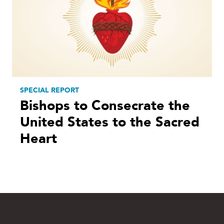
SPECIAL REPORT
Bishops to Consecrate the
United States to the Sacred
Heart