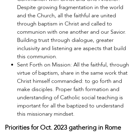
Despite growing fragmentation in the world
and the Church, all the faithful are united
through baptism in Christ and called to
communion with one another and our Savior.
Building trust through dialogue, greater
inclusivity and listening are aspects that build
this communion.
Sent Forth on Mission: All the faithful, through
virtue of baptism, share in the same work that
Christ himself commanded: to go forth and
make disciples. Proper faith formation and
understanding of Catholic social teaching is
important for all the baptized to understand
this missionary mindset.
Priorities for Oct. 2023 gathering in Rome