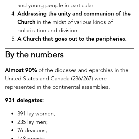
and young people in particular.
Addressing the unity and communion of the
Church
in the midst of various kinds of
polarization and division.
A Church that goes out to the peripheries.
By the numbers
Almost 90%
of the dioceses and eparchies in the
United States and Canada (236/267) were
represented in the continental assemblies.
931 delegates:
391 lay women;
235 lay men;
76 deacons;
148 priests;