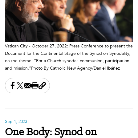
Vatican City - October 27, 2022: Press Conference to present the
Document for the Continental Stage of the Synod on Synodality,
on the theme, “For a Church synodal: communion, participation
and mission.”Photo By Catholic New Agency/Daniel Ibáñez
Share this on Facebook
Share this on X
Share this by email
Print this page
Copy the page address
Sep 1, 2023
|
One Body: Synod on