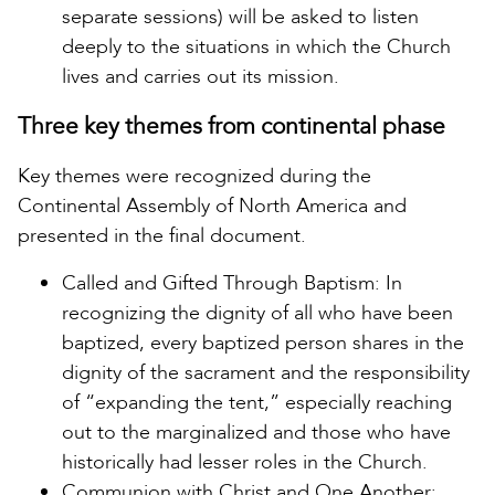
separate sessions) will be asked to listen
deeply to the situations in which the Church
lives and carries out its mission.
Three key themes from continental phase
Key themes were recognized during the
Continental Assembly of North America and
presented in the final document.
Called and Gifted Through Baptism: In
recognizing the dignity of all who have been
baptized, every baptized person shares in the
dignity of the sacrament and the responsibility
of “expanding the tent,” especially reaching
out to the marginalized and those who have
historically had lesser roles in the Church.
Communion with Christ and One Another: