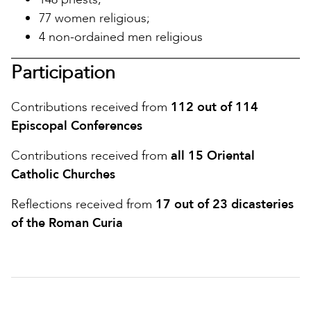
77 women religious;
4 non-ordained men religious
Participation
Contributions received from
112 out of 114
Episcopal Conferences
Contributions received from
all 15 Oriental
Catholic Churches
Reflections received from
17 out of 23 dicasteries
of the Roman Curia