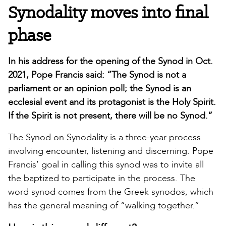
Synodality moves into final
phase
In his address for the opening of the Synod in Oct.
2021, Pope Francis said: “The Synod is not a
parliament or an opinion poll; the Synod is an
ecclesial event and its protagonist is the Holy Spirit.
If the Spirit is not present, there will be no Synod.”
The Synod on Synodality is a three-year process
involving encounter, listening and discerning. Pope
Francis’ goal in calling this synod was to invite all
the baptized to participate in the process. The
word synod comes from the Greek synodos, which
has the general meaning of “walking together.”