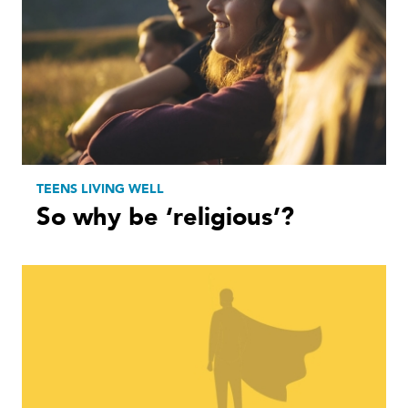
TEENS LIVING WELL
So why be ‘religious’?