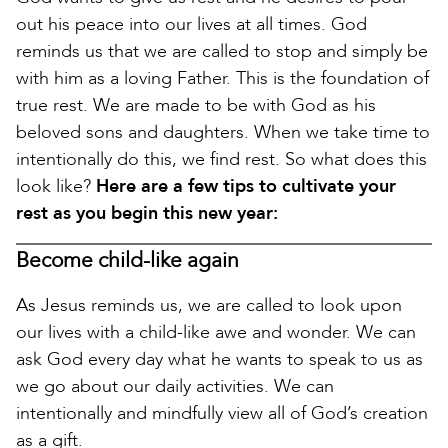
out his peace into our lives at all times. God
reminds us that we are called to stop and simply be
with him as a loving Father. This is the foundation of
true rest. We are made to be with God as his
beloved sons and daughters. When we take time to
intentionally do this, we find rest. So what does this
look like?
Here are a few tips to cultivate your
rest as you begin this new year:
Become child-like again
As Jesus reminds us, we are called to look upon
our lives with a child-like awe and wonder. We can
ask God every day what he wants to speak to us as
we go about our daily activities. We can
intentionally and mindfully view all of God’s creation
as a gift.