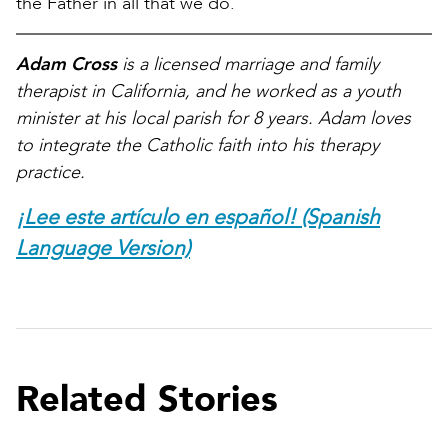
the Father in all that we do.
Adam Cross
is a licensed marriage and family
therapist in California, and he worked as a youth
minister at his local parish for 8 years. Adam loves
to integrate the Catholic faith into his therapy
practice.
¡Lee este artículo en español! (Spanish
Language Version)
Related Stories