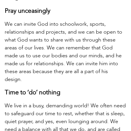
Pray unceasingly
We can invite God into schoolwork, sports,
relationships and projects, and we can be open to
what God wants to share with us through these
areas of our lives. We can remember that God
made us to use our bodies and our minds, and he
made us for relationships. We can invite him into
these areas because they are all a part of his
design.
Time to ‘do’ nothing
We live in a busy, demanding world! We often need
to safeguard our time to rest, whether that is sleep,
quiet prayer, and yes, even lounging around. We
need a balance with all that we do, and are called