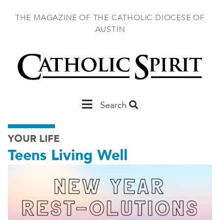
Skip
to
THE MAGAZINE OF THE CATHOLIC DIOCESE OF
main
AUSTIN
content
Main
Search
Austin
YOUR LIFE
Teens Living Well