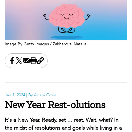
Image By Getty Images / Zakharova_Natalia
Share this on Facebook
Share this on X
Share this by email
Print this page
Copy the page address
Jan 1, 2024
| By Adam Cross
New Year Rest-olutions
It's a New Year. Ready, set … rest. Wait, what? In
the midst of resolutions and goals while living in a