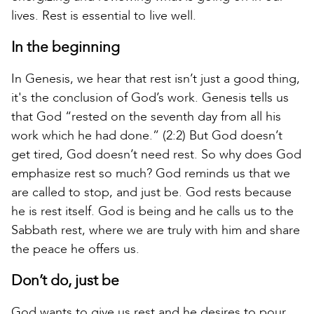
lives. Rest is essential to live well.
In the beginning
In Genesis, we hear that rest isn’t just a good thing,
it's the conclusion of God’s work. Genesis tells us
that God “rested on the seventh day from all his
work which he had done.” (2:2) But God doesn’t
get tired, God doesn’t need rest. So why does God
emphasize rest so much? God reminds us that we
are called to stop, and just be. God rests because
he is rest itself. God is being and he calls us to the
Sabbath rest, where we are truly with him and share
the peace he offers us.
Don’t do, just be
God wants to give us rest and he desires to pour