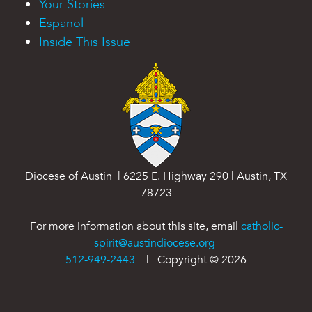
Your Stories
Espanol
Inside This Issue
Diocese of Austin | 6225 E. Highway 290 | Austin, TX
78723
For more information about this site, email
catholic-
spirit@austindiocese.org
512-949-2443
| Copyright ©
2026