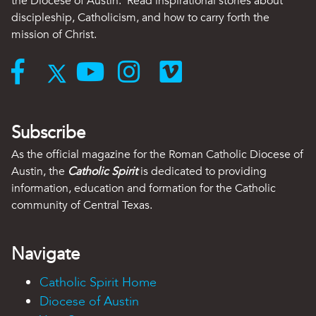
the Diocese of Austin. Read inspirational stories about
discipleship, Catholicism, and how to carry forth the
mission of Christ.
Subscribe
As the official magazine for the Roman Catholic Diocese of
Austin, the
Catholic Spirit
is dedicated to providing
information, education and formation for the Catholic
community of Central Texas.
Navigate
Catholic Spirit Home
Diocese of Austin