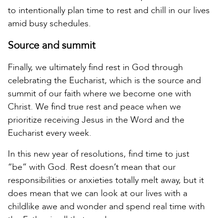
to intentionally plan time to rest and chill in our lives
amid busy schedules.
Source and summit
Finally, we ultimately find rest in God through
celebrating the Eucharist, which is the source and
summit of our faith where we become one with
Christ. We find true rest and peace when we
prioritize receiving Jesus in the Word and the
Eucharist every week.
In this new year of resolutions, find time to just
“be” with God. Rest doesn’t mean that our
responsibilities or anxieties totally melt away, but it
does mean that we can look at our lives with a
childlike awe and wonder and spend real time with