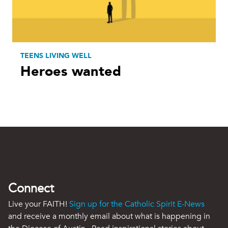
TEENS LIVING WELL
Heroes wanted
Connect
Live your FAITH!
Sign up for the Catholic Spirit E-News
and receive a monthly email about what is happening in