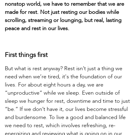
nonstop world, we have to remember that we are
made for rest. Not just resting our bodies while
scrolling, streaming or lounging, but real, lasting
peace and rest in our lives.
First things first
But what is rest anyway? Rest isn’t just a thing we
need when we’re tired, it's the foundation of our
lives. For about eight hours a day, we are
“unproductive” while we sleep. Even outside of
sleep we hunger for rest, downtime and time to just
“be.” If we don’t have it, our lives become stressful
and burdensome. To live a good and balanced life
we need to rest, which involves refreshing, re-
energizing and reviewing what is going on in our