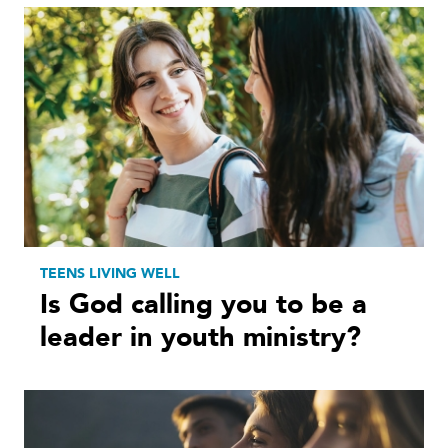
TEENS LIVING WELL
Is God calling you to be a
leader in youth ministry?