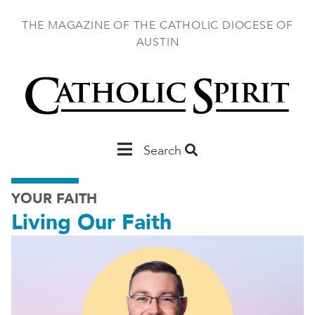
Skip
to
THE MAGAZINE OF THE CATHOLIC DIOCESE OF
main
AUSTIN
content
Main
Search
Austin
YOUR FAITH
Living Our Faith