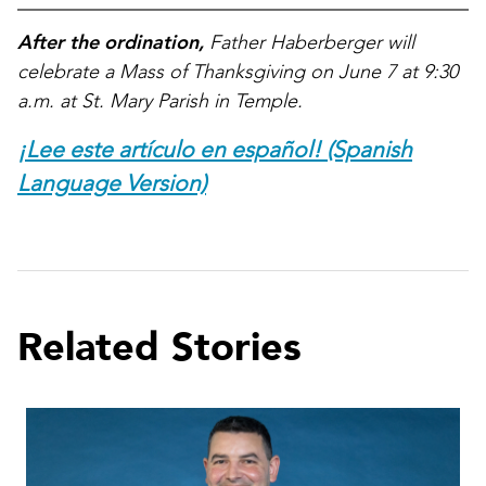
After the ordination,
Father Haberberger will
celebrate a Mass of Thanksgiving on June 7 at 9:30
a.m. at St. Mary Parish in Temple.
¡Lee este artículo en español! (Spanish
Language Version)
Related Stories