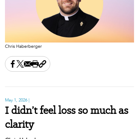
Chris Haberberger
Share this on Facebook
Share this on X
Share this by email
Print this page
Copy the page address
May 1, 2026
|
I didn’t feel loss so much as
clarity