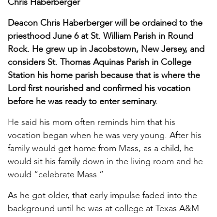
Chris Haberberger
Deacon Chris Haberberger will be ordained to the
priesthood June 6 at St. William Parish in Round
Rock. He grew up in Jacobstown, New Jersey, and
considers St. Thomas Aquinas Parish in College
Station his home parish because that is where the
Lord first nourished and confirmed his vocation
before he was ready to enter seminary.
He said his mom often reminds him that his
vocation began when he was very young. After his
family would get home from Mass, as a child, he
would sit his family down in the living room and he
would “celebrate Mass.”
As he got older, that early impulse faded into the
background until he was at college at Texas A&M