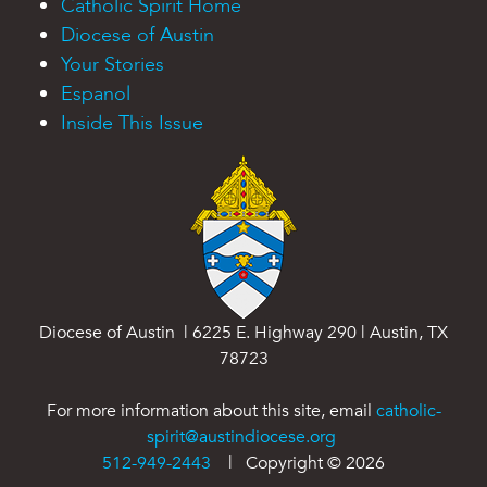
Catholic Spirit Home
Diocese of Austin
Your Stories
Espanol
Inside This Issue
Diocese of Austin | 6225 E. Highway 290 | Austin, TX
78723
For more information about this site, email
catholic-
spirit@austindiocese.org
512-949-2443
| Copyright ©
2026