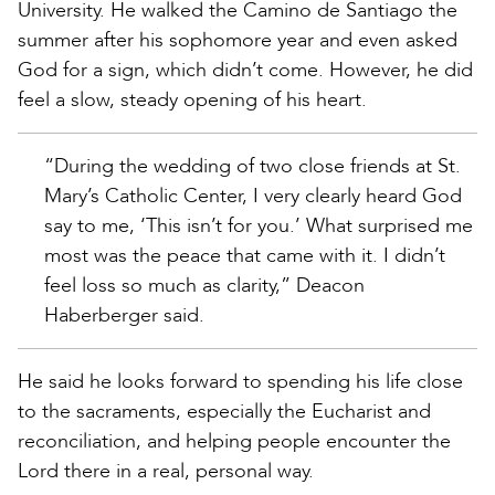
University. He walked the Camino de Santiago the
summer after his sophomore year and even asked
God for a sign, which didn’t come. However, he did
feel a slow, steady opening of his heart.
“During the wedding of two close friends at St.
Mary’s Catholic Center, I very clearly heard God
say to me, ‘This isn’t for you.’ What surprised me
most was the peace that came with it. I didn’t
feel loss so much as clarity,” Deacon
Haberberger said.
He said he looks forward to spending his life close
to the sacraments, especially the Eucharist and
reconciliation, and helping people encounter the
Lord there in a real, personal way.