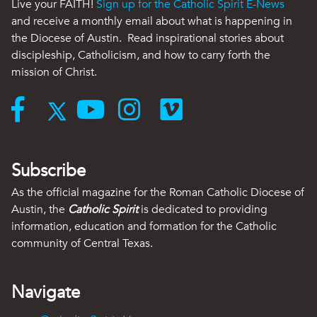
Live your FAITH!
Sign up for the Catholic Spirit E-News
and receive a monthly email about what is happening in
the Diocese of Austin. Read inspirational stories about
discipleship, Catholicism, and how to carry forth the
mission of Christ.
Subscribe
As the official magazine for the Roman Catholic Diocese of
Austin, the
Catholic Spirit
is dedicated to providing
information, education and formation for the Catholic
community of Central Texas.
Navigate