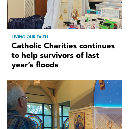
LIVING OUR FAITH
Catholic Charities continues
to help survivors of last
year’s floods