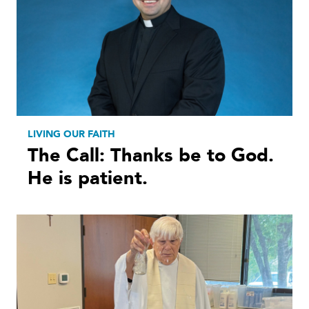
LIVING OUR FAITH
The Call: Thanks be to God.
He is patient.