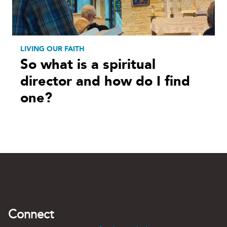
LIVING OUR FAITH
So what is a spiritual
director and how do I find
one?
Connect