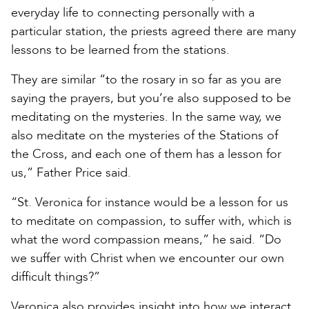
everyday life to connecting personally with a
particular station, the priests agreed there are many
lessons to be learned from the stations.
They are similar “to the rosary in so far as you are
saying the prayers, but you’re also supposed to be
meditating on the mysteries. In the same way, we
also meditate on the mysteries of the Stations of
the Cross, and each one of them has a lesson for
us,” Father Price said.
“St. Veronica for instance would be a lesson for us
to meditate on compassion, to suffer with, which is
what the word compassion means,” he said. “Do
we suffer with Christ when we encounter our own
difficult things?”
Veronica also provides insight into how we interact