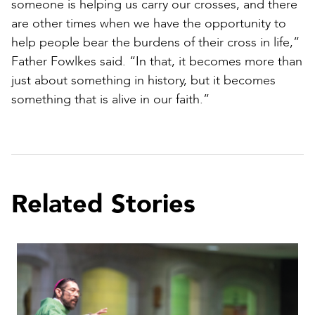
someone is helping us carry our crosses, and there
are other times when we have the opportunity to
help people bear the burdens of their cross in life,”
Father Fowlkes said. “In that, it becomes more than
just about something in history, but it becomes
something that is alive in our faith.”
Related Stories