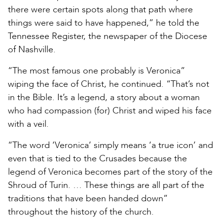
there were certain spots along that path where
things were said to have happened,” he told the
Tennessee Register, the newspaper of the Diocese
of Nashville.
“The most famous one probably is Veronica”
wiping the face of Christ, he continued. “That’s not
in the Bible. It’s a legend, a story about a woman
who had compassion (for) Christ and wiped his face
with a veil.
“The word ‘Veronica’ simply means ‘a true icon’ and
even that is tied to the Crusades because the
legend of Veronica becomes part of the story of the
Shroud of Turin. … These things are all part of the
traditions that have been handed down”
throughout the history of the church.