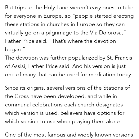
But trips to the Holy Land weren’t easy ones to take
for everyone in Europe, so “people started erecting
these stations in churches in Europe so they can
virtually go on a pilgrimage to the Via Dolorosa,”
Father Price said. “That’s where the devotion
began.”
The devotion was further popularized by St. Francis
of Assisi, Father Price said. And his version is just
one of many that can be used for meditation today.
Since its origins, several versions of the Stations of
the Cross have been developed, and while in
communal celebrations each church designates
which version is used, believers have options for
which version to use when praying them alone.
One of the most famous and widely known versions