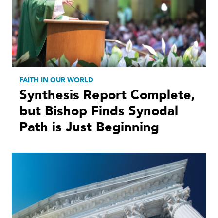
FAITH IN OUR WORLD
Synthesis Report Complete,
but Bishop Finds Synodal
Path is Just Beginning