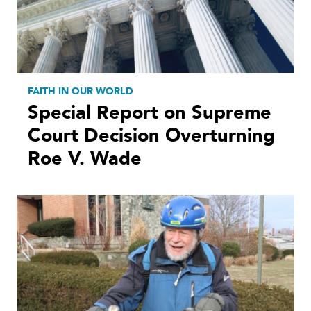
FAITH IN OUR WORLD
Special Report on Supreme
Court Decision Overturning
Roe V. Wade