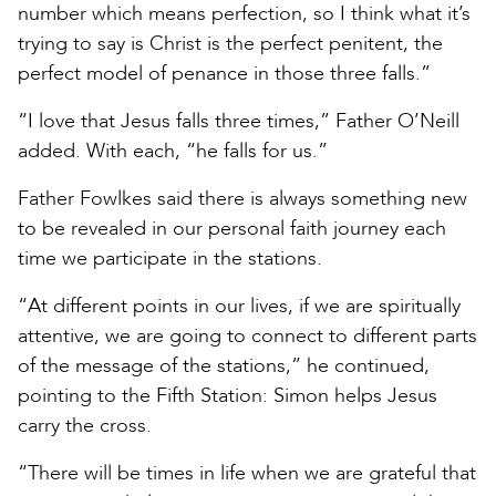
number which means perfection, so I think what it’s
trying to say is Christ is the perfect penitent, the
perfect model of penance in those three falls.”
“I love that Jesus falls three times,” Father O’Neill
added. With each, “he falls for us.”
Father Fowlkes said there is always something new
to be revealed in our personal faith journey each
time we participate in the stations.
“At different points in our lives, if we are spiritually
attentive, we are going to connect to different parts
of the message of the stations,” he continued,
pointing to the Fifth Station: Simon helps Jesus
carry the cross.
“There will be times in life when we are grateful that