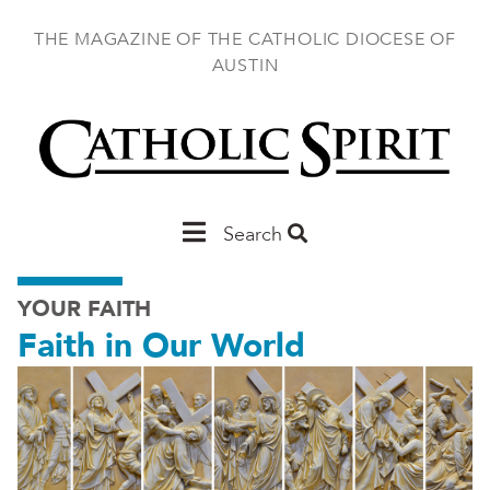
Skip
to
THE MAGAZINE OF THE CATHOLIC DIOCESE OF
main
AUSTIN
content
Main
Search
Austin
YOUR FAITH
Faith in Our World