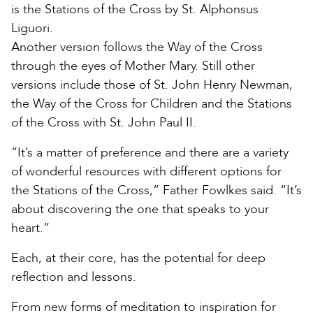
is the Stations of the Cross by St. Alphonsus
Liguori.
Another version follows the Way of the Cross
through the eyes of Mother Mary. Still other
versions include those of St. John Henry Newman,
the Way of the Cross for Children and the Stations
of the Cross with St. John Paul II.
“It’s a matter of preference and there are a variety
of wonderful resources with different options for
the Stations of the Cross,” Father Fowlkes said. “It’s
about discovering the one that speaks to your
heart.”
Each, at their core, has the potential for deep
reflection and lessons.
From new forms of meditation to inspiration for