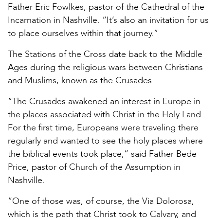
Father Eric Fowlkes, pastor of the Cathedral of the
Incarnation in Nashville. “It’s also an invitation for us
to place ourselves within that journey.”
The Stations of the Cross date back to the Middle
Ages during the religious wars between Christians
and Muslims, known as the Crusades.
“The Crusades awakened an interest in Europe in
the places associated with Christ in the Holy Land.
For the first time, Europeans were traveling there
regularly and wanted to see the holy places where
the biblical events took place,” said Father Bede
Price, pastor of Church of the Assumption in
Nashville.
“One of those was, of course, the Via Dolorosa,
which is the path that Christ took to Calvary, and