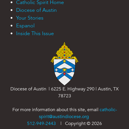
Catholic Spirit Home
Diocese of Austin
Your Stories
Espanol
Inside This Issue
Diocese of Austin | 6225 E. Highway 290 | Austin, TX
78723
For more information about this site, email
catholic-
spirit@austindiocese.org
512-949-2443
| Copyright ©
2026