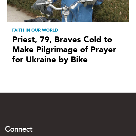
FAITH IN OUR WORLD
Priest, 79, Braves Cold to
Make Pilgrimage of Prayer
for Ukraine by Bike
Connect