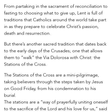
From partaking in the sacrament of reconciliation to
fasting to choosing what to give up, Lent is full of
traditions that Catholics around the world take part
in as they prepare to celebrate Christ’s passion,
death and resurrection.
But there’s another sacred tradition that dates back
to the early days of the Crusades; one that allows
them to “walk” the Via Dolorosa with Christ: the
Stations of the Cross.
The Stations of the Cross are a mini-pilgrimage,
taking believers through the steps taken by Jesus
on Good Friday, from his condemnation to his
burial.
The stations are a “way of prayerfully uniting oneself
to the sacrifice of the Lord and his love for us,” said