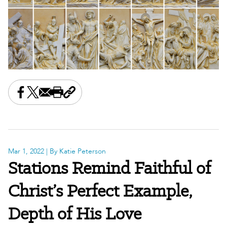
Share this on Facebook
Share this on X
Share this by email
Print this page
Copy the page address
Mar 1, 2022
| By Katie Peterson
Stations Remind Faithful of
Christ’s Perfect Example,
Depth of His Love