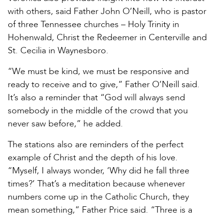
with others, said Father John O’Neill, who is pastor
of three Tennessee churches – Holy Trinity in
Hohenwald, Christ the Redeemer in Centerville and
St. Cecilia in Waynesboro.
“We must be kind, we must be responsive and
ready to receive and to give,” Father O’Neill said.
It’s also a reminder that “God will always send
somebody in the middle of the crowd that you
never saw before,” he added.
The stations also are reminders of the perfect
example of Christ and the depth of his love.
“Myself, I always wonder, ‘Why did he fall three
times?’ That’s a meditation because whenever
numbers come up in the Catholic Church, they
mean something,” Father Price said. “Three is a