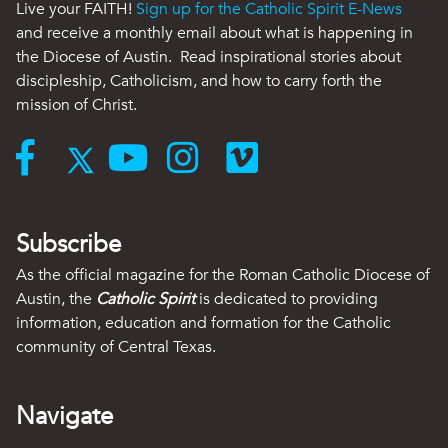
Live your FAITH!
Sign up for the Catholic Spirit E-News
and receive a monthly email about what is happening in
the Diocese of Austin. Read inspirational stories about
discipleship, Catholicism, and how to carry forth the
mission of Christ.
Subscribe
As the official magazine for the Roman Catholic Diocese of
Austin, the
Catholic Spirit
is dedicated to providing
information, education and formation for the Catholic
community of Central Texas.
Navigate