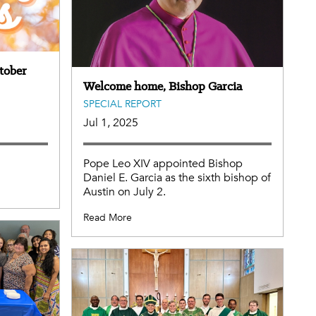
tober
Welcome home, Bishop Garcia
SPECIAL REPORT
Jul 1, 2025
Pope Leo XIV appointed Bishop
Daniel E. Garcia as the sixth bishop of
Austin on July 2.
Read More