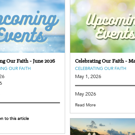
ing Our Faith - June 2026
Celebrating Our Faith - M
ING OUR FAITH
CELEBRATING OUR FAITH
26
May 1, 2026
6
May 2026
e
Read More
en to this article