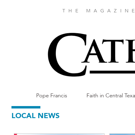
Skip
to
THE MAGAZIN
main
content
Main
Pope Francis
Faith in Central Tex
Austin
LOCAL NEWS