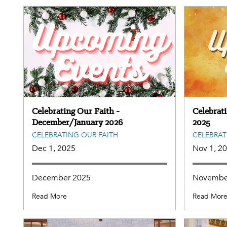
Celebrating Our Faith -
Celebrat
December/January 2026
2025
CELEBRATING OUR FAITH
CELEBRAT
Dec 1, 2025
Nov 1, 2
December 2025
Novembe
Read More
Read Mor