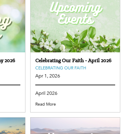
ay 2026
Celebrating Our Faith - April 2026
CELEBRATING OUR FAITH
Apr 1, 2026
April 2026
Read More