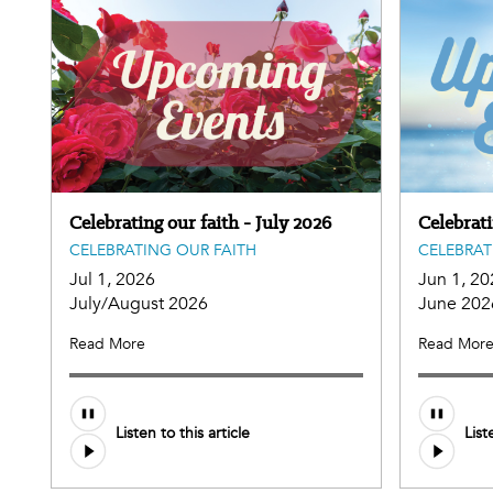
Celebrating our faith - July 2026
Celebrat
CELEBRATING OUR FAITH
CELEBRAT
Jul 1, 2026
Jun 1, 20
July/August 2026
June 202
Read More
Read Mor
Listen to this article
List