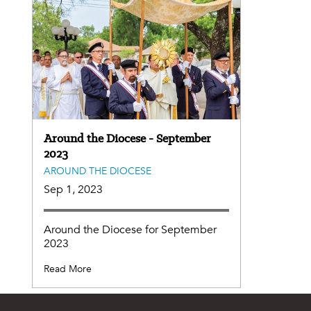
Around the Diocese - September
2023
AROUND THE DIOCESE
Sep 1, 2023
Around the Diocese for September
2023
Read More