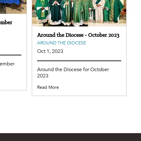
ember
Around the Diocese - October 2023
AROUND THE DIOCESE
Oct 1, 2023
vember
Around the Diocese for October
2023
Read More