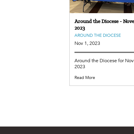
Around the Diocese - Nov
2023
AROUND THE DIOCESE
Nov 1, 2023
Around the Diocese for No
2023
Read More