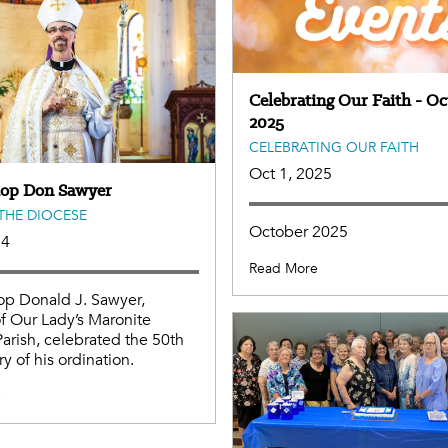
Celebrating Our Faith - Oc
2025
CELEBRATING OUR FAITH
Oct 1, 2025
hop Don Sawyer
THE DIOCESE
October 2025
24
Read More
op Donald J. Sawyer,
f Our Lady’s Maronite
Parish, celebrated the 50th
y of his ordination.
e