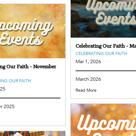
Celebrating Our Faith - M
CELEBRATING OUR FAITH
Mar 1, 2026
ing Our Faith - November
March 2026
ING OUR FAITH
025
Read More
r 2025
e