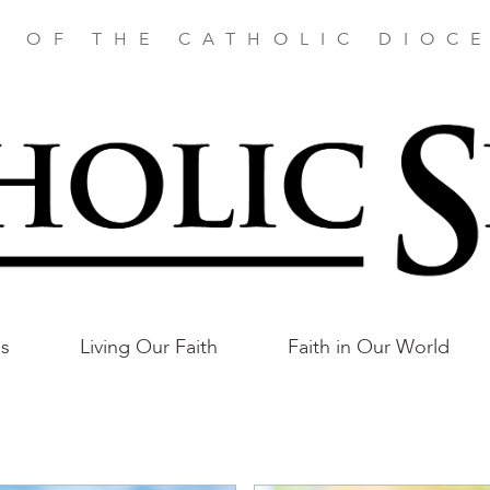
E OF THE CATHOLIC DIOCE
as
Living Our Faith
Faith in Our World