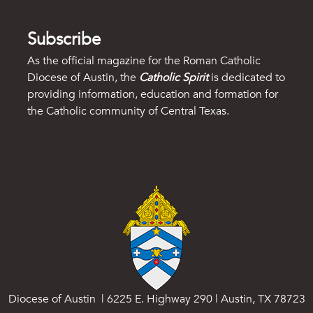
Subscribe
As the official magazine for the Roman Catholic
Diocese of Austin, the
Catholic Spirit
is dedicated to
providing information, education and formation for
the Catholic community of Central Texas.
Diocese of Austin | 6225 E. Highway 290 | Austin, TX 78723