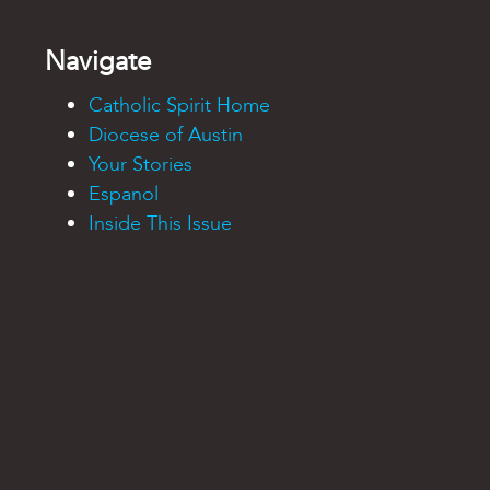
Navigate
Catholic Spirit Home
Diocese of Austin
Your Stories
Espanol
Inside This Issue