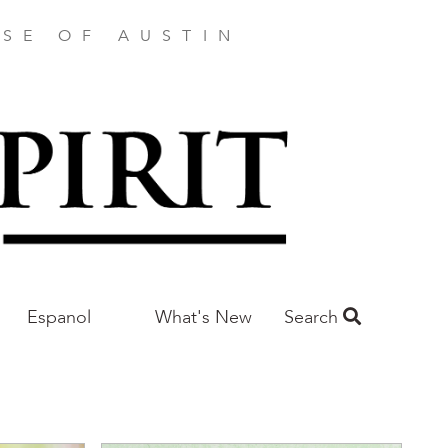
SE OF AUSTIN
Espanol
What's New
Search