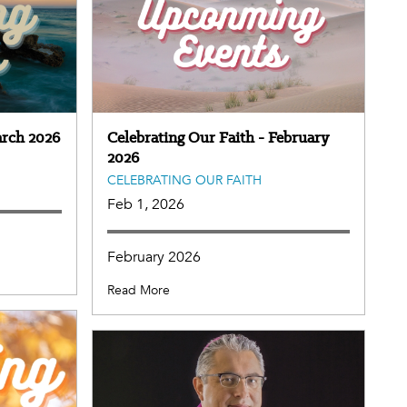
arch 2026
Celebrating Our Faith - February
2026
CELEBRATING OUR FAITH
Feb 1, 2026
February 2026
Read More