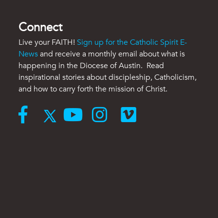
Connect
Live your FAITH!
Sign up for the Catholic Spirit E-
News
and receive a monthly email about what is
happening in the Diocese of Austin. Read
inspirational stories about discipleship, Catholicism,
and how to carry forth the mission of Christ.