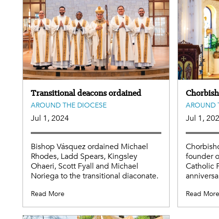
Transitional deacons ordained
Chorbis
AROUND THE DIOCESE
AROUND 
Jul 1, 2024
Jul 1, 20
Bishop Vásquez ordained Michael
Chorbish
Rhodes, Ladd Spears, Kingsley
founder o
Ohaeri, Scott Fyall and Michael
Catholic 
Noriega to the transitional diaconate.
anniversar
Read More
Read Mor