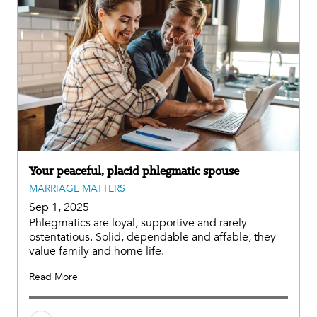
Your peaceful, placid phlegmatic spouse
MARRIAGE MATTERS
Sep 1, 2025
Phlegmatics are loyal, supportive and rarely
ostentatious. Solid, dependable and affable, they
value family and home life.
Read More