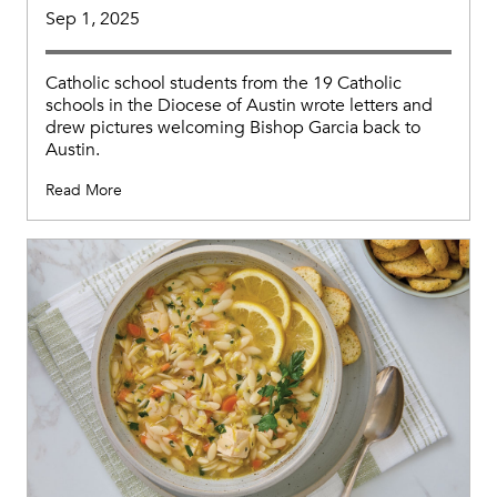
Sep 1, 2025
Catholic school students from the 19 Catholic
schools in the Diocese of Austin wrote letters and
drew pictures welcoming Bishop Garcia back to
Austin.
Read More