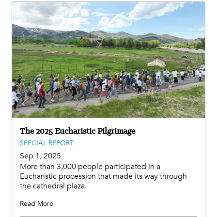
The 2025 Eucharistic Pilgrimage
SPECIAL REPORT
Sep 1, 2025
More than 3,000 people participated in a
Eucharistic procession that made its way through
the cathedral plaza.
Read More