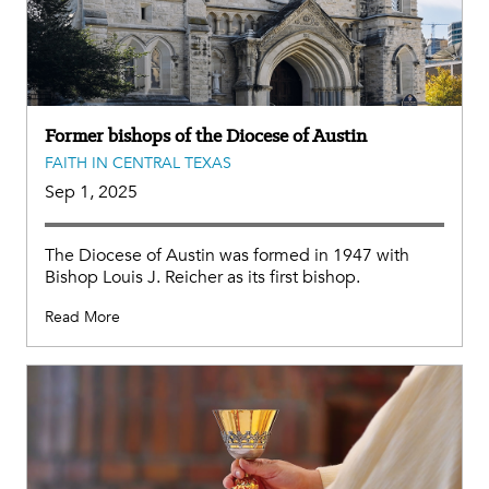
Former bishops of the Diocese of Austin
FAITH IN CENTRAL TEXAS
Sep 1, 2025
The Diocese of Austin was formed in 1947 with
Bishop Louis J. Reicher as its first bishop.
Read More