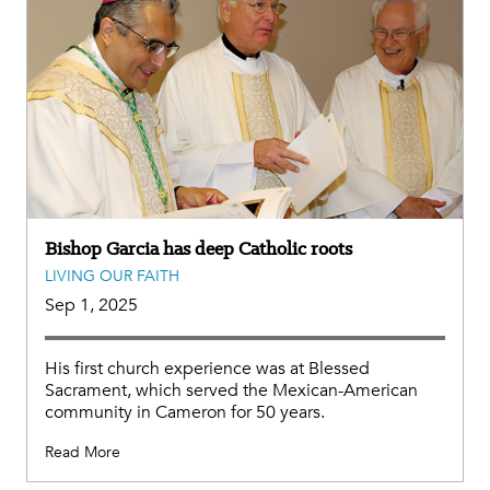
Bishop Garcia has deep Catholic roots
LIVING OUR FAITH
Sep 1, 2025
His first church experience was at Blessed
Sacrament, which served the Mexican-American
community in Cameron for 50 years.
Read More