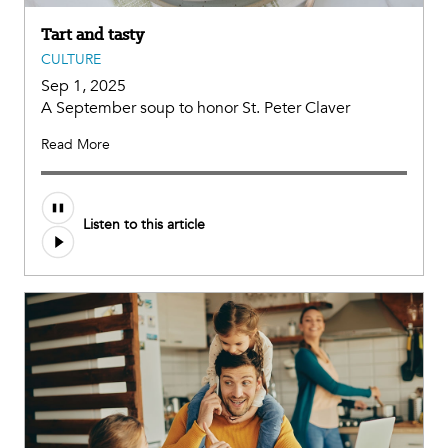
Tart and tasty
CULTURE
Sep 1, 2025
A September soup to honor St. Peter Claver
Read More
Audio
Listen to this article
file