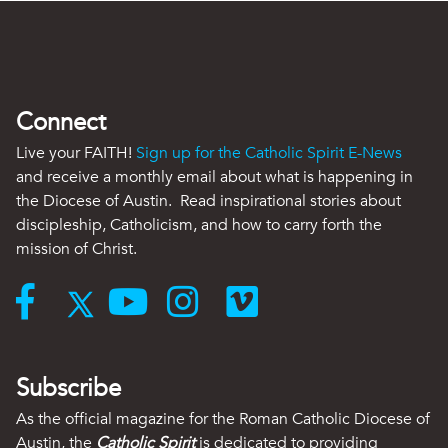
Connect
Live your FAITH!
Sign up for the Catholic Spirit E-News
and receive a monthly email about what is happening in
the Diocese of Austin. Read inspirational stories about
discipleship, Catholicism, and how to carry forth the
mission of Christ.
Subscribe
As the official magazine for the Roman Catholic Diocese of
Austin, the
Catholic Spirit
is dedicated to providing