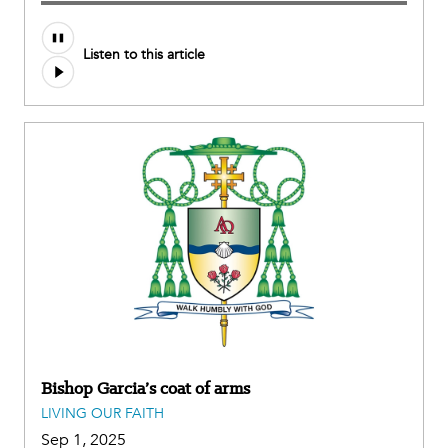
Audio
Listen to this article
file
Bishop Garcia’s coat of arms
LIVING OUR FAITH
Sep 1, 2025