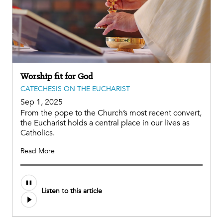
Worship fit for God
CATECHESIS ON THE EUCHARIST
Sep 1, 2025
From the pope to the Church’s most recent convert,
the Eucharist holds a central place in our lives as
Catholics.
Read More
Audio
Listen to this article
file