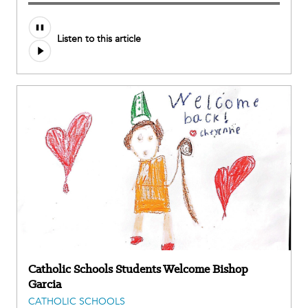
Audio
Listen to this article
file
Catholic Schools Students Welcome Bishop
Garcia
CATHOLIC SCHOOLS