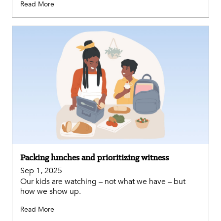
Read More
Packing lunches and prioritizing witness
Sep 1, 2025
Our kids are watching – not what we have – but
how we show up.
Read More