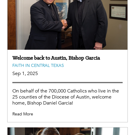
Welcome back to Austin, Bishop Garcia
FAITH IN CENTRAL TEXAS
Sep 1, 2025
On behalf of the 700,000 Catholics who live in the
25 counties of the Diocese of Austin, welcome
home, Bishop Daniel Garcia!
Read More