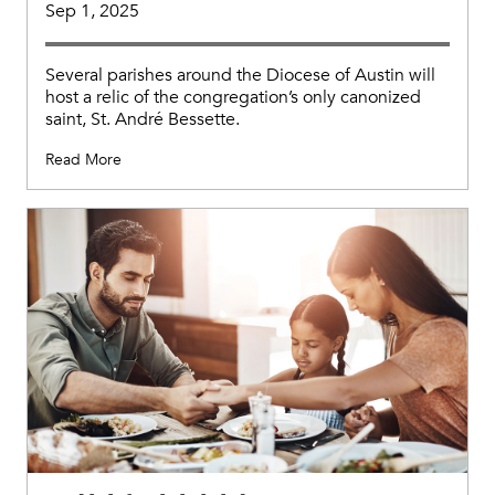
Sep 1, 2025
Several parishes around the Diocese of Austin will
host a relic of the congregation’s only canonized
saint, St. André Bessette.
Read More