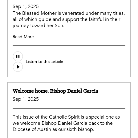
Sep 1, 2025
The Blessed Mother is venerated under many titles,
all of which guide and support the faithful in their
journey toward her Son.
Read More
Audio
Listen to this article
file
Welcome home, Bishop Daniel Garcia
Sep 1, 2025
This issue of the Catholic Spirit is a special one as
we welcome Bishop Daniel Garcia back to the
Diocese of Austin as our sixth bishop.