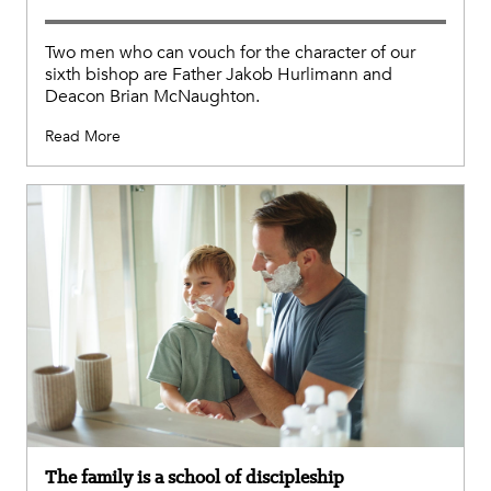
Two men who can vouch for the character of our
sixth bishop are Father Jakob Hurlimann and
Deacon Brian McNaughton.
Read More
The family is a school of discipleship