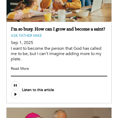
I’m so busy. How can I grow and become a saint?
ASK FATHER MIKE
Sep 1, 2025
I want to become the person that God has called
me to be, but I can’t imagine adding more to my
plate.
Read More
Audio
Listen to this article
file