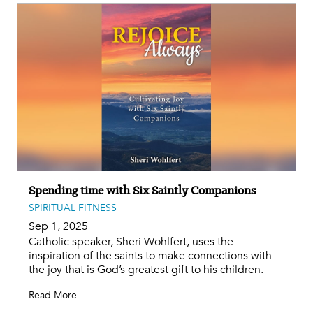
Spending time with Six Saintly Companions
SPIRITUAL FITNESS
Sep 1, 2025
Catholic speaker, Sheri Wohlfert, uses the
inspiration of the saints to make connections with
the joy that is God’s greatest gift to his children.
Read More