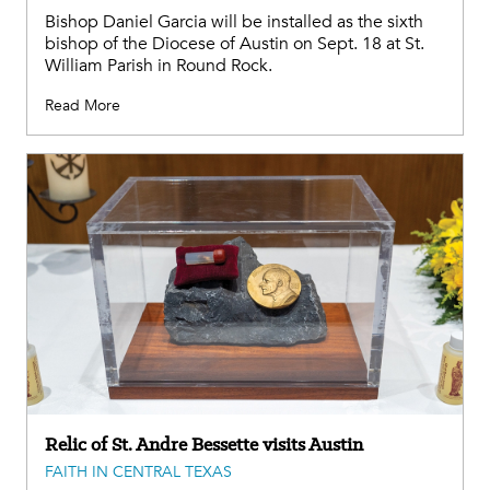
Bishop Daniel Garcia will be installed as the sixth
bishop of the Diocese of Austin on Sept. 18 at St.
William Parish in Round Rock.
Read More
Relic of St. Andre Bessette visits Austin
FAITH IN CENTRAL TEXAS