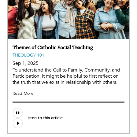
Themes of Catholic Social Teaching
THEOLOGY 101
Sep 1, 2025
To understand the Call to Family, Community, and
Participation, it might be helpful to first reflect on
the truth that we exist in relationship with others.
Read More
Audio
Listen to this article
file