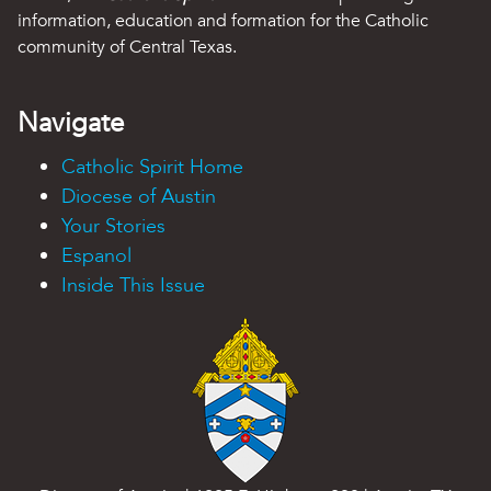
information, education and formation for the Catholic
community of Central Texas.
Navigate
Catholic Spirit Home
Diocese of Austin
Your Stories
Espanol
Inside This Issue