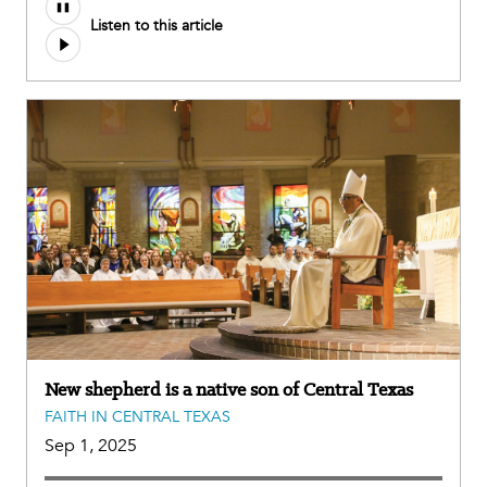
Audio
Listen to this article
file
New shepherd is a native son of Central Texas
FAITH IN CENTRAL TEXAS
Sep 1, 2025