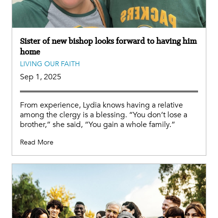
Sister of new bishop looks forward to having him
home
LIVING OUR FAITH
Sep 1, 2025
From experience, Lydia knows having a relative
among the clergy is a blessing. “You don’t lose a
brother,” she said, “You gain a whole family.”
Read More