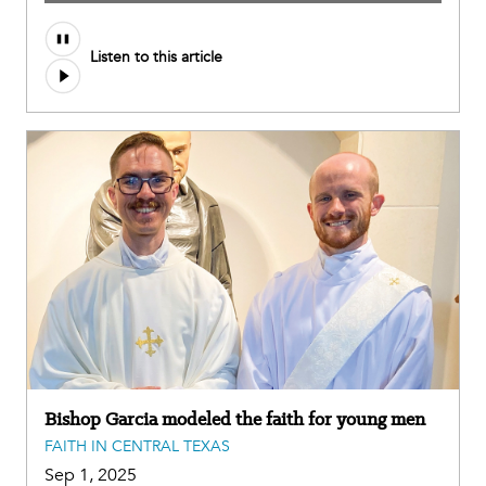
Audio
Listen to this article
file
Bishop Garcia modeled the faith for young men
FAITH IN CENTRAL TEXAS
Sep 1, 2025