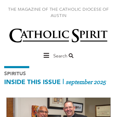
Skip
to
THE MAGAZINE OF THE CATHOLIC DIOCESE OF
main
AUSTIN
content
Main
Search
Austin
SPIRITUS
INSIDE THIS ISSUE
|
september 2025