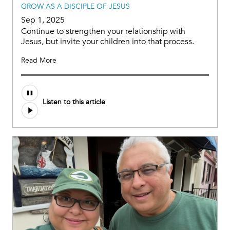
GROW AS A DISCIPLE OF JESUS
Sep 1, 2025
Continue to strengthen your relationship with
Jesus, but invite your children into that process.
Read More
Audio
Listen to this article
file