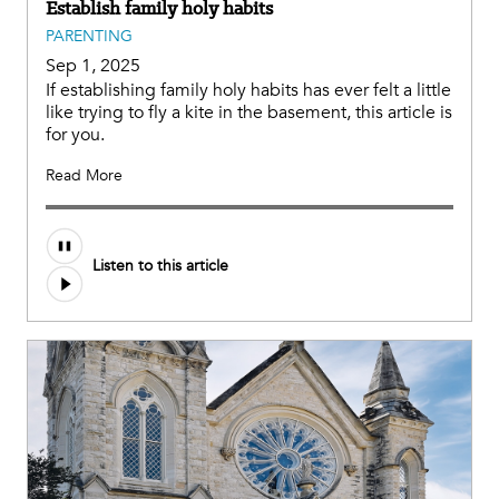
Establish family holy habits
PARENTING
Sep 1, 2025
If establishing family holy habits has ever felt a little
like trying to fly a kite in the basement, this article is
for you.
Read More
Audio
Listen to this article
file