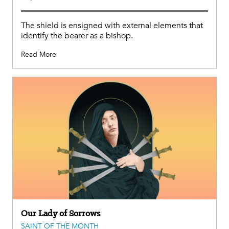
The shield is ensigned with external elements that
identify the bearer as a bishop.
Read More
Our Lady of Sorrows
SAINT OF THE MONTH